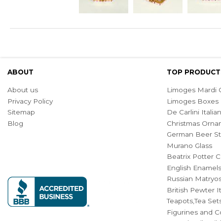
ABOUT
TOP PRODUCT
About us
Limoges Mardi G
Privacy Policy
Limoges Boxes
Sitemap
De Carlini Ital
Blog
Christmas Orna
German Beer St
Murano Glass
Beatrix Potter C
English Enamel
Russian Matryos
British Pewter 
Teapots,Tea Set
Figurines and Co