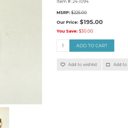
Item #:
24-1094
MSRP:
$225.00
$195.00
Our Price:
You Save:
$30.00
ADD TO CART
Add to wishlist
Add to 