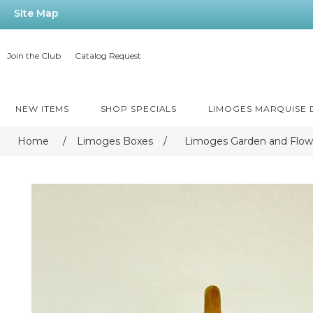
Site Map
Join the Club
Catalog Request
NEW ITEMS
SHOP SPECIALS
LIMOGES MARQUISE
Home
/
Limoges Boxes
/
Limoges Garden and Flow