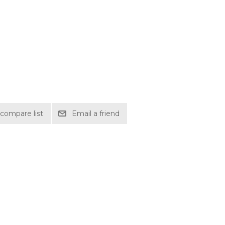
compare list
Email a friend