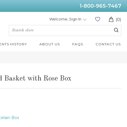
1-800-965-7467
Welcome, Sign In
(0)
ENTS HISTORY
ABOUT US
FAQS
CONTACT US
ed Basket with Rose Box
elain Box