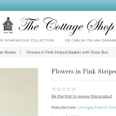
 DE POMPADOUR COLLECTION
DE CARLINI ITALIAN ORNAM
er Boxes
/
Flowers in Pink Striped Basket with Rose Box
Flowers in Pink Strip
Be the first to review this product
Manufacturer:
Limoges French Porc