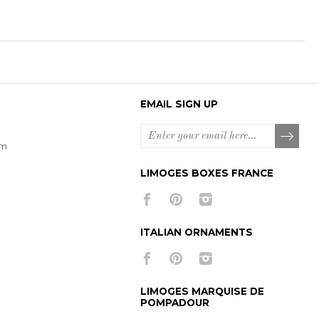
EMAIL SIGN UP
om
LIMOGES BOXES FRANCE
ITALIAN ORNAMENTS
LIMOGES MARQUISE DE
POMPADOUR