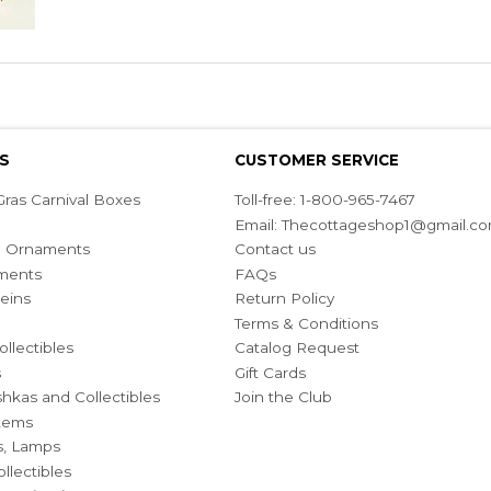
S
CUSTOMER SERVICE
ras Carnival Boxes
Toll-free: 1-800-965-7467
Email:
Thecottageshop1@gmail.c
ian Ornaments
Contact us
ments
FAQs
eins
Return Policy
Terms & Conditions
ollectibles
Catalog Request
s
Gift Cards
hkas and Collectibles
Join the Club
Items
s, Lamps
llectibles