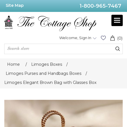
Site Map
1-800-965-7467
Welcome, Sign In
(0)
Home
/
Limoges Boxes
/
Limoges Purses and Handbags Boxes
/
Limoges Elegant Brown Bag with Glasses Box