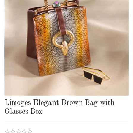
Limoges Elegant Brown Bag with
Glasses Box