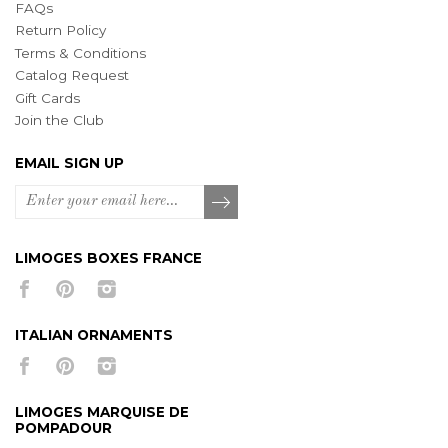
FAQs
Return Policy
Terms & Conditions
Catalog Request
Gift Cards
Join the Club
EMAIL SIGN UP
LIMOGES BOXES FRANCE
ITALIAN ORNAMENTS
LIMOGES MARQUISE DE
POMPADOUR