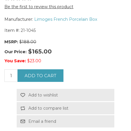
Be the first to review this product
Manufacturer:
Limoges French Porcelain Box
Item #:
21-1045
MSRP:
$188.00
$165.00
Our Price:
You Save:
$23.00
ADD TO CART
Add to wishlist
Add to compare list
Email a friend