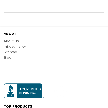
ABOUT
About us
Privacy Policy
Sitemap
Blog
TOP PRODUCTS