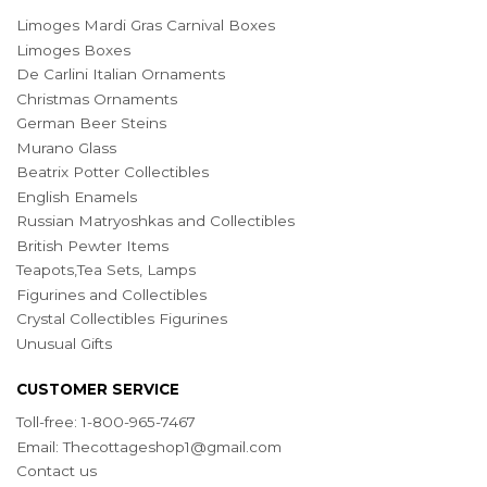
Limoges Mardi Gras Carnival Boxes
Limoges Boxes
De Carlini Italian Ornaments
Christmas Ornaments
German Beer Steins
Murano Glass
Beatrix Potter Collectibles
English Enamels
Russian Matryoshkas and Collectibles
British Pewter Items
Teapots,Tea Sets, Lamps
Figurines and Collectibles
Crystal Collectibles Figurines
Unusual Gifts
CUSTOMER SERVICE
Toll-free: 1-800-965-7467
Email:
Thecottageshop1@gmail.com
Contact us