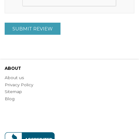
SUBMIT REVIEW
ABOUT
About us
Privacy Policy
Sitemap
Blog