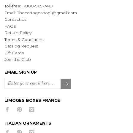
Toll-free: 1-800-965-7467
Email:
Thecottageshop1@gmail.com
Contact us
FAQs
Return Policy
Terms & Conditions
Catalog Request
Gift Cards
Join the Club
EMAIL SIGN UP
LIMOGES BOXES FRANCE
ITALIAN ORNAMENTS