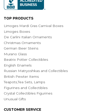
TOP PRODUCTS
Limoges Mardi Gras Carnival Boxes
Limoges Boxes
De Carlini Italian Ornaments
Christmas Ornaments
German Beer Steins
Murano Glass
Beatrix Potter Collectibles
English Enamels
Russian Matryoshkas and Collectibles
British Pewter Items
Teapots,Tea Sets, Lamps
Figurines and Collectibles
Crystal Collectibles Figurines
Unusual Gifts
CUSTOMER SERVICE