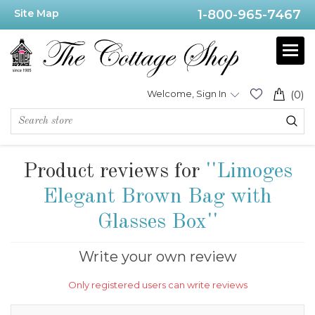
Site Map
1-800-965-7467
Welcome, Sign In
(0)
Product reviews for
Limoges
Elegant Brown Bag with
Glasses Box
Write your own review
Only registered users can write reviews