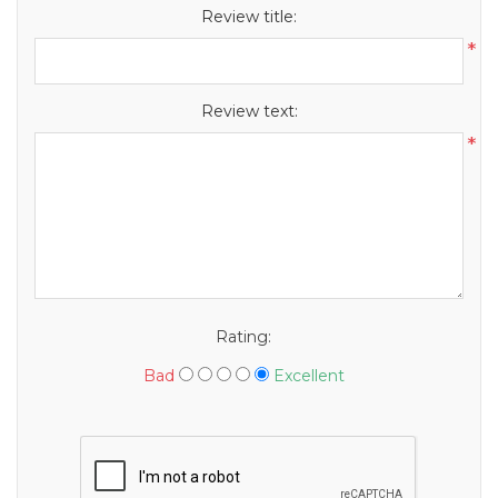
Review title:
*
Review text:
*
Rating:
Bad
Excellent