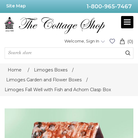
Site Map
1-800-965-7467
Welcome, Sign In
(0)
Home
/
Limoges Boxes
/
Limoges Garden and Flower Boxes
/
Limoges Fall Well with Fish and Achorn Clasp Box