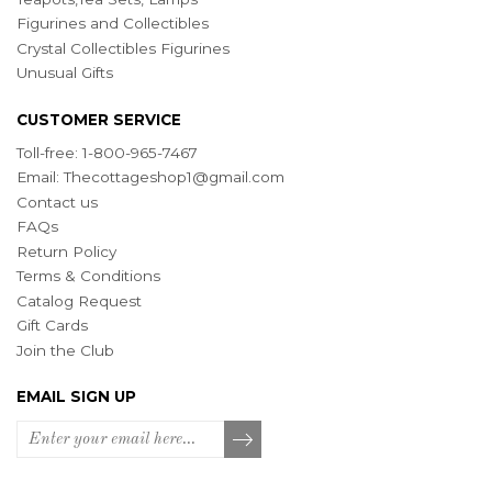
Figurines and Collectibles
Crystal Collectibles Figurines
Unusual Gifts
CUSTOMER SERVICE
Toll-free: 1-800-965-7467
Email:
Thecottageshop1@gmail.com
Contact us
FAQs
Return Policy
Terms & Conditions
Catalog Request
Gift Cards
Join the Club
EMAIL SIGN UP