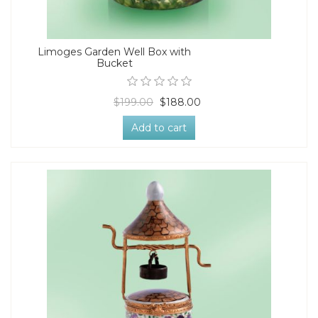
Limoges Garden Well Box with
Bucket
$199.00
$188.00
Add to cart