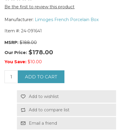
Be the first to review this product
Manufacturer:
Limoges French Porcelain Box
Item #:
24-091641
MSRP:
$188.00
$178.00
Our Price:
You Save:
$10.00
ADD TO CART
Add to wishlist
Add to compare list
Email a friend