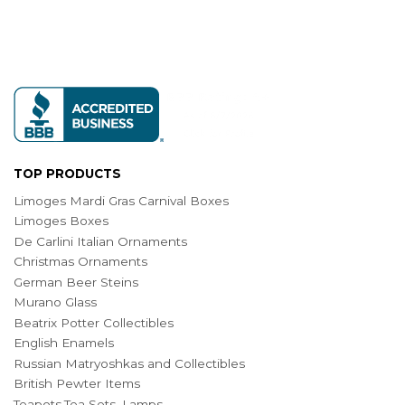
TOP PRODUCTS
Limoges Mardi Gras Carnival Boxes
Limoges Boxes
De Carlini Italian Ornaments
Christmas Ornaments
German Beer Steins
Murano Glass
Beatrix Potter Collectibles
English Enamels
Russian Matryoshkas and Collectibles
British Pewter Items
Teapots,Tea Sets, Lamps