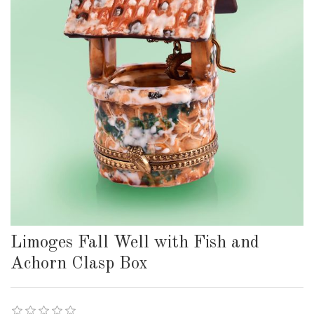
Limoges Fall Well with Fish and
Achorn Clasp Box