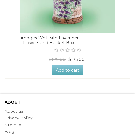
Limoges Well with Lavender
Flowers and Bucket Box
$199.00
$175.00
Add to cart
ABOUT
About us
Privacy Policy
Sitemap
Blog