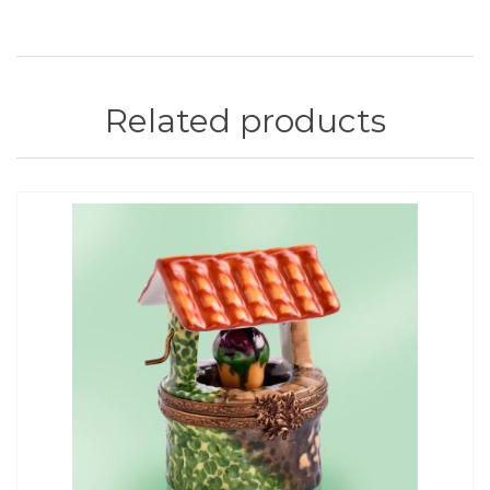
Related products