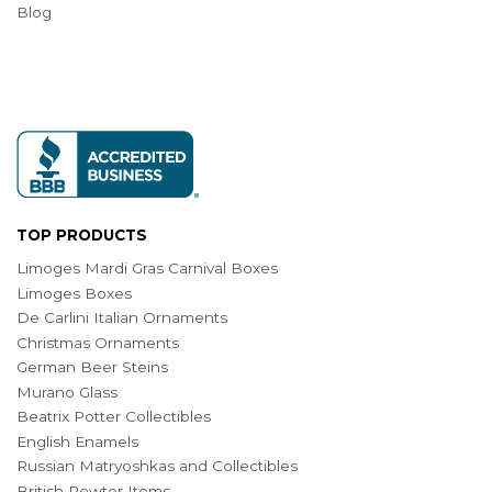
Blog
TOP PRODUCTS
Limoges Mardi Gras Carnival Boxes
Limoges Boxes
De Carlini Italian Ornaments
Christmas Ornaments
German Beer Steins
Murano Glass
Beatrix Potter Collectibles
English Enamels
Russian Matryoshkas and Collectibles
British Pewter Items