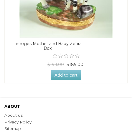
Limoges Mother and Baby Zebra
Box
$199.00
$189.00
Add to cart
ABOUT
About us
Privacy Policy
Sitemap