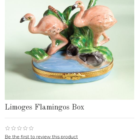
Limoges Flamingos Box
Be the first to review this product