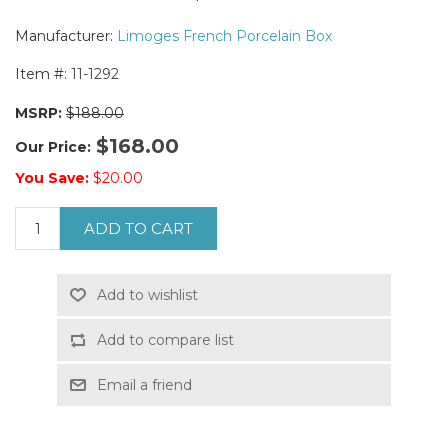
Manufacturer:
Limoges French Porcelain Box
Item #:
11-1292
MSRP:
$188.00
$168.00
Our Price:
You Save:
$20.00
ADD TO CART
Add to wishlist
Add to compare list
Email a friend