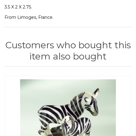
3.5 X 2 X 2.75.
From Limoges, France.
Customers who bought this
item also bought