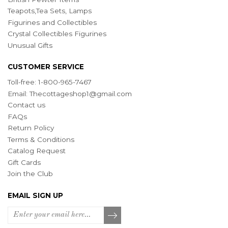
Teapots,Tea Sets, Lamps
Figurines and Collectibles
Crystal Collectibles Figurines
Unusual Gifts
CUSTOMER SERVICE
Toll-free: 1-800-965-7467
Email:
Thecottageshop1@gmail.com
Contact us
FAQs
Return Policy
Terms & Conditions
Catalog Request
Gift Cards
Join the Club
EMAIL SIGN UP