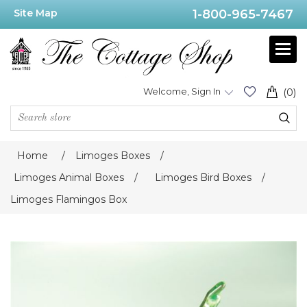
Site Map
1-800-965-7467
Welcome, Sign In
(0)
Home
/
Limoges Boxes
/
Limoges Animal Boxes
/
Limoges Bird Boxes
/
Limoges Flamingos Box