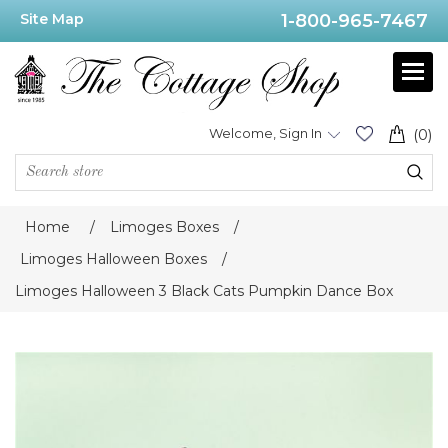
Site Map
1-800-965-7467
Welcome, Sign In
(0)
Home
/
Limoges Boxes
/
Limoges Halloween Boxes
/
Limoges Halloween 3 Black Cats Pumpkin Dance Box