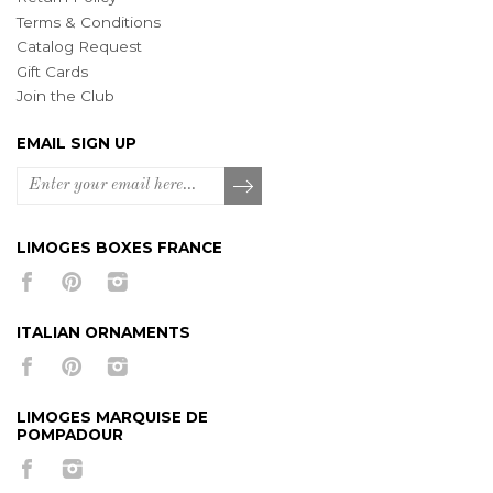
Terms & Conditions
Catalog Request
Gift Cards
Join the Club
EMAIL SIGN UP
LIMOGES BOXES FRANCE
ITALIAN ORNAMENTS
LIMOGES MARQUISE DE
POMPADOUR