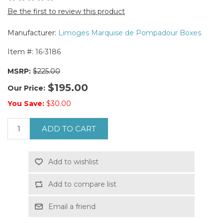
Be the first to review this product
Manufacturer:
Limoges Marquise de Pompadour Boxes
Item #:
16-3186
MSRP:
$225.00
$195.00
Our Price:
You Save:
$30.00
ADD TO CART
Add to wishlist
Add to compare list
Email a friend