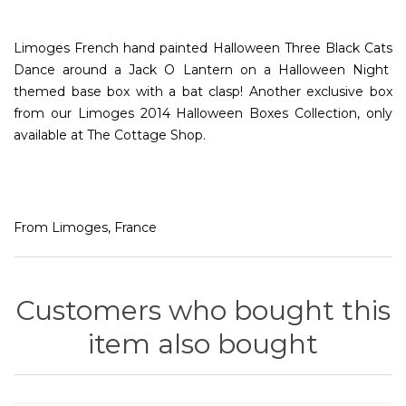
Limoges French hand painted Halloween Three Black Cats
Dance around a Jack O Lantern on a Halloween Night
themed base box with a bat clasp! Another exclusive box
from our Limoges 2014 Halloween Boxes Collection, only
available at The Cottage Shop.
From Limoges, France
Customers who bought this
item also bought