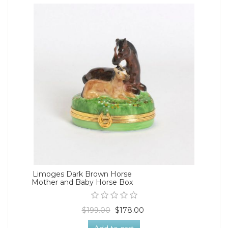
Limoges Dark Brown Horse
Mother and Baby Horse Box
$199.00
$178.00