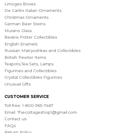
Limoges Boxes
De Carlini Italian Ornaments
Christmas Ornaments
German Beer Steins
Murano Glass
Beatrix Potter Collectibles
English Enamels
Russian Matryoshkas and Collectibles
British Pewter Items
Teapots,Tea Sets, Lamps
Figurines and Collectibles
Crystal Collectibles Figurines
Unusual Gifts
CUSTOMER SERVICE
Toll-free: 1-800-965-7467
Email:
Thecottageshop1@gmail.com
Contact us
FAQs
Return Policy