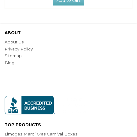
Add to cart
ABOUT
About us
Privacy Policy
Sitemap
Blog
TOP PRODUCTS
Limoges Mardi Gras Carnival Boxes