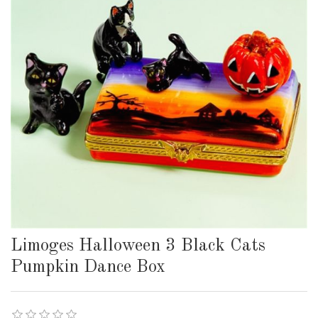
Limoges Halloween 3 Black Cats
Pumpkin Dance Box