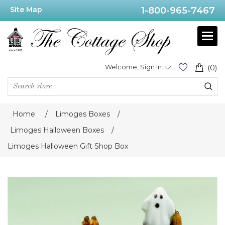
Site Map
1-800-965-7467
Welcome, Sign In
(0)
Home
/
Limoges Boxes
/
Limoges Halloween Boxes
/
Limoges Halloween Gift Shop Box