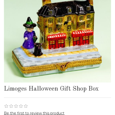
Limoges Halloween Gift Shop Box
Be the first to review this product