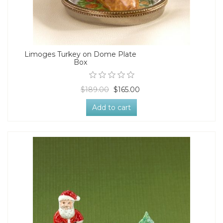
Limoges Turkey on Dome Plate
Box
$189.00
$165.00
Add to cart