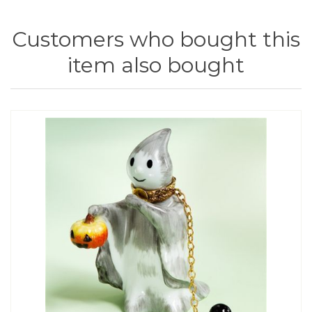
Customers who bought this
item also bought