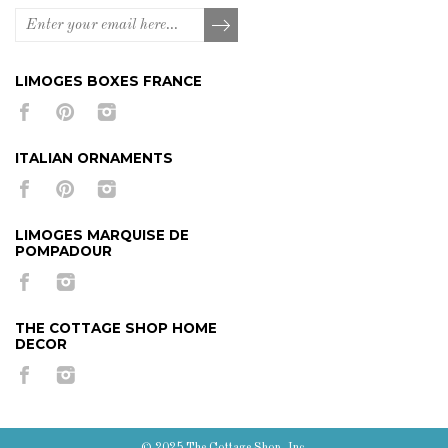
LIMOGES BOXES FRANCE
ITALIAN ORNAMENTS
LIMOGES MARQUISE DE
POMPADOUR
THE COTTAGE SHOP HOME
DECOR