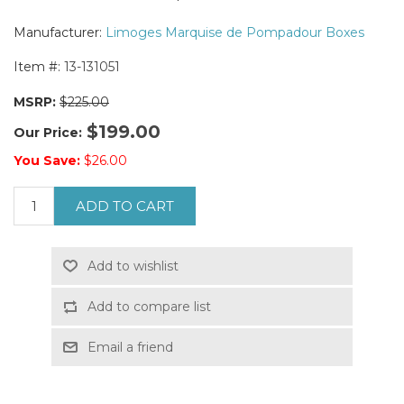
Manufacturer:
Limoges Marquise de Pompadour Boxes
Item #:
13-131051
MSRP:
$225.00
$199.00
Our Price:
You Save:
$26.00
ADD TO CART
Add to wishlist
Add to compare list
Email a friend