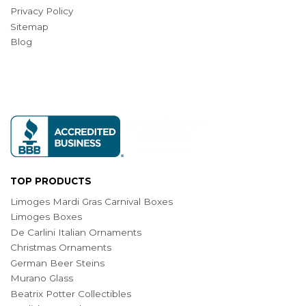
Privacy Policy
Sitemap
Blog
TOP PRODUCTS
Limoges Mardi Gras Carnival Boxes
Limoges Boxes
De Carlini Italian Ornaments
Christmas Ornaments
German Beer Steins
Murano Glass
Beatrix Potter Collectibles