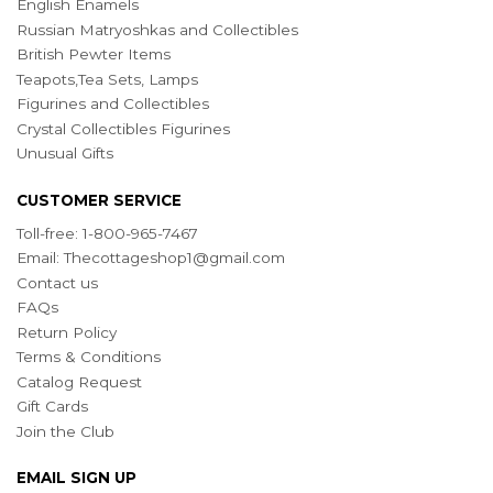
English Enamels
Russian Matryoshkas and Collectibles
British Pewter Items
Teapots,Tea Sets, Lamps
Figurines and Collectibles
Crystal Collectibles Figurines
Unusual Gifts
CUSTOMER SERVICE
Toll-free: 1-800-965-7467
Email:
Thecottageshop1@gmail.com
Contact us
FAQs
Return Policy
Terms & Conditions
Catalog Request
Gift Cards
Join the Club
EMAIL SIGN UP