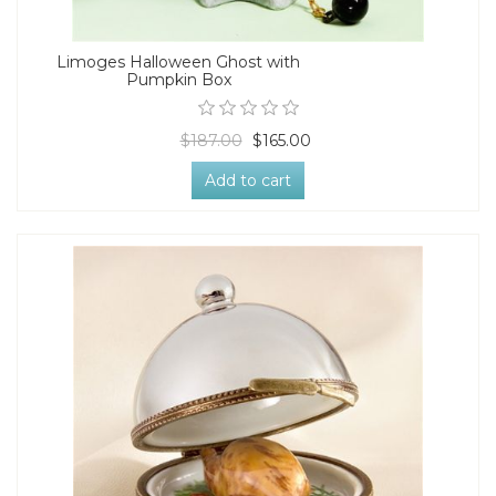
Limoges Halloween Ghost with
Pumpkin Box
$187.00
$165.00
Add to cart