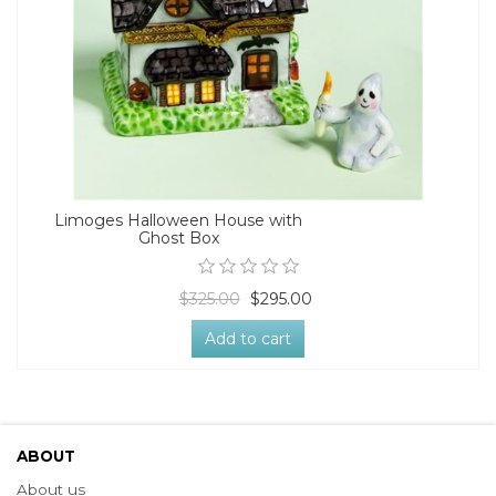
Limoges Halloween House with
Ghost Box
$325.00
$295.00
Add to cart
ABOUT
About us