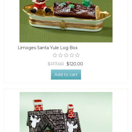
Limoges Santa Yule Log Box
$177.00
$120.00
Add to cart