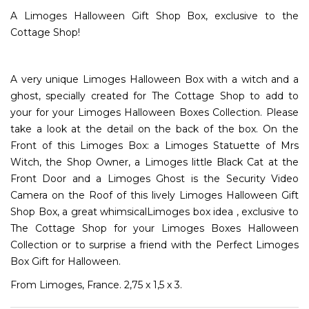
A Limoges Halloween Gift Shop Box, exclusive to the
Cottage Shop!
A very unique Limoges Halloween Box with a witch and a
ghost, specially created for The Cottage Shop to add to
your for your Limoges Halloween Boxes Collection. Please
take a look at the detail on the back of the box. On the
Front of this Limoges Box: a Limoges Statuette of Mrs
Witch, the Shop Owner, a Limoges little Black Cat at the
Front Door and a Limoges Ghost is the Security Video
Camera on the Roof of this lively Limoges Halloween Gift
Shop Box, a great whimsicalLimoges box idea , exclusive to
The Cottage Shop for your Limoges Boxes Halloween
Collection or to surprise a friend with the Perfect Limoges
Box Gift for Halloween.
From Limoges, France. 2,75 x 1,5 x 3.