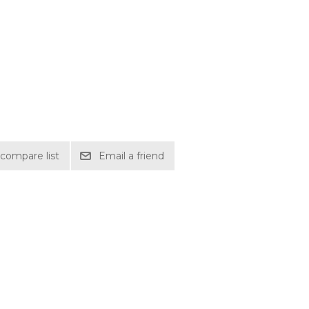
compare list
Email a friend