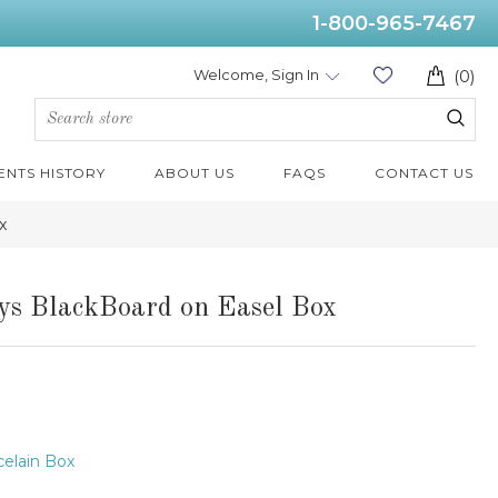
1-800-965-7467
Welcome, Sign In
(0)
ENTS HISTORY
ABOUT US
FAQS
CONTACT US
x
ys BlackBoard on Easel Box
elain Box