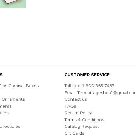
S
CUSTOMER SERVICE
ras Carnival Boxes
Toll-free: 1-800-965-7467
Email:
Thecottageshop1@gmail.c
ian Ornaments
Contact us
ments
FAQs
eins
Return Policy
Terms & Conditions
ollectibles
Catalog Request
s
Gift Cards