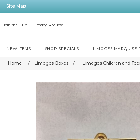
Site Map
Join the Club
Catalog Request
NEW ITEMS
SHOP SPECIALS
LIMOGES MARQUISE
Home
/
Limoges Boxes
/
Limoges Children and Tee