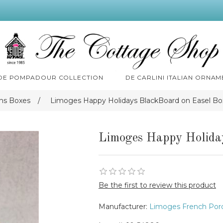
 DE POMPADOUR COLLECTION
DE CARLINI ITALIAN ORNAM
ns Boxes
/
Limoges Happy Holidays BlackBoard on Easel Bo
Limoges Happy Holida
Be the first to review this product
Manufacturer:
Limoges French Porc