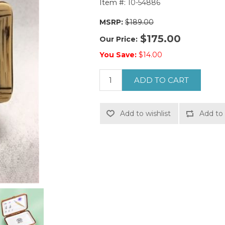
Item #:
10-54886
MSRP:
$189.00
$175.00
Our Price:
You Save:
$14.00
ADD TO CART
Add to wishlist
Add to 