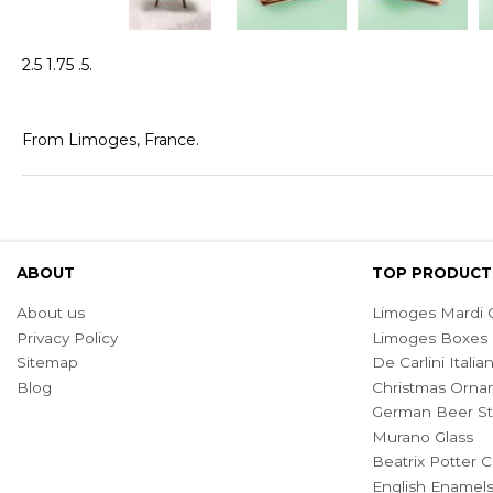
2.5 1.75 .5.
From Limoges, France.
ABOUT
TOP PRODUCT
About us
Limoges Mardi G
Privacy Policy
Limoges Boxes
Sitemap
De Carlini Ital
Blog
Christmas Orna
German Beer St
Murano Glass
Beatrix Potter C
English Enamel