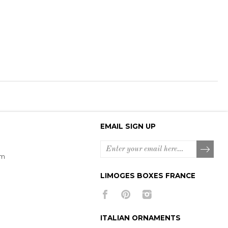
EMAIL SIGN UP
om
LIMOGES BOXES FRANCE
ITALIAN ORNAMENTS