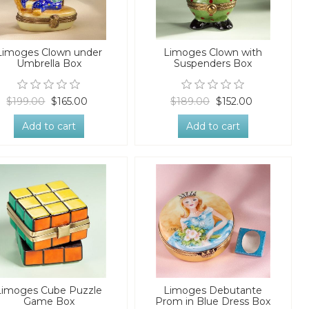
Limoges Clown under
Limoges Clown with
Umbrella Box
Suspenders Box
$199.00
$165.00
$189.00
$152.00
Add to cart
Add to cart
Limoges Cube Puzzle
Limoges Debutante
Game Box
Prom in Blue Dress Box