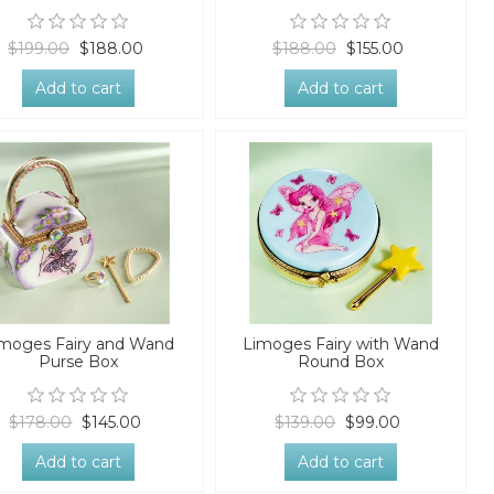
$199.00
$188.00
$188.00
$155.00
Add to cart
Add to cart
moges Fairy and Wand
Limoges Fairy with Wand
Purse Box
Round Box
$178.00
$145.00
$139.00
$99.00
Add to cart
Add to cart