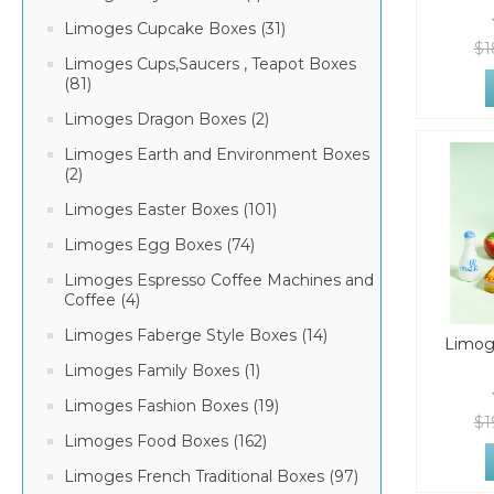
Limoges Cupcake Boxes (31)
$1
Limoges Cups,Saucers , Teapot Boxes
(81)
Limoges Dragon Boxes (2)
Limoges Earth and Environment Boxes
(2)
Limoges Easter Boxes (101)
Limoges Egg Boxes (74)
Limoges Espresso Coffee Machines and
Coffee (4)
Limoges Faberge Style Boxes (14)
Limog
Limoges Family Boxes (1)
Limoges Fashion Boxes (19)
$1
Limoges Food Boxes (162)
Limoges French Traditional Boxes (97)