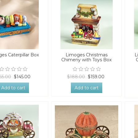
es Caterpillar Box
Limoges Christmas
L
Chimeny with Toys Box
65.00
$145.00
$188.00
$159.00
Add to cart
Add to cart