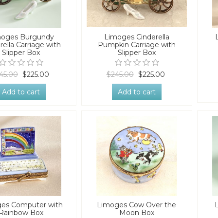
moges Burgundy
Limoges Cinderella
rella Carriage with
Pumpkin Carriage with
Slipper Box
Slipper Box
45.00
$225.00
$245.00
$225.00
Add to cart
Add to cart
es Computer with
Limoges Cow Over the
Rainbow Box
Moon Box