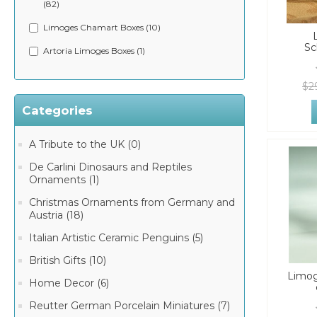
(82)
Limoges Chamart Boxes (10)
Sc
Artoria Limoges Boxes (1)
$2
Categories
A Tribute to the UK (0)
De Carlini Dinosaurs and Reptiles
Ornaments (1)
Christmas Ornaments from Germany and
Austria (18)
Italian Artistic Ceramic Penguins (5)
British Gifts (10)
Limog
Home Decor (6)
Reutter German Porcelain Miniatures (7)