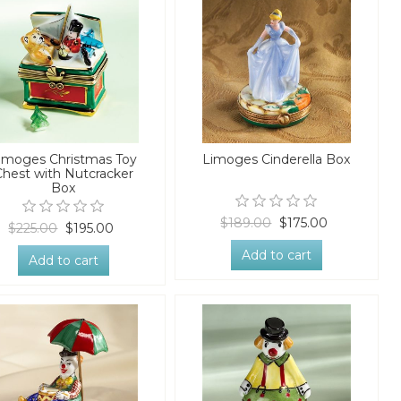
imoges Christmas Toy
Limoges Cinderella Box
Chest with Nutcracker
Box
$189.00
$175.00
$225.00
$195.00
Add to cart
Add to cart