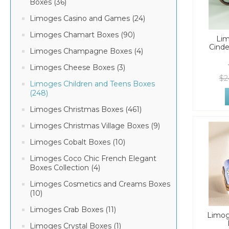
Boxes (36)
Limoges Casino and Games (24)
Limoges Chamart Boxes (90)
Li
Cinde
Limoges Champagne Boxes (4)
Limoges Cheese Boxes (3)
$2
Limoges Children and Teens Boxes
(248)
Limoges Christmas Boxes (461)
Limoges Christmas Village Boxes (9)
Limoges Cobalt Boxes (10)
Limoges Coco Chic French Elegant
Boxes Collection (4)
Limoges Cosmetics and Creams Boxes
(10)
Limoges Crab Boxes (11)
Limog
Limoges Crystal Boxes (1)