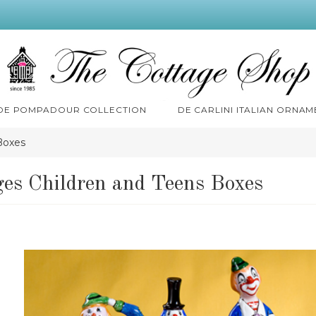
 DE POMPADOUR COLLECTION
DE CARLINI ITALIAN ORNAM
Boxes
es Children and Teens Boxes