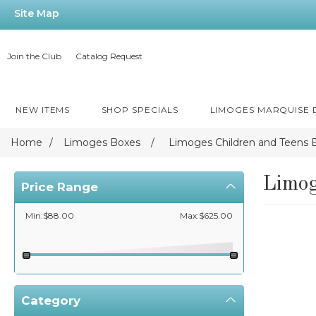
Site Map
Join the Club
Catalog Request
NEW ITEMS
SHOP SPECIALS
LIMOGES MARQUISE
Home
/
Limoges Boxes
/
Limoges Children and Teens 
Limog
Price Range
Min:$88.00
Max:$625.00
Category