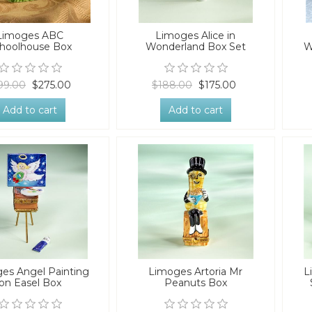
Limoges ABC
Limoges Alice in
hoolhouse Box
Wonderland Box Set
W
99.00
$275.00
$188.00
$175.00
Add to cart
Add to cart
es Angel Painting
Limoges Artoria Mr
L
on Easel Box
Peanuts Box