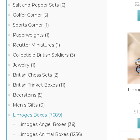
$2
Salt and Pepper Sets (6)
Golfer Corner (5)
Sports Corner (1)
Paperweights (1)
Reutter Miniatures (1)
Collectible British Soldiers (3)
Jewelry (1)
British Chess Sets (2)
British Trinket Boxes (11)
Limog
Beersteins (5)
Men s Gifts (0)
$1
Limoges Boxes (7689)
Limoges Angel Boxes (36)
Limoges Animal Boxes (1236)