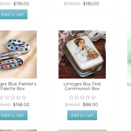
25.00
$195.00
$199.00
$185.00
Add to cart
es Blue Painter's
Limoges Boy First
L
Palette Box
Communion Box
99.00
$168.00
$116.00
$88.00
Add to cart
Add to cart