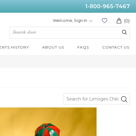
1-800-965-7467
Welcome, Sign In
(0)
ENTS HISTORY
ABOUT US
FAQS
CONTACT US