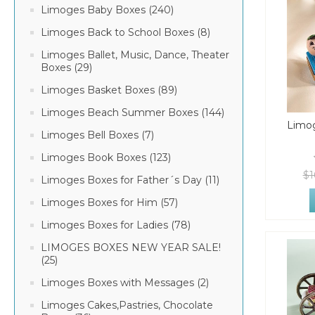
Limoges Baby Boxes (240)
Limoges Back to School Boxes (8)
Limoges Ballet, Music, Dance, Theater
Boxes (29)
Limoges Basket Boxes (89)
Limoges Beach Summer Boxes (144)
Limog
Limoges Bell Boxes (7)
Limoges Book Boxes (123)
$1
Limoges Boxes for Father´s Day (11)
Limoges Boxes for Him (57)
Limoges Boxes for Ladies (78)
LIMOGES BOXES NEW YEAR SALE!
(25)
Limoges Boxes with Messages (2)
Limoges Cakes,Pastries, Chocolate