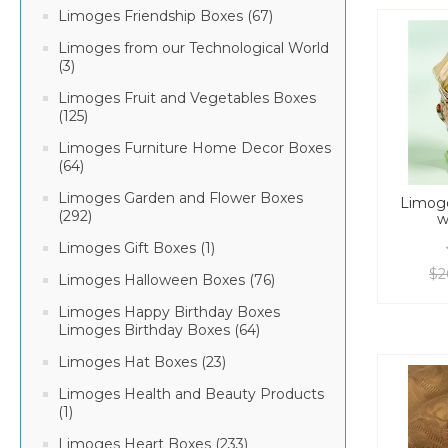
Limoges Friendship Boxes (67)
Limoges from our Technological World
(3)
Limoges Fruit and Vegetables Boxes
(125)
Limoges Furniture Home Decor Boxes
(64)
Limoges Garden and Flower Boxes
Limoge
(292)
w
Limoges Gift Boxes (1)
$2
Limoges Halloween Boxes (76)
Limoges Happy Birthday Boxes
Limoges Birthday Boxes (64)
Limoges Hat Boxes (23)
Limoges Health and Beauty Products
(1)
Limoges Heart Boxes (233)