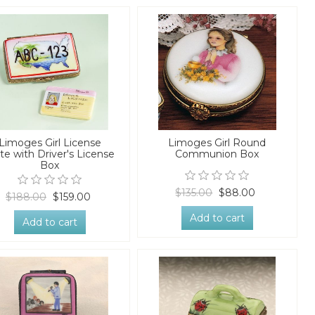
Limoges Girl License
Limoges Girl Round
te with Driver's License
Communion Box
Box
$135.00
$88.00
$188.00
$159.00
Add to cart
Add to cart