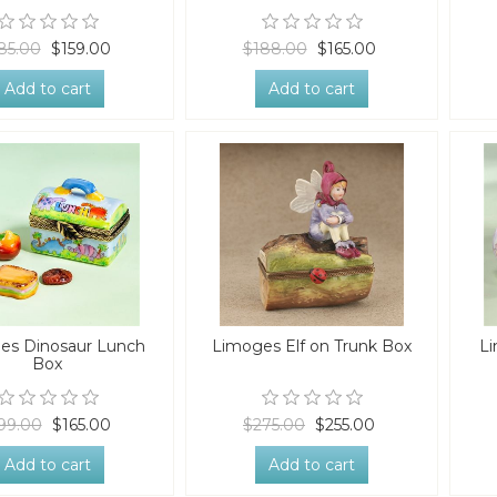
85.00
$159.00
$188.00
$165.00
Add to cart
Add to cart
es Dinosaur Lunch
Limoges Elf on Trunk Box
Li
Box
99.00
$165.00
$275.00
$255.00
Add to cart
Add to cart