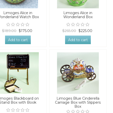
Limoges Alice in
Limoges Alice in
onderland Watch Box
Wonderland Box
$189.00
$175.00
$265.00
$225.00
Add to cart
Add to cart
imoges Blackboard on
Limoges Blue Cinderella
Stand Box with Book
Carriage Box with Slippers
Box