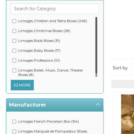
Limoges Children and Teens Boxes (248)
Limoges Christmas Boxes (28)
Limoges Book Boxes (19)
Limoges Baby Boxes (17)
Limoges Professions (10)
Sort by
Limoges Ballet, Music, Dance, Theater
Boxes (8)
52 MORE
Manufacturer
Limoges French Porcelain Box (154)
Limoges Marquise de Pompadour Boxes