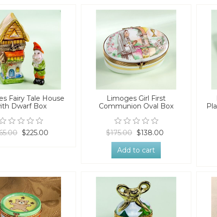
s Fairy Tale House
Limoges Girl First
ith Dwarf Box
Communion Oval Box
Pla
65.00
$225.00
$175.00
$138.00
Add to cart