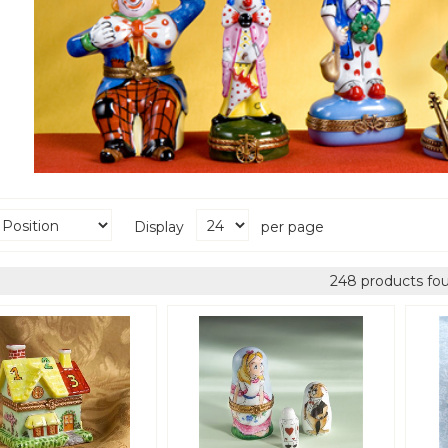
Display
per page
248 products fo