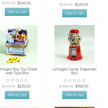
$275.00
$245.00
$245.00
$225.00
Add to cart
Add to cart
imoges Boy Toy Chest
Limoges Candy Dispenser
with Toys Box
Box
$245.00
$225.00
$188.00
$159.00
Add to cart
Add to cart