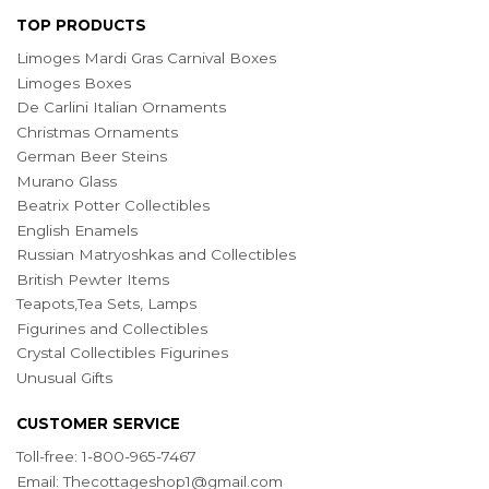
TOP PRODUCTS
Limoges Mardi Gras Carnival Boxes
Limoges Boxes
De Carlini Italian Ornaments
Christmas Ornaments
German Beer Steins
Murano Glass
Beatrix Potter Collectibles
English Enamels
Russian Matryoshkas and Collectibles
British Pewter Items
Teapots,Tea Sets, Lamps
Figurines and Collectibles
Crystal Collectibles Figurines
Unusual Gifts
CUSTOMER SERVICE
Toll-free: 1-800-965-7467
Email:
Thecottageshop1@gmail.com