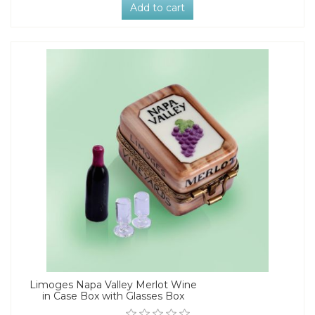
Add to cart
Limoges Napa Valley Merlot Wine
in Case Box with Glasses Box