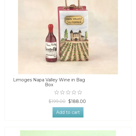
Limoges Napa Valley Wine in Bag
Box
$199.00
$188.00
Add to cart