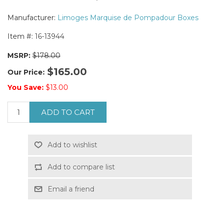
Manufacturer:
Limoges Marquise de Pompadour Boxes
Item #:
16-13944
MSRP:
$178.00
$165.00
Our Price:
You Save:
$13.00
ADD TO CART
Add to wishlist
Add to compare list
Email a friend