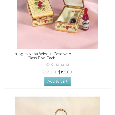
Limoges Napa Wine in Case with
Glass Box, Each
$225.00
$195.00
Add to cart