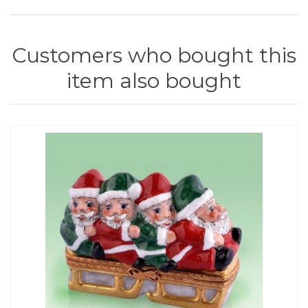
Customers who bought this
item also bought