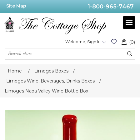
Site Map
1-800-965-7467
Welcome, Sign In
(0)
Home
/
Limoges Boxes
/
Limoges Wine, Beverages, Drinks Boxes
/
Limoges Napa Valley Wine Bottle Box