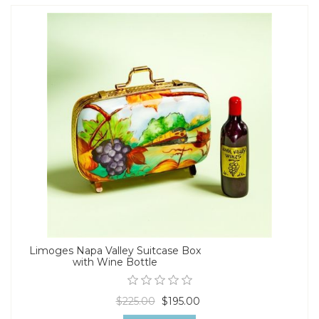
Limoges Napa Valley Suitcase Box
with Wine Bottle
$225.00
$195.00