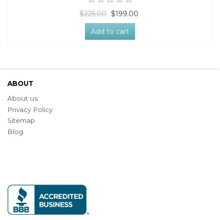
$225.00
$199.00
Add to cart
ABOUT
About us
Privacy Policy
Sitemap
Blog