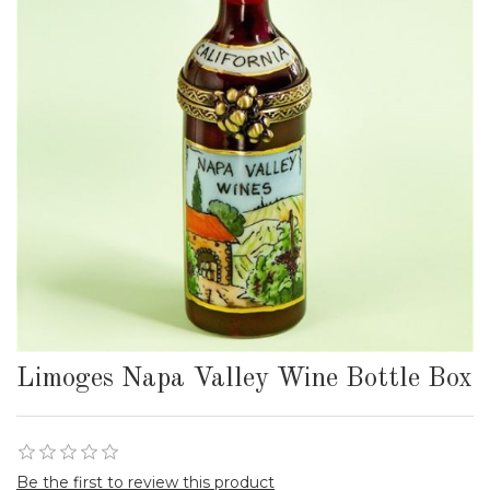
Limoges Napa Valley Wine Bottle Box
Be the first to review this product