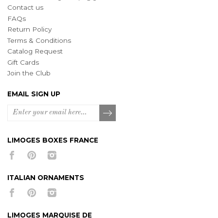
Contact us
FAQs
Return Policy
Terms & Conditions
Catalog Request
Gift Cards
Join the Club
EMAIL SIGN UP
LIMOGES BOXES FRANCE
ITALIAN ORNAMENTS
LIMOGES MARQUISE DE