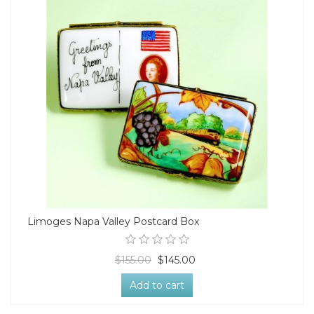
Limoges Napa Valley Postcard Box
$155.00
$145.00
Add to cart