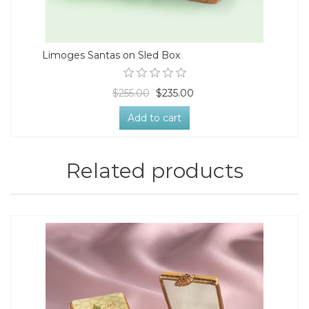
Limoges Santas on Sled Box
$255.00
$235.00
Add to cart
Related products