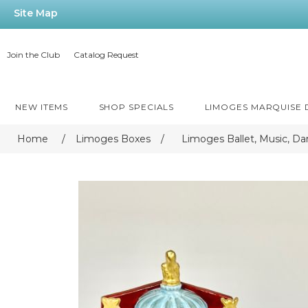
Site Map
Join the Club
Catalog Request
NEW ITEMS
SHOP SPECIALS
LIMOGES MARQUISE
Home
/
Limoges Boxes
/
Limoges Ballet, Music, Da