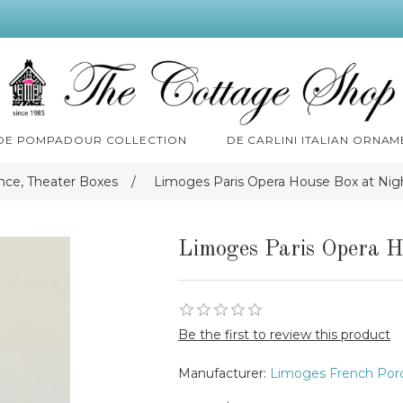
 DE POMPADOUR COLLECTION
DE CARLINI ITALIAN ORNAM
nce, Theater Boxes
/
Limoges Paris Opera House Box at Nig
Limoges Paris Opera H
Be the first to review this product
Manufacturer:
Limoges French Porc