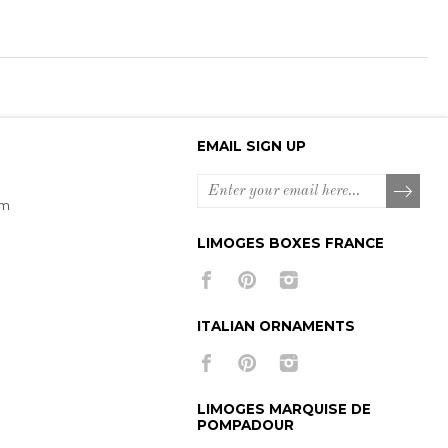
EMAIL SIGN UP
om
LIMOGES BOXES FRANCE
ITALIAN ORNAMENTS
LIMOGES MARQUISE DE
POMPADOUR