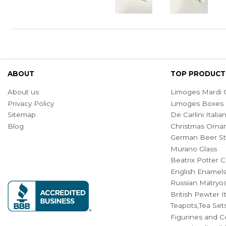
ABOUT
TOP PRODUCT
About us
Limoges Mardi G
Privacy Policy
Limoges Boxes
Sitemap
De Carlini Ital
Blog
Christmas Orna
German Beer St
Murano Glass
Beatrix Potter C
English Enamel
Russian Matryos
British Pewter 
Teapots,Tea Set
Figurines and Co