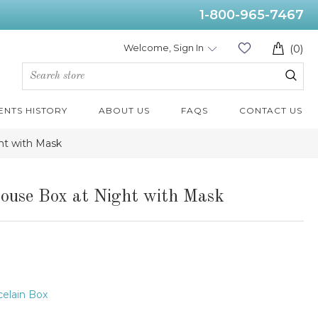
1-800-965-7467
Welcome, Sign In
(0)
ENTS HISTORY
ABOUT US
FAQS
CONTACT US
ht with Mask
ouse Box at Night with Mask
elain Box