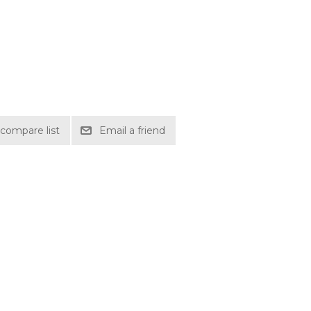
compare list
Email a friend