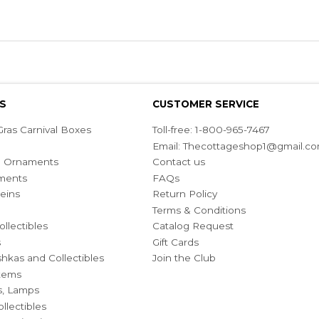
S
CUSTOMER SERVICE
ras Carnival Boxes
Toll-free: 1-800-965-7467
Email:
Thecottageshop1@gmail.c
ian Ornaments
Contact us
ments
FAQs
eins
Return Policy
Terms & Conditions
ollectibles
Catalog Request
s
Gift Cards
hkas and Collectibles
Join the Club
Items
s, Lamps
llectibles