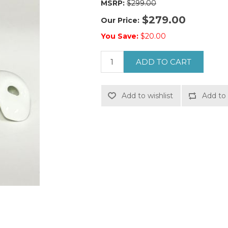
MSRP:
$299.00
$279.00
Our Price:
You Save:
$20.00
ADD TO CART
Add to wishlist
Add to 