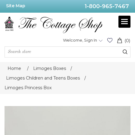
Site Map
1-800-965-7467
Welcome, Sign In
(0)
Home
/
Limoges Boxes
/
Limoges Children and Teens Boxes
/
Limoges Princess Box