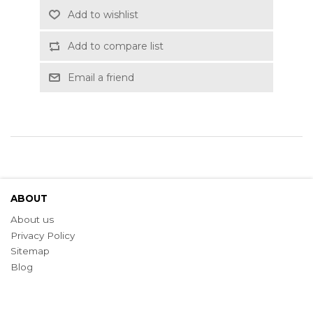
Add to wishlist
Add to compare list
Email a friend
ABOUT
About us
Privacy Policy
Sitemap
Blog