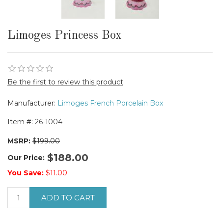
Limoges Princess Box
Be the first to review this product
Manufacturer:
Limoges French Porcelain Box
Item #:
26-1004
MSRP:
$199.00
$188.00
Our Price:
You Save:
$11.00
ADD TO CART