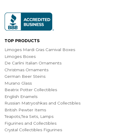
TOP PRODUCTS
Limoges Mardi Gras Carnival Boxes
Limoges Boxes
De Carlini Italian Ornaments
Christmas Ornaments
German Beer Steins
Murano Glass
Beatrix Potter Collectibles
English Enamels
Russian Matryoshkas and Collectibles
British Pewter Items
Teapots,Tea Sets, Lamps
Figurines and Collectibles
Crystal Collectibles Figurines