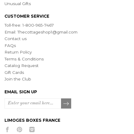
Unusual Gifts
CUSTOMER SERVICE
Toll-free: 1-800-965-7467
Email:
Thecottageshop1@gmail.com
Contact us
FAQs
Return Policy
Terms & Conditions
Catalog Request
Gift Cards
Join the Club
EMAIL SIGN UP
LIMOGES BOXES FRANCE