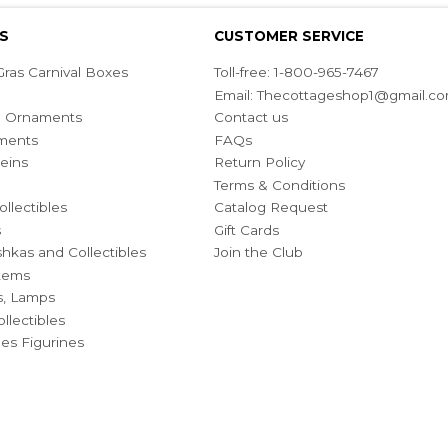
S
CUSTOMER SERVICE
ras Carnival Boxes
Toll-free: 1-800-965-7467
Email:
Thecottageshop1@gmail.c
ian Ornaments
Contact us
ments
FAQs
eins
Return Policy
Terms & Conditions
ollectibles
Catalog Request
s
Gift Cards
hkas and Collectibles
Join the Club
Items
s, Lamps
llectibles
bles Figurines