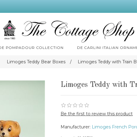
 DE POMPADOUR COLLECTION
DE CARLINI ITALIAN ORNAM
Limoges Teddy Bear Boxes
/
Limoges Teddy with Train 
Limoges Teddy with Tr
Be the first to review this product
Manufacturer:
Limoges French Porc