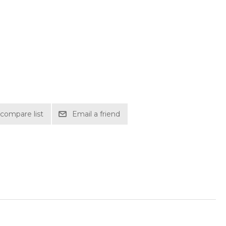
compare list
Email a friend