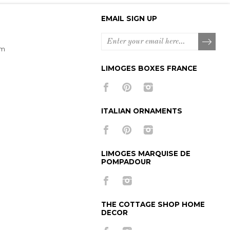
EMAIL SIGN UP
om
LIMOGES BOXES FRANCE
ITALIAN ORNAMENTS
LIMOGES MARQUISE DE
POMPADOUR
THE COTTAGE SHOP HOME
DECOR