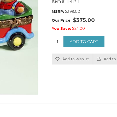
Item #:
11-11711
MSRP:
$399.00
$375.00
Our Price:
You Save:
$24.00
ADD TO CART
Add to wishlist
Add to 