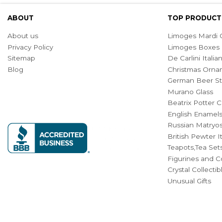
ABOUT
TOP PRODUCT
About us
Limoges Mardi G
Privacy Policy
Limoges Boxes
Sitemap
De Carlini Ital
Blog
Christmas Orna
German Beer St
Murano Glass
Beatrix Potter C
English Enamel
Russian Matryos
British Pewter 
Teapots,Tea Set
Figurines and Co
Crystal Collecti
Unusual Gifts