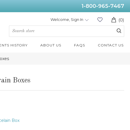
1-800-965-7467
Welcome, Sign In
(0)
ENTS HISTORY
ABOUT US
FAQS
CONTACT US
Boxes
ain Boxes
elain Box