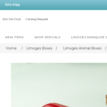
Site Map
Join the Club
Catalog Request
NEW ITEMS
SHOP SPECIALS
LIMOGES MARQUISE
Home
/
Limoges Boxes
/
Limoges Animal Boxes
/