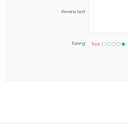
Review text:
Rating:
Bad