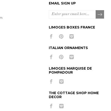
EMAIL SIGN UP
om
LIMOGES BOXES FRANCE
ITALIAN ORNAMENTS
LIMOGES MARQUISE DE
POMPADOUR
THE COTTAGE SHOP HOME
DECOR