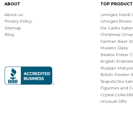
ABOUT
TOP PRODUCT
About us
Limoges Mardi G
Privacy Policy
Limoges Boxes
Sitemap
De Carlini Ital
Blog
Christmas Orna
German Beer St
Murano Glass
Beatrix Potter C
English Enamel
Russian Matryos
British Pewter 
Teapots,Tea Set
Figurines and Co
Crystal Collecti
Unusual Gifts