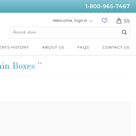
1-800-965-7467
Welcome, Sign In
(0)
ENTS HISTORY
ABOUT US
FAQS
CONTACT US
ain Boxes