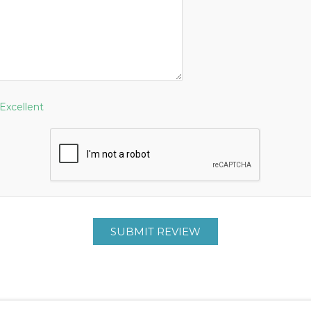
Excellent
SUBMIT REVIEW