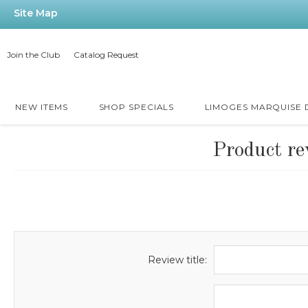
Site Map
Join the Club
Catalog Request
NEW ITEMS
SHOP SPECIALS
LIMOGES MARQUISE
Product re
Review title: