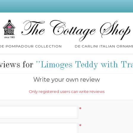
 DE POMPADOUR COLLECTION
DE CARLINI ITALIAN ORNAM
views for
Limoges Teddy with Tr
Write your own review
Only registered users can write reviews
*
*