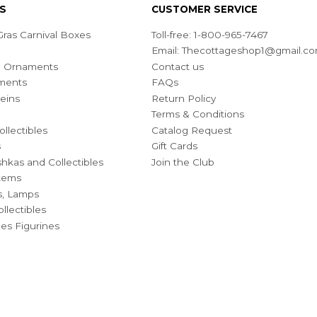
S
CUSTOMER SERVICE
ras Carnival Boxes
Toll-free: 1-800-965-7467
Email:
Thecottageshop1@gmail.c
ian Ornaments
Contact us
ments
FAQs
eins
Return Policy
Terms & Conditions
ollectibles
Catalog Request
s
Gift Cards
hkas and Collectibles
Join the Club
Items
s, Lamps
llectibles
bles Figurines