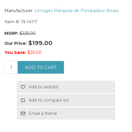
Manufacturer:
Limoges Marquise de Pompadour Boxes
Item #:
19-14117
MSRP:
$225.00
$199.00
Our Price:
You Save:
$26.00
ADD TO CART
Add to wishlist
Add to compare list
Email a friend