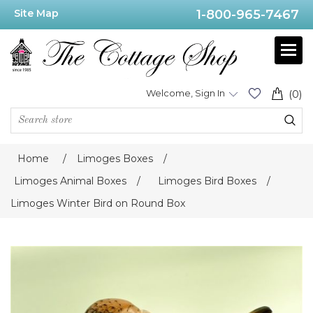
Site Map
1-800-965-7467
Welcome, Sign In
(0)
Home
/
Limoges Boxes
/
Limoges Animal Boxes
/
Limoges Bird Boxes
/
Limoges Winter Bird on Round Box