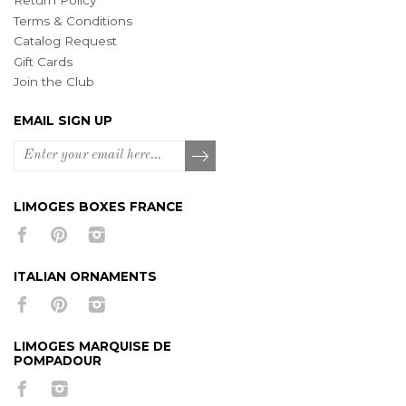
Return Policy
Terms & Conditions
Catalog Request
Gift Cards
Join the Club
EMAIL SIGN UP
LIMOGES BOXES FRANCE
ITALIAN ORNAMENTS
LIMOGES MARQUISE DE
POMPADOUR