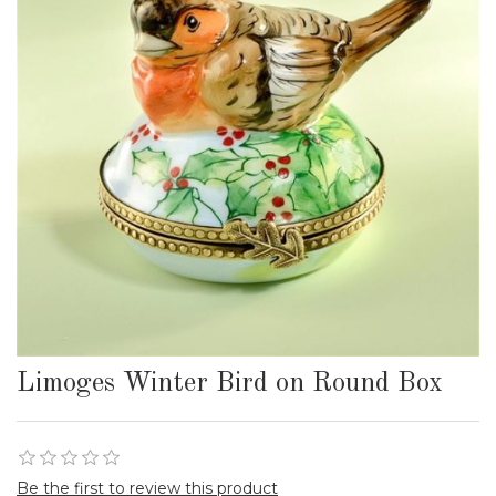
Limoges Winter Bird on Round Box
Be the first to review this product