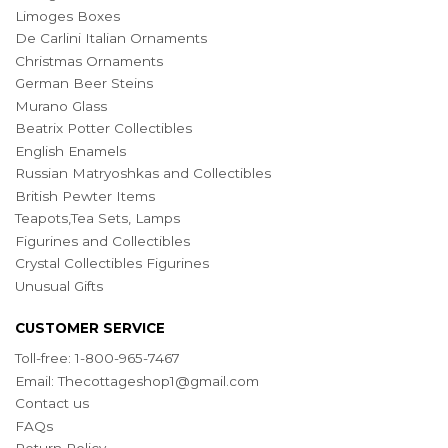
Limoges Boxes
De Carlini Italian Ornaments
Christmas Ornaments
German Beer Steins
Murano Glass
Beatrix Potter Collectibles
English Enamels
Russian Matryoshkas and Collectibles
British Pewter Items
Teapots,Tea Sets, Lamps
Figurines and Collectibles
Crystal Collectibles Figurines
Unusual Gifts
CUSTOMER SERVICE
Toll-free: 1-800-965-7467
Email:
Thecottageshop1@gmail.com
Contact us
FAQs