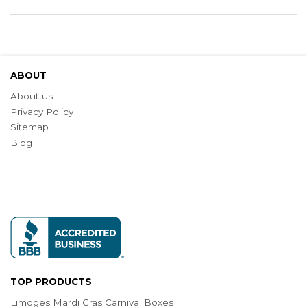
ABOUT
About us
Privacy Policy
Sitemap
Blog
TOP PRODUCTS
Limoges Mardi Gras Carnival Boxes