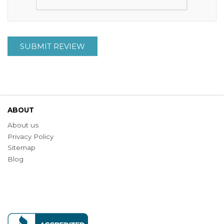
SUBMIT REVIEW
ABOUT
About us
Privacy Policy
Sitemap
Blog