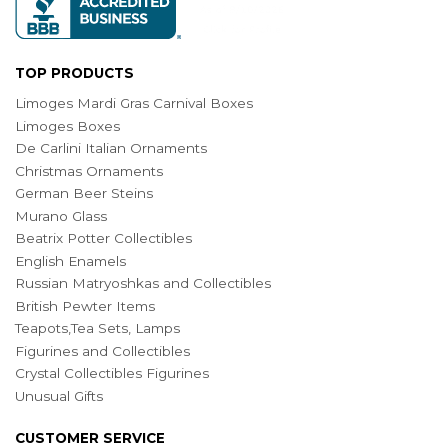
TOP PRODUCTS
Limoges Mardi Gras Carnival Boxes
Limoges Boxes
De Carlini Italian Ornaments
Christmas Ornaments
German Beer Steins
Murano Glass
Beatrix Potter Collectibles
English Enamels
Russian Matryoshkas and Collectibles
British Pewter Items
Teapots,Tea Sets, Lamps
Figurines and Collectibles
Crystal Collectibles Figurines
Unusual Gifts
CUSTOMER SERVICE