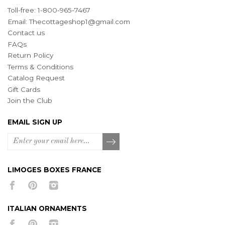
Toll-free: 1-800-965-7467
Email:
Thecottageshop1@gmail.com
Contact us
FAQs
Return Policy
Terms & Conditions
Catalog Request
Gift Cards
Join the Club
EMAIL SIGN UP
LIMOGES BOXES FRANCE
ITALIAN ORNAMENTS