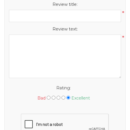
Review title:
*
Review text:
*
Rating:
Bad
Excellent