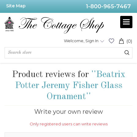
Site Map
1-800-965-7467
Welcome, Sign In
(0)
Product reviews for
Beatrix
Potter Jeremy Fisher Glass
Ornament
Write your own review
Only registered users can write reviews