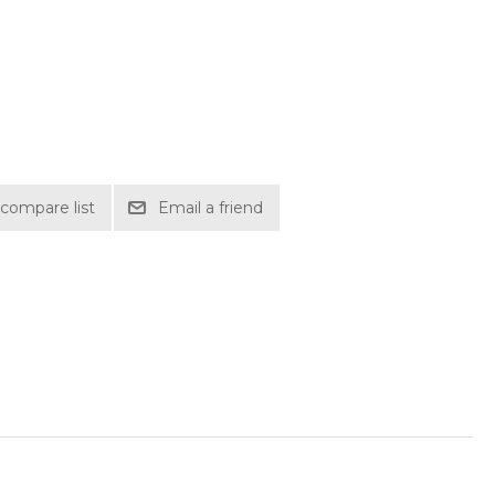
compare list
Email a friend