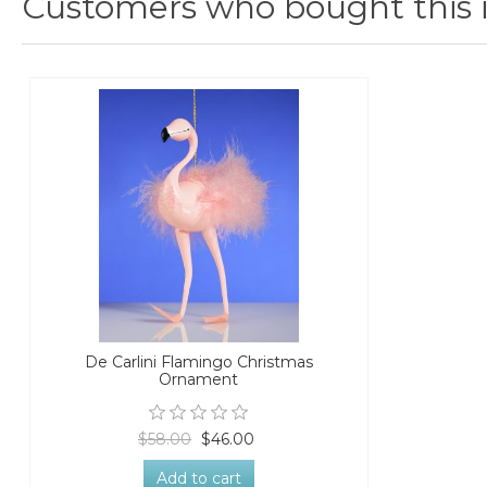
Customers who bought this 
De Carlini Flamingo Christmas
Ornament
$58.00
$46.00
Add to cart