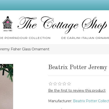
 DE POMPADOUR COLLECTION
DE CARLINI ITALIAN ORNAM
Jeremy Fisher Glass Ornament
Beatrix Potter Jeremy
Be the first to review this product
Manufacturer:
Beatrix Potter Collec