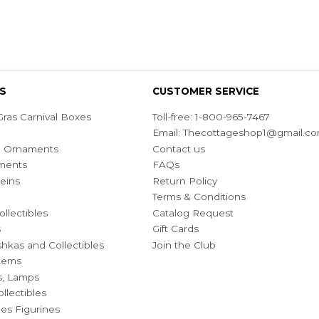
S
CUSTOMER SERVICE
ras Carnival Boxes
Toll-free: 1-800-965-7467
Email:
Thecottageshop1@gmail.c
ian Ornaments
Contact us
ments
FAQs
eins
Return Policy
Terms & Conditions
ollectibles
Catalog Request
s
Gift Cards
hkas and Collectibles
Join the Club
Items
s, Lamps
llectibles
bles Figurines