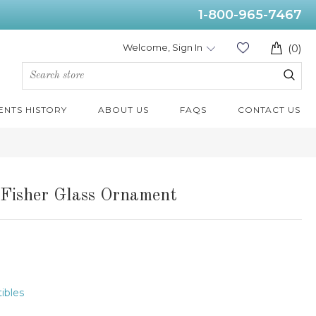
1-800-965-7467
Welcome, Sign In
(0)
ENTS HISTORY
ABOUT US
FAQS
CONTACT US
 Fisher Glass Ornament
tibles