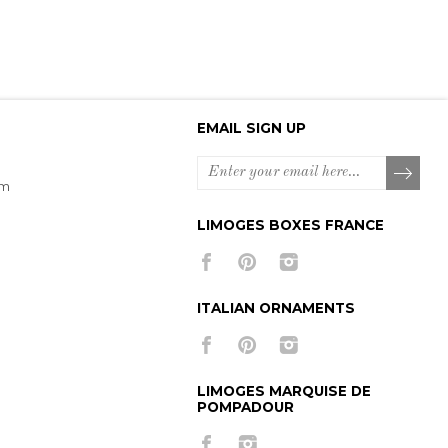
EMAIL SIGN UP
om
LIMOGES BOXES FRANCE
ITALIAN ORNAMENTS
LIMOGES MARQUISE DE
POMPADOUR