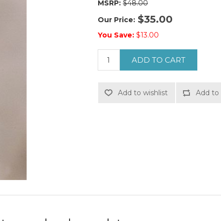
MSRP:
$48.00
$35.00
Our Price:
You Save:
$13.00
ADD TO CART
Add to wishlist
Add to 