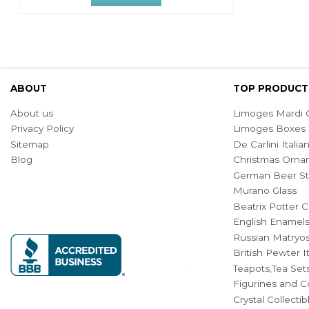
ABOUT
TOP PRODUCT
About us
Limoges Mardi G
Privacy Policy
Limoges Boxes
Sitemap
De Carlini Ital
Blog
Christmas Orna
German Beer St
Murano Glass
Beatrix Potter C
English Enamel
Russian Matryos
British Pewter 
Teapots,Tea Set
Figurines and Co
Crystal Collecti