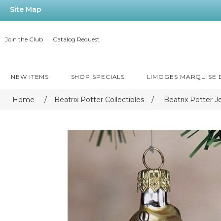
Site Map
Join the Club
Catalog Request
NEW ITEMS
SHOP SPECIALS
LIMOGES MARQUISE
Home
/
Beatrix Potter Collectibles
/
Beatrix Potter 