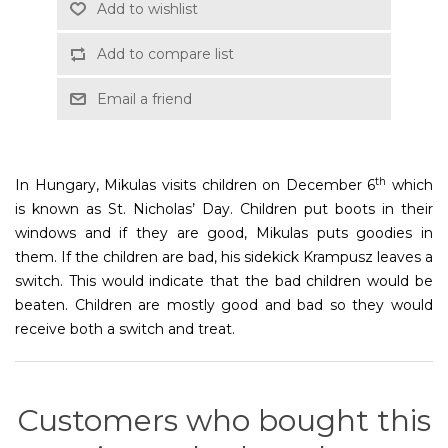
Add to wishlist
Add to compare list
Email a friend
th
In Hungary, Mikulas visits children on December 6
which
is known as St. Nicholas’ Day. Children put boots in their
windows and if they are good, Mikulas puts goodies in
them. If the children are bad, his sidekick Krampusz leaves a
switch. This would indicate that the bad children would be
beaten. Children are mostly good and bad so they would
receive both a switch and treat.
Customers who bought this