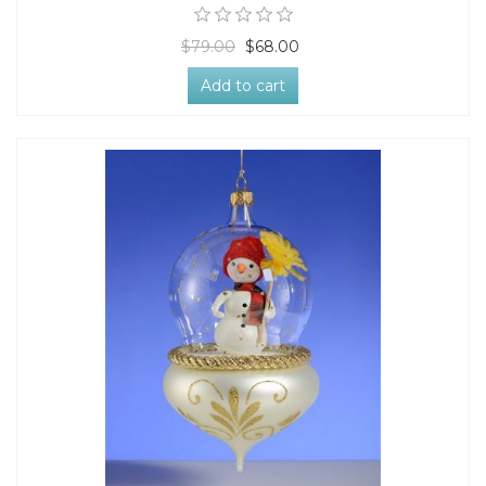
$79.00
$68.00
Add to cart