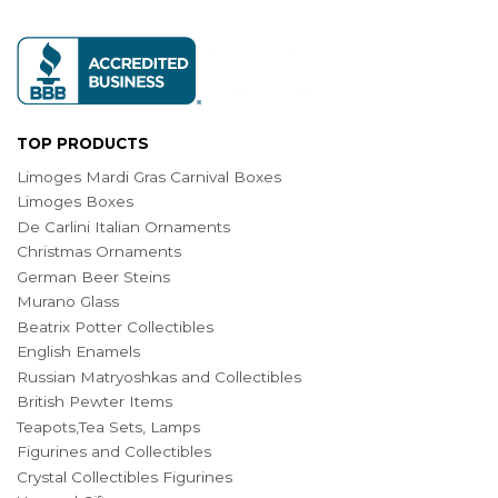
TOP PRODUCTS
Limoges Mardi Gras Carnival Boxes
Limoges Boxes
De Carlini Italian Ornaments
Christmas Ornaments
German Beer Steins
Murano Glass
Beatrix Potter Collectibles
English Enamels
Russian Matryoshkas and Collectibles
British Pewter Items
Teapots,Tea Sets, Lamps
Figurines and Collectibles
Crystal Collectibles Figurines