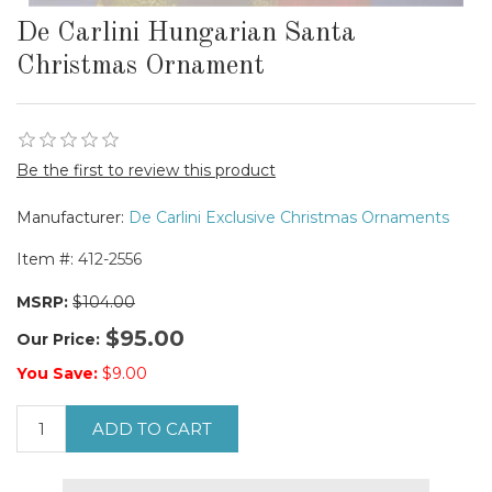
De Carlini Hungarian Santa
Christmas Ornament
Be the first to review this product
Manufacturer:
De Carlini Exclusive Christmas Ornaments
Item #:
412-2556
MSRP:
$104.00
$95.00
Our Price:
You Save:
$9.00
ADD TO CART