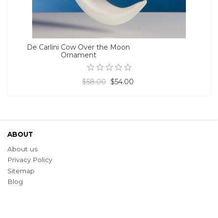
De Carlini Cow Over the Moon
Ornament
$58.00
$54.00
ABOUT
About us
Privacy Policy
Sitemap
Blog