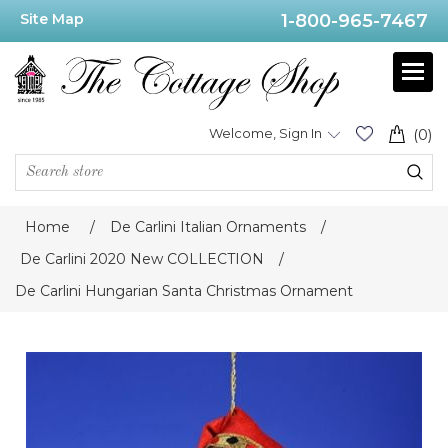
Site Map
1-800-965-7467
Welcome, Sign In
(0)
Home
/
De Carlini Italian Ornaments
/
De Carlini 2020 New COLLECTION
/
De Carlini Hungarian Santa Christmas Ornament