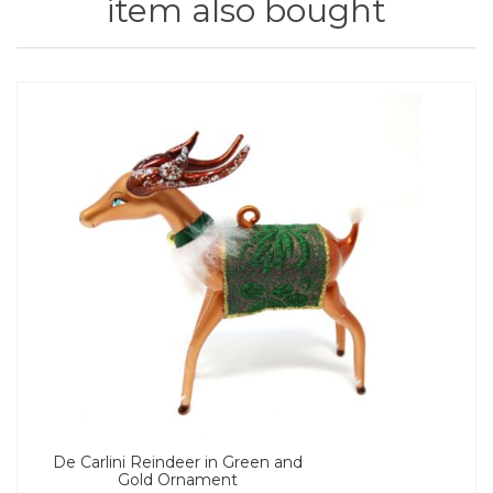
item also bought
De Carlini Reindeer in Green and
Gold Ornament