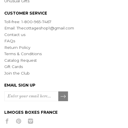
Unusual Gifts
CUSTOMER SERVICE
Toll-free: 1-800-965-7467
Email:
Thecottageshop1@gmail.com
Contact us
FAQs
Return Policy
Terms & Conditions
Catalog Request
Gift Cards
Join the Club
EMAIL SIGN UP
LIMOGES BOXES FRANCE