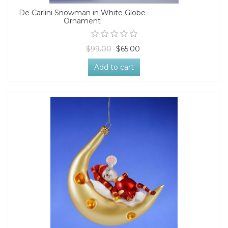
De Carlini Snowman in White Globe
Ornament
$99.00
$65.00
Add to cart