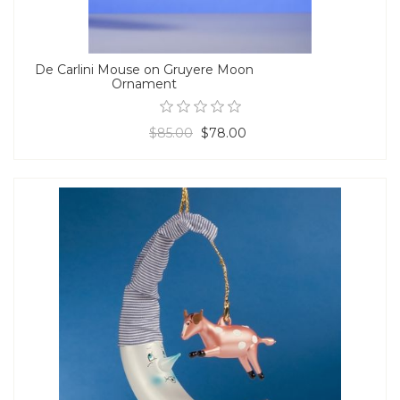
De Carlini Mouse on Gruyere Moon
Ornament
$85.00
$78.00