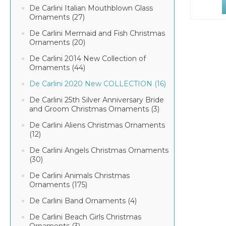
De Carlini Italian Mouthblown Glass
Ornaments (27)
De Carlini Mermaid and Fish Christmas
Ornaments (20)
De Carlini 2014 New Collection of
Ornaments (44)
De Carlini 2020 New COLLECTION (16)
De Carlini 25th Silver Anniversary Bride
and Groom Christmas Ornaments (3)
De Carlini Aliens Christmas Ornaments
(12)
De Carlini Angels Christmas Ornaments
(30)
De Carlini Animals Christmas
Ornaments (175)
De Carlini Band Ornaments (4)
De Carlini Beach Girls Christmas