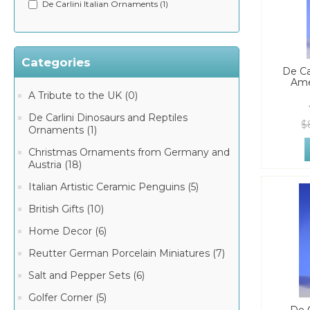
De Carlini Italian Ornaments (1)
Categories
De Ca
Ame
A Tribute to the UK (0)
De Carlini Dinosaurs and Reptiles
$
Ornaments (1)
Christmas Ornaments from Germany and
Austria (18)
Italian Artistic Ceramic Penguins (5)
British Gifts (10)
Home Decor (6)
Reutter German Porcelain Miniatures (7)
Salt and Pepper Sets (6)
Golfer Corner (5)