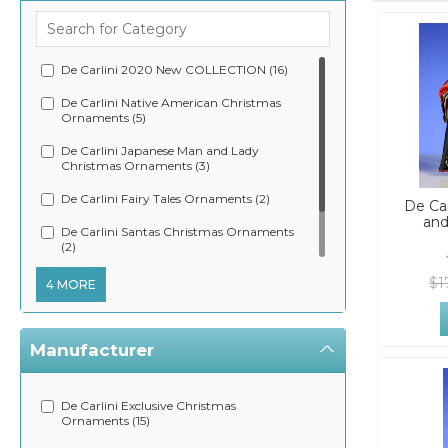
De Carlini 2020 New COLLECTION (16)
De Carlini Native American Christmas
Ornaments (5)
De Carlini Japanese Man and Lady
Christmas Ornaments (3)
De Carlini Fairy Tales Ornaments (2)
De Car
and
De Carlini Santas Christmas Ornaments
(2)
De Carlini Zorro and Sargent Christmas
$1
4 MORE
Ornament (2)
Manufacturer
De Carlini Exclusive Christmas
Ornaments (15)