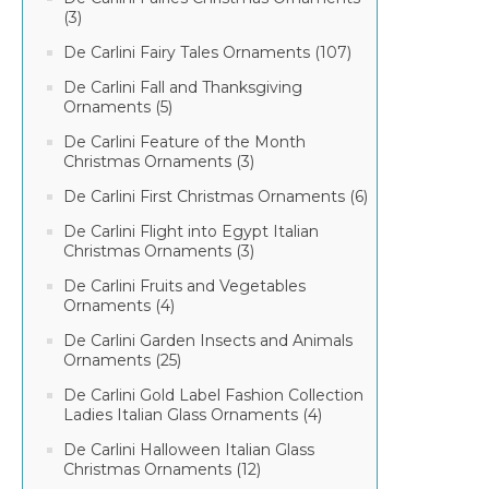
(3)
De Carlini Fairy Tales Ornaments (107)
De Carlini Fall and Thanksgiving
Ornaments (5)
De Carlini Feature of the Month
Christmas Ornaments (3)
De Carlini First Christmas Ornaments (6)
De Carlini Flight into Egypt Italian
Christmas Ornaments (3)
De Carlini Fruits and Vegetables
Ornaments (4)
De Carlini Garden Insects and Animals
Ornaments (25)
De Carlini Gold Label Fashion Collection
Ladies Italian Glass Ornaments (4)
De Carlini Halloween Italian Glass
Christmas Ornaments (12)