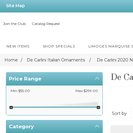
Site Map
Join the Club
Catalog Request
NEW ITEMS
SHOP SPECIALS
LIMOGES MARQUISE
Home
/
De Carlini Italian Ornaments
/
De Carlini 2020
De C
Price Range
Min:$55.00
Max:$299.00
Sort by
Category