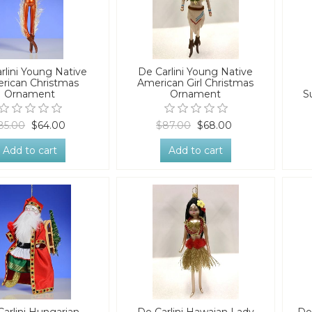
rlini Young Native
De Carlini Young Native
rican Christmas
American Girl Christmas
Ornament
Ornament
S
85.00
$64.00
$87.00
$68.00
Add to cart
Add to cart