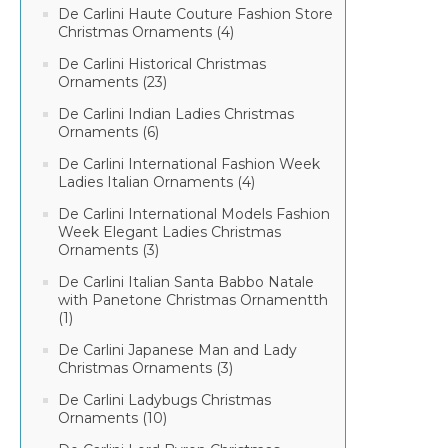
De Carlini Haute Couture Fashion Store
Christmas Ornaments (4)
De Carlini Historical Christmas
Ornaments (23)
De Carlini Indian Ladies Christmas
Ornaments (6)
De Carlini International Fashion Week
Ladies Italian Ornaments (4)
De Carlini International Models Fashion
Week Elegant Ladies Christmas
Ornaments (3)
De Carlini Italian Santa Babbo Natale
with Panetone Christmas Ornamentth
(1)
De Carlini Japanese Man and Lady
Christmas Ornaments (3)
De Carlini Ladybugs Christmas
Ornaments (10)