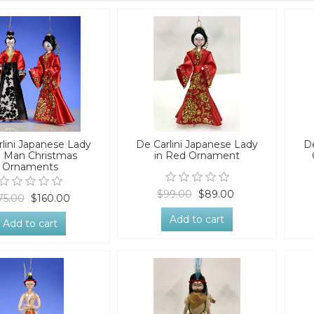
lini Japanese Lady
De Carlini Japanese Lady
D
 Man Christmas
in Red Ornament
Ornaments
$99.00
$89.00
75.00
$160.00
Add to cart
Add to cart