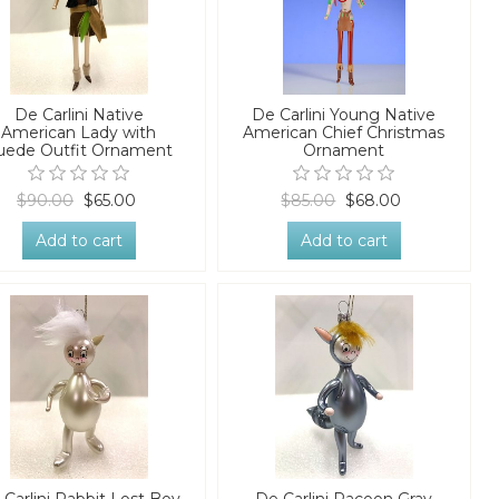
De Carlini Native
De Carlini Young Native
American Lady with
American Chief Christmas
uede Outfit Ornament
Ornament
$90.00
$65.00
$85.00
$68.00
Add to cart
Add to cart