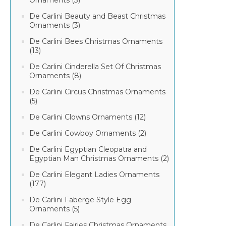
Ornaments (3)
De Carlini Beauty and Beast Christmas
Ornaments (3)
De Carlini Bees Christmas Ornaments
(13)
De Carlini Cinderella Set Of Christmas
Ornaments (8)
De Carlini Circus Christmas Ornaments
(5)
De Carlini Clowns Ornaments (12)
De Carlini Cowboy Ornaments (2)
De Carlini Egyptian Cleopatra and
Egyptian Man Christmas Ornaments (2)
De Carlini Elegant Ladies Ornaments
(177)
De Carlini Faberge Style Egg
Ornaments (5)
De Carlini Fairies Christmas Ornaments