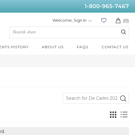
1-800-965-7467
Welcome, Sign In
(0)
ENTS HISTORY
ABOUT US
FAQS
CONTACT US
nd.