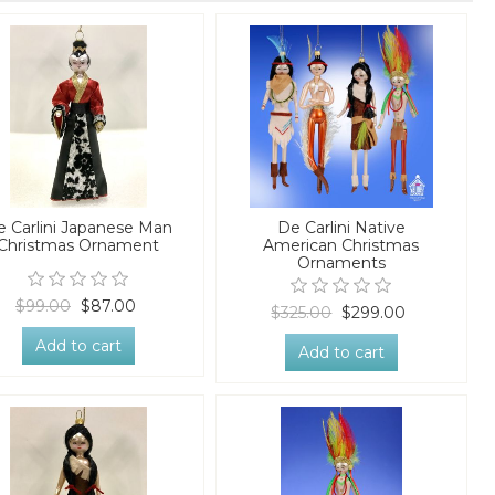
e Carlini Japanese Man
De Carlini Native
Christmas Ornament
American Christmas
Ornaments
$99.00
$87.00
$325.00
$299.00
Add to cart
Add to cart