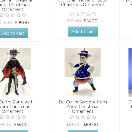
arlini Hungarian
De Carlini Hawaian Lady
De
anta Christmas
Christmas Ornament
Ornament
$85.00
$65.00
04.00
$95.00
Add to cart
Add to cart
arlini Zorro with
De Carlini Sargent from
D
ord Christmas
Zorro Christmas
Ornament
Ornament
78.00
$65.00
$85.00
$68.00