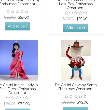
 Carlini Rabbit Lost Boy
De Carlini Racoon Gray
Christmas Ornament
Lost Boy Christmas
Ornament
$65.00
$55.00
$65.00
$55.00
Add to cart
Add to cart
e Carlini Indian Lady in
De Carlini Cowboy Santa
Pink Dress Christmas
Christmas Ornament
Ornament
$88.00
$75.00
$94.00
$79.00