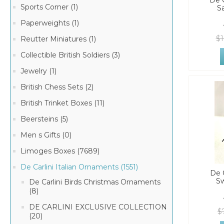
De C
Sports Corner (1)
S
Paperweights (1)
$1
Reutter Miniatures (1)
Collectible British Soldiers (3)
Jewelry (1)
British Chess Sets (2)
British Trinket Boxes (11)
Beersteins (5)
Men s Gifts (0)
Limoges Boxes (7689)
De Carlini Italian Ornaments (1551)
De C
Sw
De Carlini Birds Christmas Ornaments
(8)
DE CARLINI EXCLUSIVE COLLECTION
$
(20)