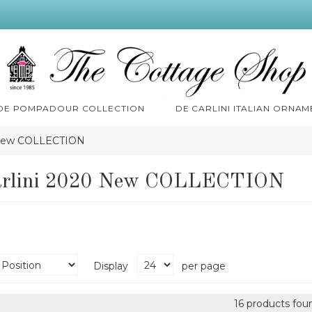
 DE POMPADOUR COLLECTION
DE CARLINI ITALIAN ORNAM
 New COLLECTION
arlini 2020 New COLLECTION
Display
per page
16 products fou