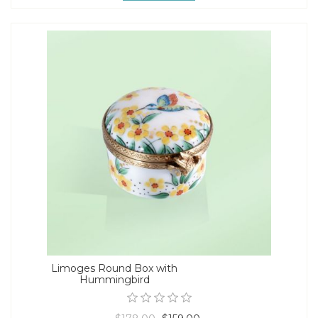
Limoges Round Box with
Hummingbird