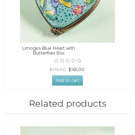
Limoges Blue Heart with
Butterflies Box
$175.00
$165.00
Add to cart
Related products