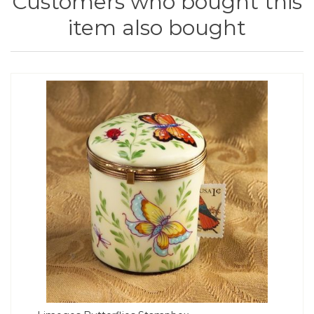
Customers who bought this
item also bought