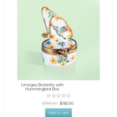
Limoges Butterfly with
Hummingbird Box
$188.00
$165.00
Add to cart