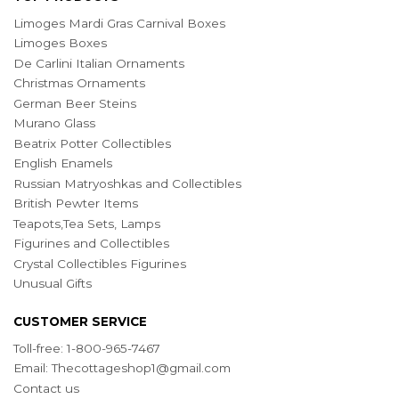
Limoges Mardi Gras Carnival Boxes
Limoges Boxes
De Carlini Italian Ornaments
Christmas Ornaments
German Beer Steins
Murano Glass
Beatrix Potter Collectibles
English Enamels
Russian Matryoshkas and Collectibles
British Pewter Items
Teapots,Tea Sets, Lamps
Figurines and Collectibles
Crystal Collectibles Figurines
Unusual Gifts
CUSTOMER SERVICE
Toll-free: 1-800-965-7467
Email:
Thecottageshop1@gmail.com
Contact us