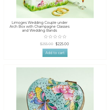
Limoges Wedding Couple under
Arch Box with Champagne Glasses
and Wedding Bands
$255.00
$225.00
Add to cart