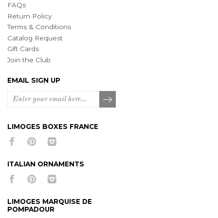
FAQs
Return Policy
Terms & Conditions
Catalog Request
Gift Cards
Join the Club
EMAIL SIGN UP
LIMOGES BOXES FRANCE
ITALIAN ORNAMENTS
LIMOGES MARQUISE DE
POMPADOUR