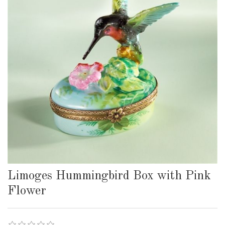
Limoges Hummingbird Box with Pink
Flower