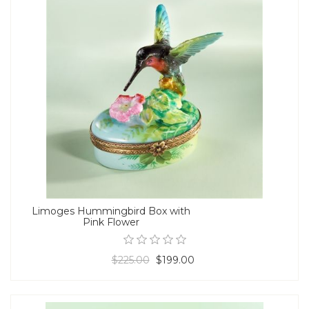
Limoges Hummingbird Box with
Pink Flower
$225.00
$199.00