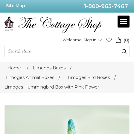
Site Map
1-800-965-7467
Welcome, Sign In
(0)
Home
/
Limoges Boxes
/
Limoges Animal Boxes
/
Limoges Bird Boxes
/
Limoges Hummingbird Box with Pink Flower