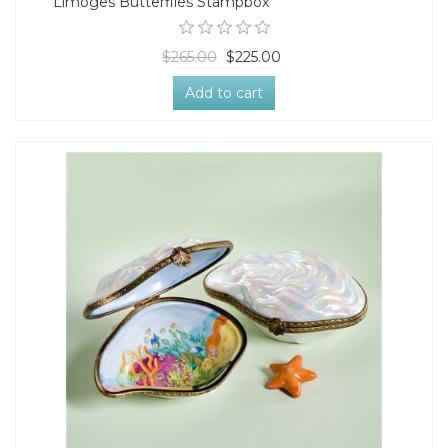
Limoges Butterflies Stampbox
$265.00
$225.00
Add to cart