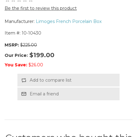
Be the first to review this product
Manufacturer:
Limoges French Porcelain Box
Item #:
10-10430
MSRP:
$225.00
$199.00
Our Price:
You Save:
$26.00
Add to compare list
Email a friend