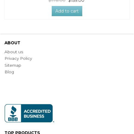
$178.00
$159.00
Add to cart
ABOUT
About us
Privacy Policy
Sitemap
Blog
TOP PRODUCTS