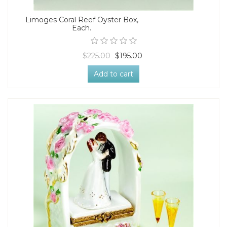
Limoges Coral Reef Oyster Box,
Each.
$225.00
$195.00
Add to cart