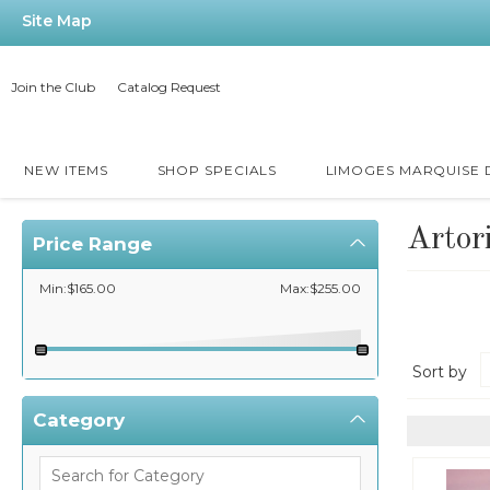
Site Map
Join the Club
Catalog Request
NEW ITEMS
SHOP SPECIALS
LIMOGES MARQUISE
Artor
Price Range
Min:$165.00
Max:$255.00
Sort by
Category