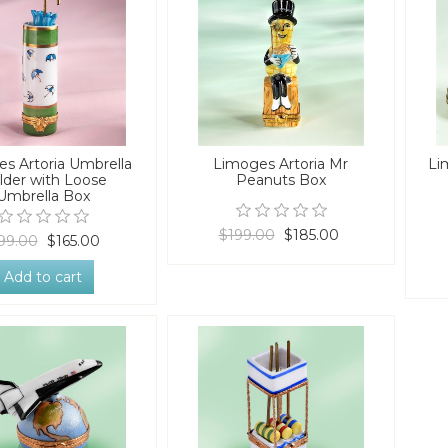
s Artoria Umbrella
Limoges Artoria Mr
Li
lder with Loose
Peanuts Box
Umbrella Box
$199.00
$185.00
99.00
$165.00
Add to cart