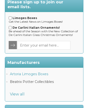
Please sign up to join our
email lists.
Limoges Boxes
Get the Latest News on Limoges Boxes!
De Carlini Italian Ornaments!
Be ahead of the Season with the New Collection of
De Carlini Italian Glass Christmas Ornaments!
Manufacturers
Artoria Limoges Boxes
Beatrix Potter Collectibles
View all