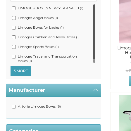
LIMOGES BOXES NEW YEAR SALE! (1)
Limoges Angel Boxes (1)
Limoges Boxes for Ladies (1)
Limoges Children and Teens Boxes (1)
Limoges Sports Boxes (1)
Limoge
Ho
Limoges Travel and Transportation
Boxes (1)
$1
3 MORE
Manufacturer
Artoria Limoges Boxes (6)