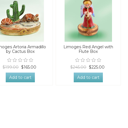
moges Artoria Armadillo
Limoges Red Angel with
by Cactus Box
Flute Box
$199.00
$165.00
$245.00
$225.00
Add to cart
Add to cart