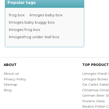
Popular tags
frog box
limoges baby box
limoges baby buggy box
limoges frog box
limogesfrog under leaf box
ABOUT
TOP PRODUCT
About us
Limoges Mardi G
Privacy Policy
Limoges Boxes
Sitemap
De Carlini Ital
Blog
Christmas Orna
German Beer St
Murano Glass
Beatrix Potter C