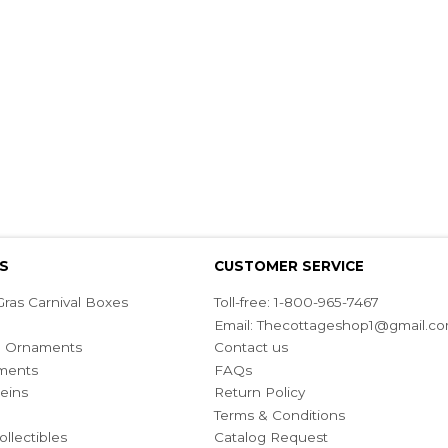
S
CUSTOMER SERVICE
ras Carnival Boxes
Toll-free: 1-800-965-7467
Email:
Thecottageshop1@gmail.c
ian Ornaments
Contact us
ments
FAQs
eins
Return Policy
Terms & Conditions
ollectibles
Catalog Request