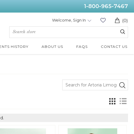
1-800-965-7467
Welcome, Sign In
(0)
ENTS HISTORY
ABOUT US
FAQS
CONTACT US
d.