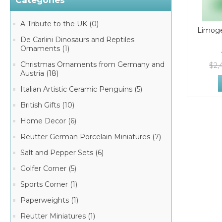
Categories
A Tribute to the UK (0)
Limoge
De Carlini Dinosaurs and Reptiles
Ornaments (1)
Christmas Ornaments from Germany and
$2,
Austria (18)
Italian Artistic Ceramic Penguins (5)
British Gifts (10)
Home Decor (6)
Reutter German Porcelain Miniatures (7)
Salt and Pepper Sets (6)
Golfer Corner (5)
Sports Corner (1)
Paperweights (1)
Reutter Miniatures (1)