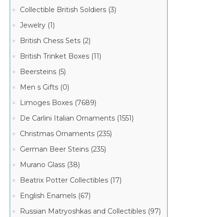
Collectible British Soldiers (3)
Jewelry (1)
British Chess Sets (2)
British Trinket Boxes (11)
Beersteins (5)
Men s Gifts (0)
Limoges Boxes (7689)
De Carlini Italian Ornaments (1551)
Christmas Ornaments (235)
German Beer Steins (235)
Murano Glass (38)
Beatrix Potter Collectibles (17)
English Enamels (67)
Russian Matryoshkas and Collectibles (97)