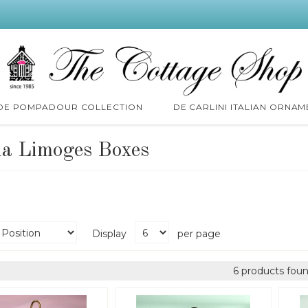
 DE POMPADOUR COLLECTION
DE CARLINI ITALIAN ORNAM
ia Limoges Boxes
Display
per page
6 products foun