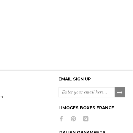
EMAIL SIGN UP
om
LIMOGES BOXES FRANCE
ITALIAN ORNAMENTS