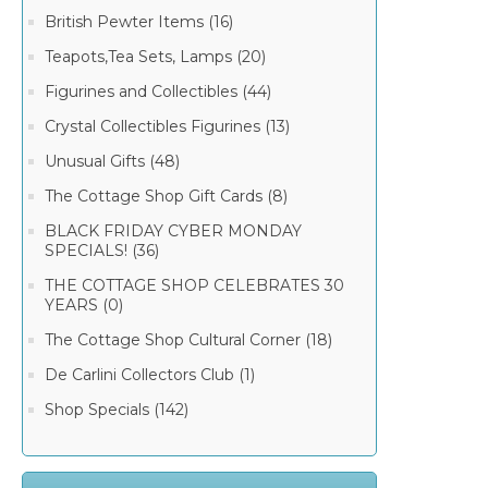
British Pewter Items (16)
Teapots,Tea Sets, Lamps (20)
Figurines and Collectibles (44)
Crystal Collectibles Figurines (13)
Unusual Gifts (48)
The Cottage Shop Gift Cards (8)
BLACK FRIDAY CYBER MONDAY
SPECIALS! (36)
THE COTTAGE SHOP CELEBRATES 30
YEARS (0)
The Cottage Shop Cultural Corner (18)
De Carlini Collectors Club (1)
Shop Specials (142)