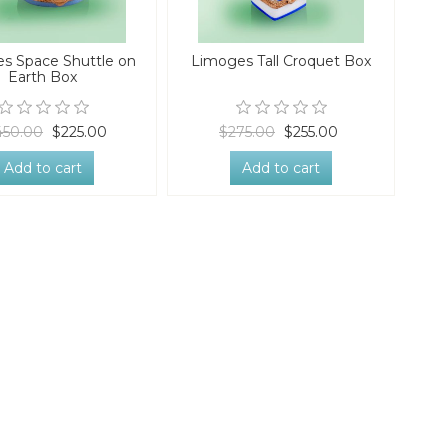
s Space Shuttle on
Limoges Tall Croquet Box
Earth Box
450.00
$225.00
$275.00
$255.00
Add to cart
Add to cart