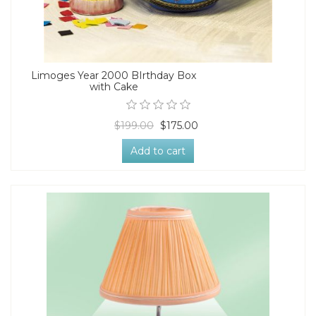
Limoges Year 2000 BIrthday Box
with Cake
$199.00
$175.00
Add to cart