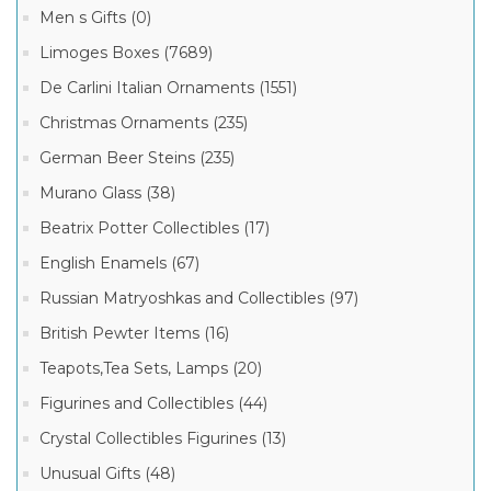
Men s Gifts (0)
Limoges Boxes (7689)
De Carlini Italian Ornaments (1551)
Christmas Ornaments (235)
German Beer Steins (235)
Murano Glass (38)
Beatrix Potter Collectibles (17)
English Enamels (67)
Russian Matryoshkas and Collectibles (97)
British Pewter Items (16)
Teapots,Tea Sets, Lamps (20)
Figurines and Collectibles (44)
Crystal Collectibles Figurines (13)
Unusual Gifts (48)