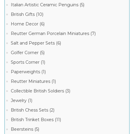
Italian Artistic Ceramic Penguins (5)
British Gifts (10)
Chanille
Limoges
Home Decor (6)
Boxes
(2)
Reutter German Porcelain Miniatures (7)
Salt and Pepper Sets (6)
Golfer Corner (5)
Sports Corner (1)
Paperweights (1)
Reutter Miniatures (1)
Collectible British Soldiers (3)
Jewelry (1)
British Chess Sets (2)
British Trinket Boxes (11)
Beersteins (5)