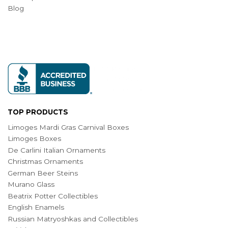
Blog
TOP PRODUCTS
Limoges Mardi Gras Carnival Boxes
Limoges Boxes
De Carlini Italian Ornaments
Christmas Ornaments
German Beer Steins
Murano Glass
Beatrix Potter Collectibles
English Enamels
Russian Matryoshkas and Collectibles