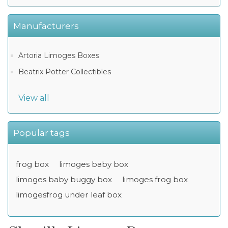
Manufacturers
Artoria Limoges Boxes
Beatrix Potter Collectibles
View all
Popular tags
frog box
limoges baby box
limoges baby buggy box
limoges frog box
limogesfrog under leaf box