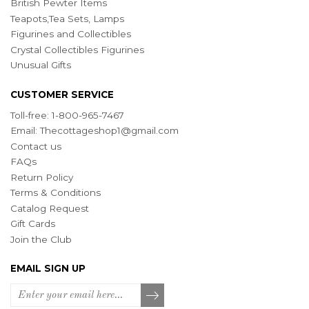
British Pewter Items
Teapots,Tea Sets, Lamps
Figurines and Collectibles
Crystal Collectibles Figurines
Unusual Gifts
CUSTOMER SERVICE
Toll-free: 1-800-965-7467
Email:
Thecottageshop1@gmail.com
Contact us
FAQs
Return Policy
Terms & Conditions
Catalog Request
Gift Cards
Join the Club
EMAIL SIGN UP