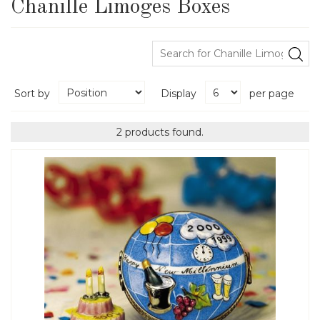
Chanille Limoges Boxes
Sort by
Display
per page
2 products found.