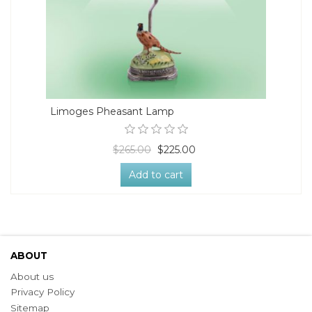
Limoges Pheasant Lamp
$265.00
$225.00
Add to cart
ABOUT
About us
Privacy Policy
Sitemap