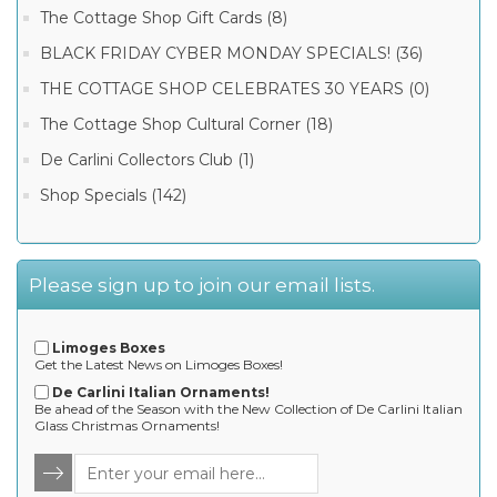
The Cottage Shop Gift Cards (8)
BLACK FRIDAY CYBER MONDAY SPECIALS! (36)
THE COTTAGE SHOP CELEBRATES 30 YEARS (0)
The Cottage Shop Cultural Corner (18)
De Carlini Collectors Club (1)
Shop Specials (142)
Please sign up to join our email lists.
Limoges Boxes
Get the Latest News on Limoges Boxes!
De Carlini Italian Ornaments!
Be ahead of the Season with the New Collection of De Carlini Italian
Glass Christmas Ornaments!