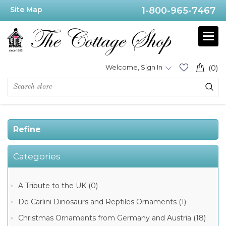
Site Map
1-800-965-7467
Price
Range
Min:$175.00
Welcome, Sign In
(0)
.00
Refine
Category
Categories
Limoges
Year
2000
Boxes
A Tribute to the UK (0)
(1)
De Carlini Dinosaurs and Reptiles Ornaments (1)
Christmas Ornaments from Germany and Austria (18)
Manufacturer