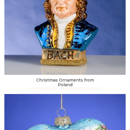
Christmas Ornaments from
Poland