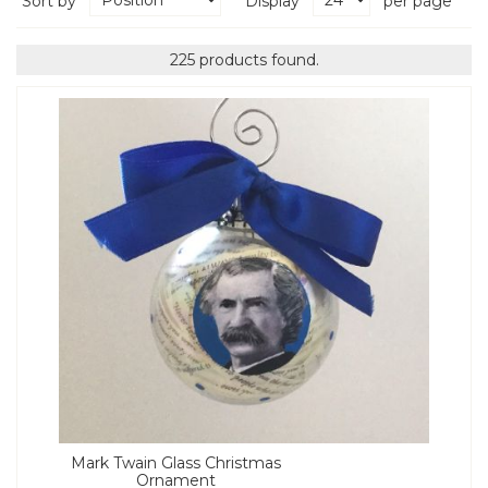
Sort by
Display
per page
225 products found.
Mark Twain Glass Christmas
Ornament