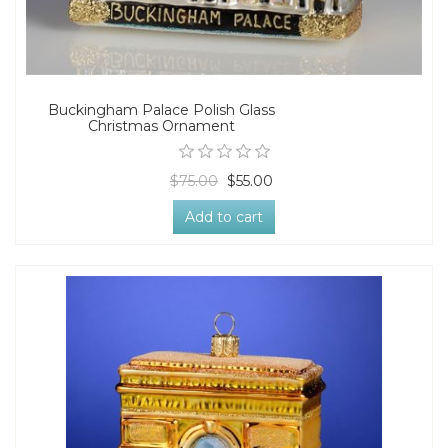
Buckingham Palace Polish Glass
Christmas Ornament
$75.00
$55.00
Add to cart