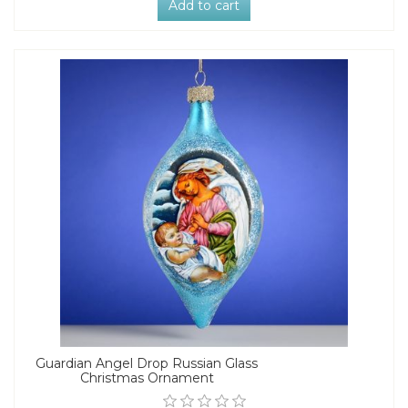
Add to cart
Guardian Angel Drop Russian Glass
Christmas Ornament