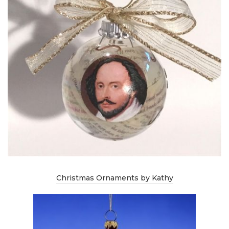
Christmas Ornaments by Kathy