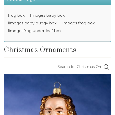
frog box
limoges baby box
limoges baby buggy box
limoges frog box
limogesfrog under leaf box
Christmas Ornaments