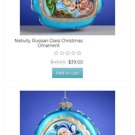
Nativity Russian Glass Christmas
Ornament
$49.00
$39.00
Add to cart