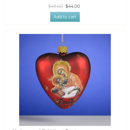
$49.00
$44.00
Add to cart