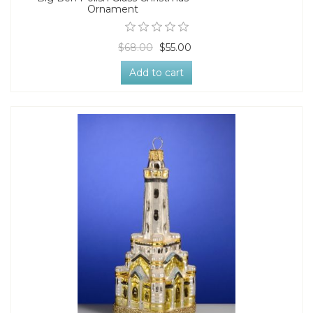
Ornament
$68.00
$55.00
Add to cart