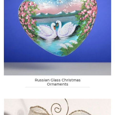
Russian Glass Christmas
Ornaments