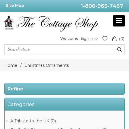
Site Map
1-800-965-7467
Price
Range
Min:$12.00
Welcome, Sign In
(0)
.00
Home
/
Christmas Ornaments
Category
Refine
Christmas
Categories
Ornaments
from
Poland
(143)
A Tribute to the UK (0)
Christmas