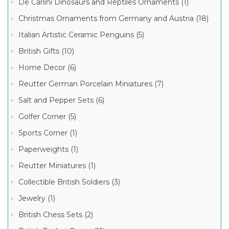
Ornaments
De Carlini Dinosaurs and Reptiles Ornaments (1)
(41)
Christmas Ornaments from Germany and Austria (18)
Historical
Great
Italian Artistic Ceramic Penguins (5)
Personalities
Christmas
British Gifts (10)
Ornaments
7
(15)
MORE
Home Decor (6)
Italian
Reutter German Porcelain Miniatures (7)
Ornaments
(14)
Manufacturer
Salt and Pepper Sets (6)
BLACK
FRIDAY
Golfer Corner (5)
CYBER
MONDAY
Sports Corner (1)
SPECIALS!
Christmas
(12)
Paperweights (1)
Ornaments
Shop
from
Reutter Miniatures (1)
Specials
Poland
(11)
(98)
Collectible British Soldiers (3)
Polish
Jewelry (1)
Ornaments
(41)
British Chess Sets (2)
Christmas
Ornaments