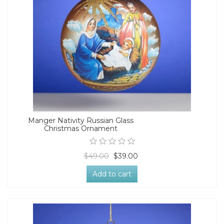
Manger Nativity Russian Glass
Christmas Ornament
$49.00
$39.00
Add to cart