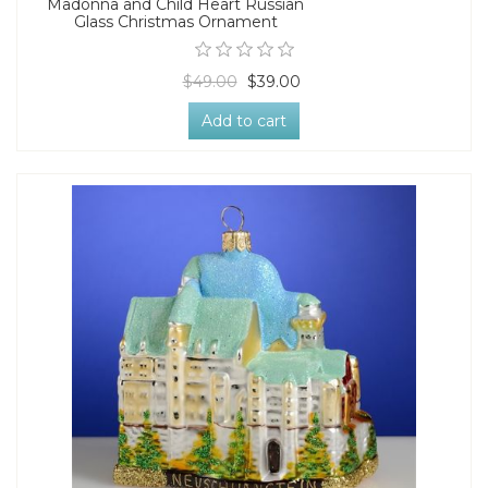
Madonna and Child Heart Russian
Glass Christmas Ornament
$49.00
$39.00
Add to cart