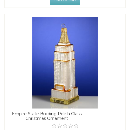
Empire State Building Polish Glass
Christmas Ornament