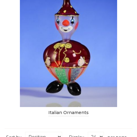
Italian Ornaments