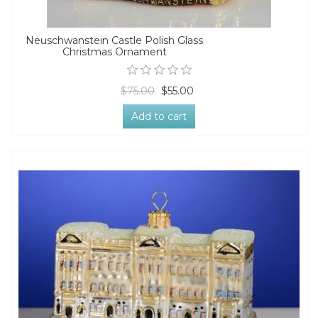
Neuschwanstein Castle Polish Glass
Christmas Ornament
$75.00
$55.00
Add to cart