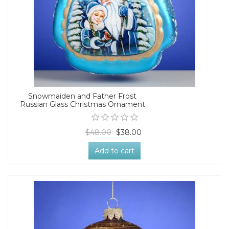
Snowmaiden and Father Frost
Russian Glass Christmas Ornament
$48.00
$38.00
Add to cart