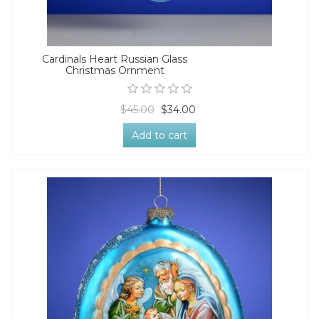
Cardinals Heart Russian Glass
Christmas Ornment
$45.00
$34.00
Add to cart