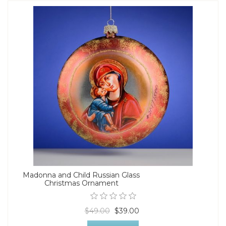
Madonna and Child Russian Glass
Christmas Ornament
$49.00
$39.00