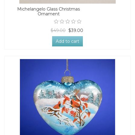
Michelangelo Glass Christmas
Ornament
$49.00
$39.00
Add to cart