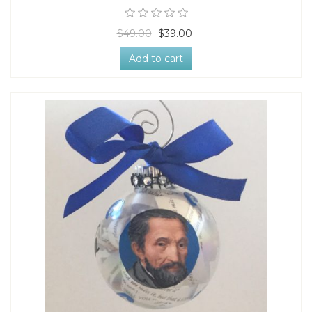
$49.00
$39.00
Add to cart