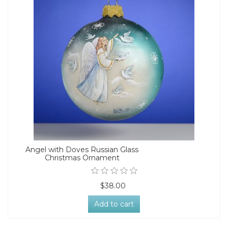
Angel with Doves Russian Glass
Christmas Ornament
$38.00
Add to cart