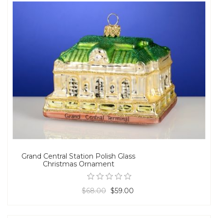
Grand Central Station Polish Glass
Christmas Ornament
$68.00
$59.00