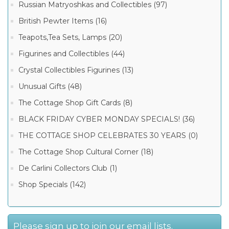
Russian Matryoshkas and Collectibles (97)
British Pewter Items (16)
Teapots,Tea Sets, Lamps (20)
Figurines and Collectibles (44)
Crystal Collectibles Figurines (13)
Unusual Gifts (48)
The Cottage Shop Gift Cards (8)
BLACK FRIDAY CYBER MONDAY SPECIALS! (36)
THE COTTAGE SHOP CELEBRATES 30 YEARS (0)
The Cottage Shop Cultural Corner (18)
De Carlini Collectors Club (1)
Shop Specials (142)
Please sign up to join our email lists.