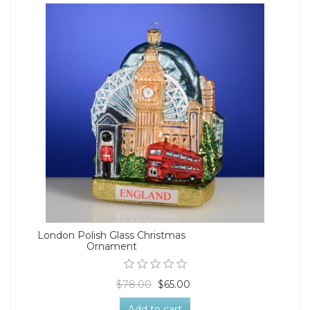
London Polish Glass Christmas
Ornament
$78.00
$65.00
Add to cart