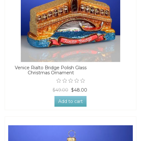
Venice Rialto Bridge Polish Glass
Christmas Ornament
$49.00
$48.00
Add to cart