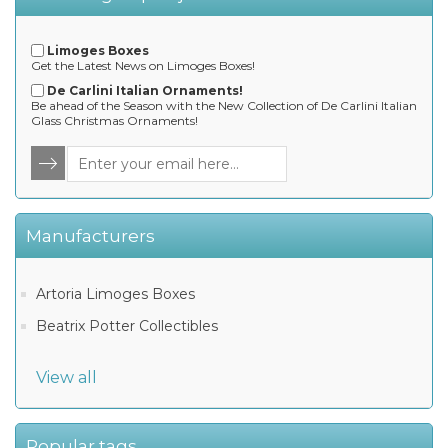
Limoges Boxes
Get the Latest News on Limoges Boxes!
De Carlini Italian Ornaments!
Be ahead of the Season with the New Collection of De Carlini Italian
Glass Christmas Ornaments!
Manufacturers
Artoria Limoges Boxes
Beatrix Potter Collectibles
View all
Popular tags