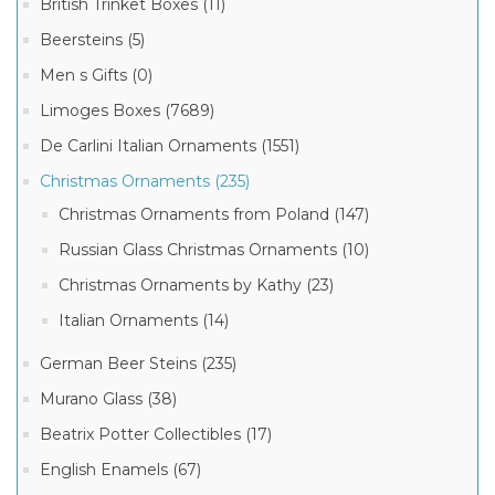
British Trinket Boxes (11)
(20)
Beersteins (5)
Christmas
6
Ornaments
Men s Gifts (0)
MORE
by
Kathy
Limoges Boxes (7689)
(19)
De Carlini Italian Ornaments (1551)
Italian
Christmas
Ornaments
Christmas Ornaments (235)
(15)
Christmas Ornaments from Poland (147)
Russian
Glass
Russian Glass Christmas Ornaments (10)
Ornaments
(10)
Christmas Ornaments by Kathy (23)
Italian Ornaments (14)
German Beer Steins (235)
Murano Glass (38)
Beatrix Potter Collectibles (17)
English Enamels (67)