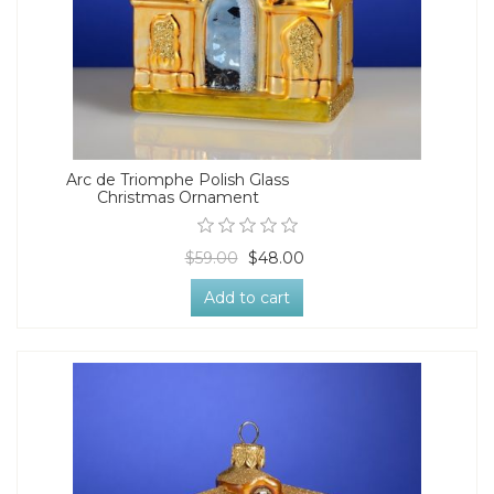
Arc de Triomphe Polish Glass
Christmas Ornament
$59.00
$48.00
Add to cart