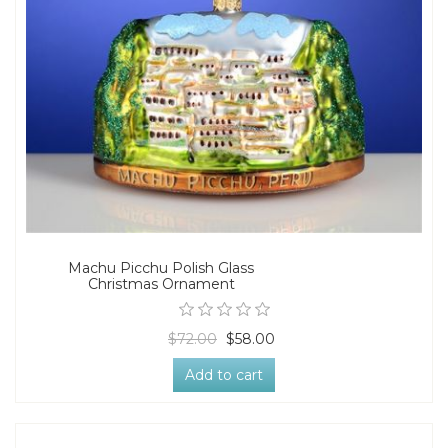
Machu Picchu Polish Glass
Christmas Ornament
$72.00
$58.00
Add to cart