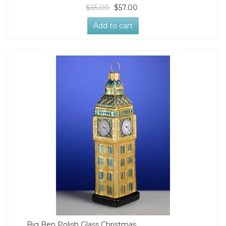
$65.00
$57.00
Add to cart
Big Ben Polish Glass Christmas