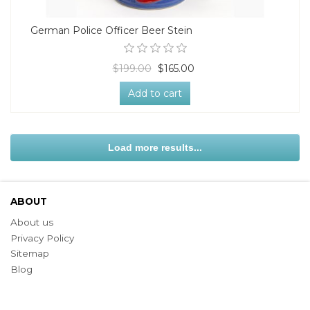
German Police Officer Beer Stein
$199.00
$165.00
Add to cart
Load more results...
ABOUT
About us
Privacy Policy
Sitemap
Blog