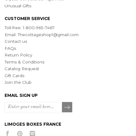
Unusual Gifts
CUSTOMER SERVICE
Toll-free: 1-800-965-7467
Email:
Thecottageshop1@gmail.com
Contact us
FAQs
Return Policy
Terms & Conditions
Catalog Request
Gift Cards
Join the Club
EMAIL SIGN UP
LIMOGES BOXES FRANCE