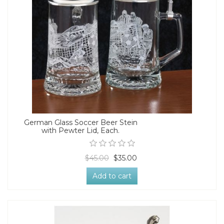
German Glass Soccer Beer Stein
with Pewter Lid, Each.
$45.00
$35.00
Add to cart