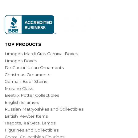
TOP PRODUCTS
Limoges Mardi Gras Carnival Boxes
Limoges Boxes
De Carlini Italian Ornaments
Christmas Ornaments
German Beer Steins
Murano Glass
Beatrix Potter Collectibles
English Enamels
Russian Matryoshkas and Collectibles
British Pewter Items
Teapots,Tea Sets, Lamps
Figurines and Collectibles
Crystal Collectibles Figurines