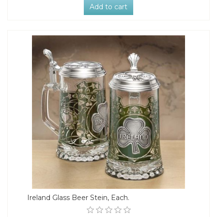
Add to cart
Ireland Glass Beer Stein, Each.