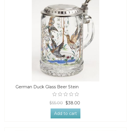
German Duck Glass Beer Stein
$55.00
$38.00
Add to cart