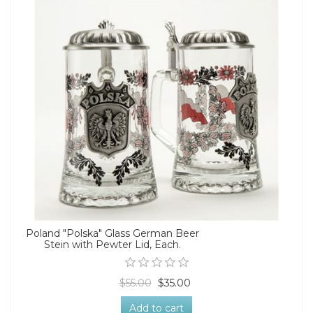
Poland "Polska" Glass German Beer
Stein with Pewter Lid, Each.
$55.00
$35.00
Add to cart