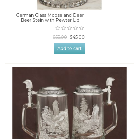
German Glass Moose and Deer
Beer Stein with Pewter Lid
$55.00
$45.00
Add to cart