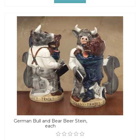
German Bull and Bear Beer Stein,
each