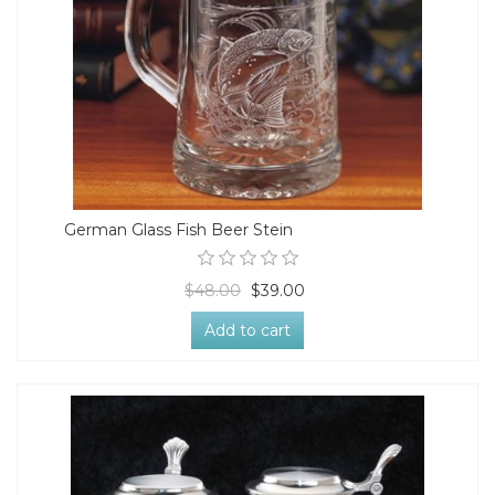
German Glass Fish Beer Stein
$48.00
$39.00
Add to cart