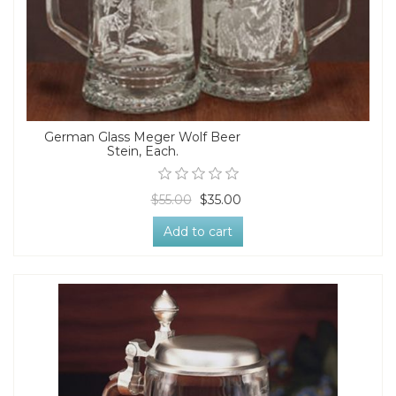
German Glass Meger Wolf Beer
Stein, Each.
$55.00
$35.00
Add to cart