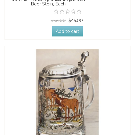
Beer Stein, Each.
$68.00
$45.00
Add to cart