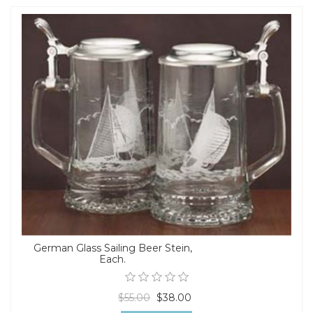
German Glass Sailing Beer Stein,
Each.
$55.00
$38.00