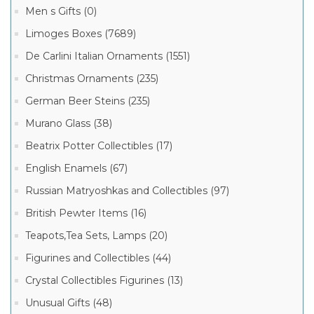
Men s Gifts (0)
Limoges Boxes (7689)
De Carlini Italian Ornaments (1551)
Christmas Ornaments (235)
German Beer Steins (235)
Murano Glass (38)
Beatrix Potter Collectibles (17)
English Enamels (67)
Russian Matryoshkas and Collectibles (97)
British Pewter Items (16)
Teapots,Tea Sets, Lamps (20)
Figurines and Collectibles (44)
Crystal Collectibles Figurines (13)
Unusual Gifts (48)