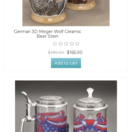
German 3D Meger Wolf Ceramic
Beer Stein
$185.00
$165.00
Add to cart