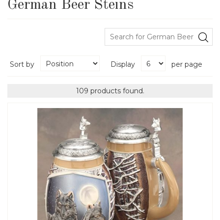
German Beer Steins
Sort by
Display
per page
109 products found.