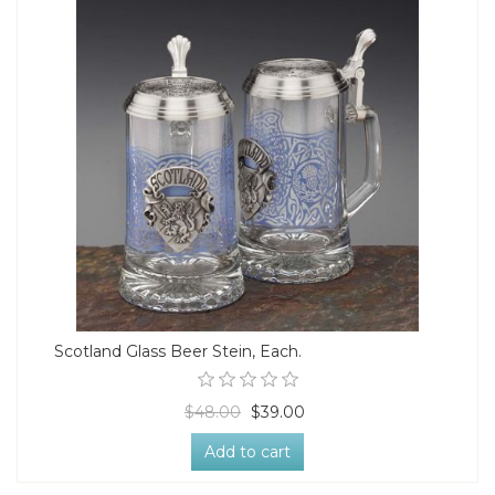
Scotland Glass Beer Stein, Each.
$48.00
$39.00
Add to cart