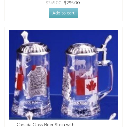
$345.00
$295.00
Add to cart
Canada Glass Beer Stein with