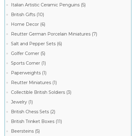
Italian Artistic Ceramic Penguins (5)
BLACK
FRIDAY
British Gifts (10)
CYBER
MONDAY
Home Decor (6)
SPECIALS!
(3)
Manufacturer
Reutter German Porcelain Miniatures (7)
Salt and Pepper Sets (6)
German
Golfer Corner (5)
Beer
Steins
(109)
Sports Corner (1)
Paperweights (1)
Reutter Miniatures (1)
Collectible British Soldiers (3)
Jewelry (1)
British Chess Sets (2)
British Trinket Boxes (11)
Beersteins (5)