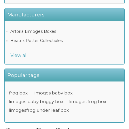
Manufacturers
Artoria Limoges Boxes
Beatrix Potter Collectibles
View all
Popular tags
frog box
limoges baby box
limoges baby buggy box
limoges frog box
limogesfrog under leaf box