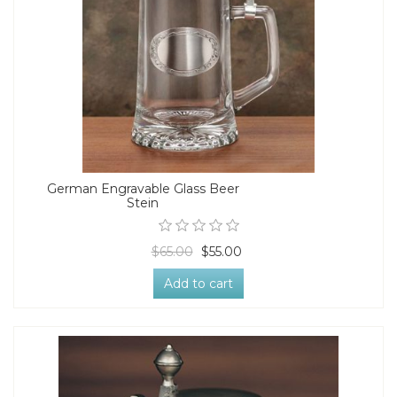
German Engravable Glass Beer
Stein
$65.00
$55.00
Add to cart