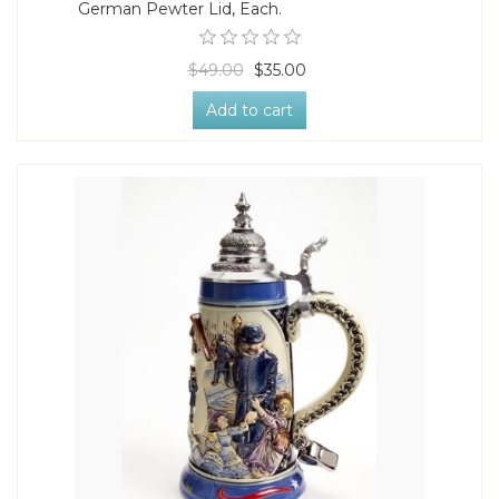
German Pewter Lid, Each.
$49.00
$35.00
Add to cart