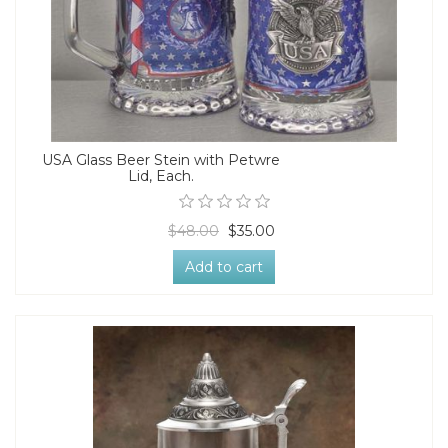
USA Glass Beer Stein with Petwre
Lid, Each.
$48.00
$35.00
Add to cart