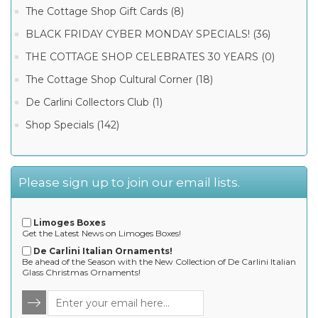
The Cottage Shop Gift Cards (8)
BLACK FRIDAY CYBER MONDAY SPECIALS! (36)
THE COTTAGE SHOP CELEBRATES 30 YEARS (0)
The Cottage Shop Cultural Corner (18)
De Carlini Collectors Club (1)
Shop Specials (142)
Please sign up to join our email lists.
Limoges Boxes
Get the Latest News on Limoges Boxes!
De Carlini Italian Ornaments!
Be ahead of the Season with the New Collection of De Carlini Italian
Glass Christmas Ornaments!