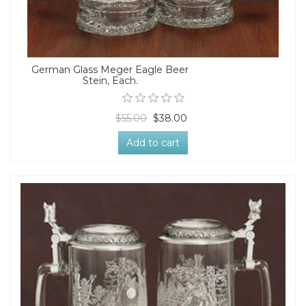
German Glass Meger Eagle Beer
Stein, Each.
$55.00
$38.00
Add to cart