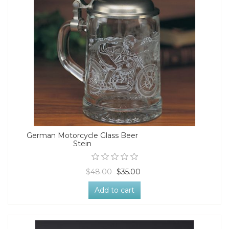
German Motorcycle Glass Beer
Stein
$48.00
$35.00
Add to cart