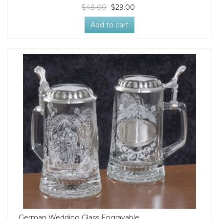
$48.00
$29.00
Add to cart
German Wedding Glass Engravable