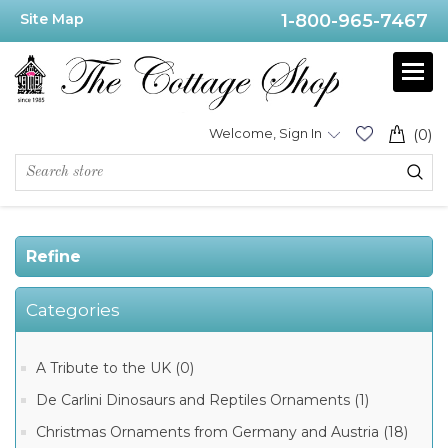
Site Map
1-800-965-7467
Price
Range
Min:$29.00
Welcome, Sign In
(0)
.00
Refine
Category
Categories
German
Beer
Steins
(93)
A Tribute to the UK (0)
German
De Carlini Dinosaurs and Reptiles Ornaments (1)
Glass
beer
Steins
Christmas Ornaments from Germany and Austria (18)
(22)