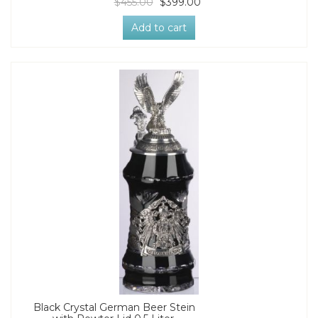
$455.00
$399.00
Add to cart
Black Crystal German Beer Stein