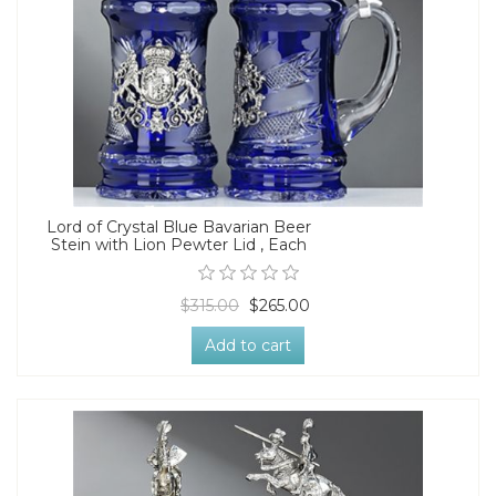
Lord of Crystal Blue Bavarian Beer
Stein with Lion Pewter Lid , Each
$315.00
$265.00
Add to cart