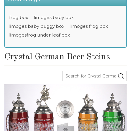
frog box
limoges baby box
limoges baby buggy box
limoges frog box
limogesfrog under leaf box
Crystal German Beer Steins