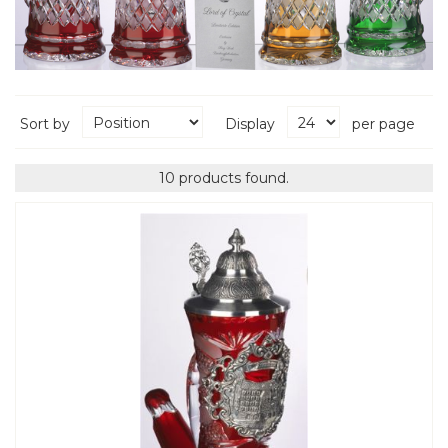
Sort by
Display
per page
10 products found.