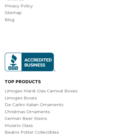
Privacy Policy
Sitemap
Blog
TOP PRODUCTS
Limoges Mardi Gras Carnival Boxes
Limoges Boxes
De Carlini Italian Ornaments
Christmas Ornaments
German Beer Steins
Murano Glass
Beatrix Potter Collectibles