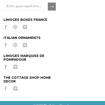
LIMOGES BOXES FRANCE
ITALIAN ORNAMENTS
LIMOGES MARQUISE DE
POMPADOUR
THE COTTAGE SHOP HOME
DECOR