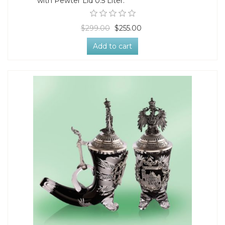
with Pewter Lid 0.5 Liter.
$299.00
$255.00
Add to cart