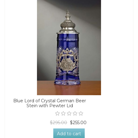
Blue Lord of Crystal German Beer
Stein with Pewter Lid
$295.00
$255.00
Add to cart