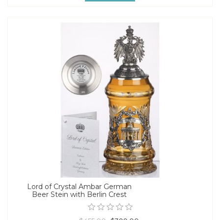
Lord of Crystal Ambar German
Beer Stein with Berlin Crest