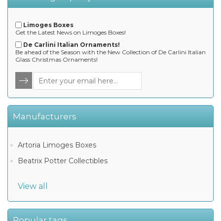
Limoges Boxes
Get the Latest News on Limoges Boxes!
De Carlini Italian Ornaments!
Be ahead of the Season with the New Collection of De Carlini Italian
Glass Christmas Ornaments!
Manufacturers
Artoria Limoges Boxes
Beatrix Potter Collectibles
View all
Popular tags