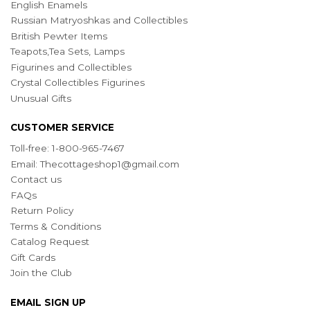
English Enamels
Russian Matryoshkas and Collectibles
British Pewter Items
Teapots,Tea Sets, Lamps
Figurines and Collectibles
Crystal Collectibles Figurines
Unusual Gifts
CUSTOMER SERVICE
Toll-free: 1-800-965-7467
Email:
Thecottageshop1@gmail.com
Contact us
FAQs
Return Policy
Terms & Conditions
Catalog Request
Gift Cards
Join the Club
EMAIL SIGN UP