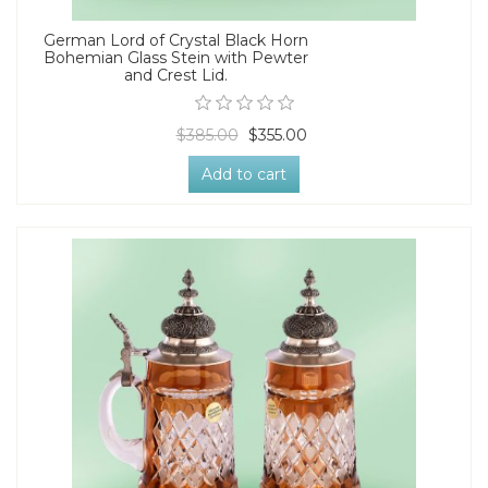
German Lord of Crystal Black Horn
Bohemian Glass Stein with Pewter
and Crest Lid.
$385.00
$355.00
Add to cart