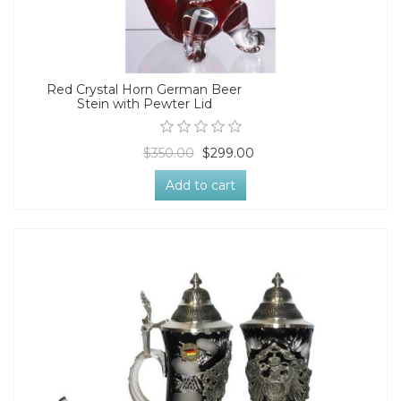
Red Crystal Horn German Beer
Stein with Pewter Lid
$350.00
$299.00
Add to cart