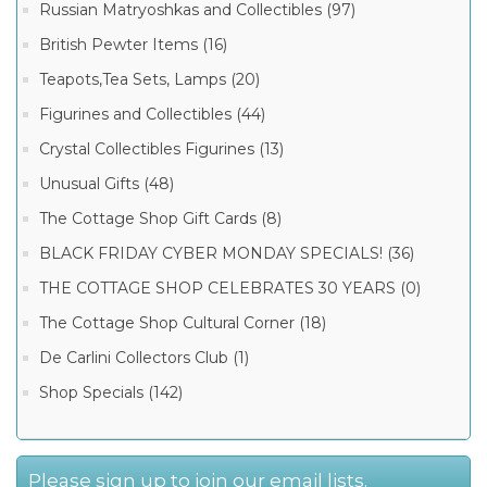
Russian Matryoshkas and Collectibles (97)
British Pewter Items (16)
Teapots,Tea Sets, Lamps (20)
Figurines and Collectibles (44)
Crystal Collectibles Figurines (13)
Unusual Gifts (48)
The Cottage Shop Gift Cards (8)
BLACK FRIDAY CYBER MONDAY SPECIALS! (36)
THE COTTAGE SHOP CELEBRATES 30 YEARS (0)
The Cottage Shop Cultural Corner (18)
De Carlini Collectors Club (1)
Shop Specials (142)
Please sign up to join our email lists.