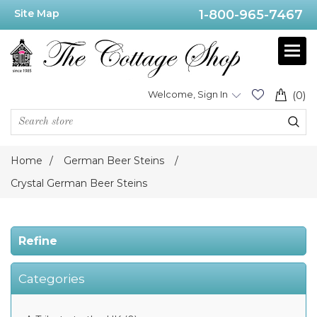
Site Map
1-800-965-7467
Price
Range
Min:$255.00
Welcome, Sign In
(0)
.00
Home
/
German Beer Steins
/
Category
Crystal German Beer Steins
Crystal
German
Refine
Beer
Steins
(10)
Categories
Manufacturer