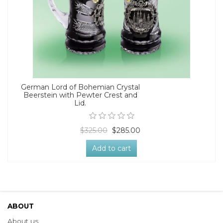
German Lord of Bohemian Crystal
Beerstein with Pewter Crest and
Lid.
$325.00
$285.00
Add to cart
ABOUT
About us