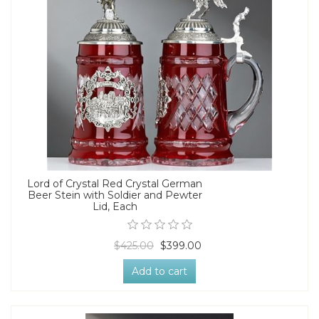
Lord of Crystal Red Crystal German
Beer Stein with Soldier and Pewter
Lid, Each
$425.00
$399.00
Add to cart