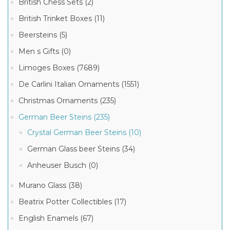
British Chess Sets (2)
British Trinket Boxes (11)
Beersteins (5)
Men s Gifts (0)
Limoges Boxes (7689)
De Carlini Italian Ornaments (1551)
Christmas Ornaments (235)
German Beer Steins (235)
Crystal German Beer Steins (10)
German Glass beer Steins (34)
Anheuser Busch (0)
Murano Glass (38)
Beatrix Potter Collectibles (17)
English Enamels (67)