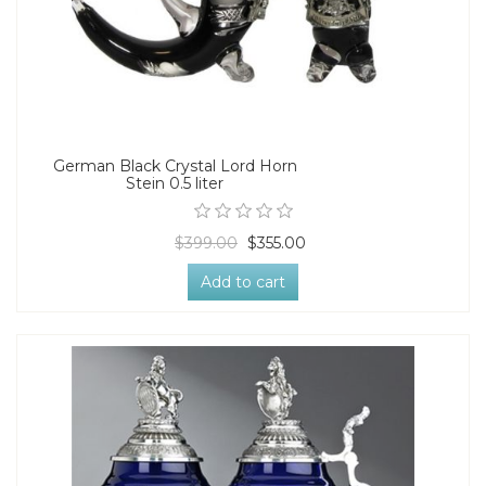
German Black Crystal Lord Horn
Stein 0.5 liter
$399.00
$355.00
Add to cart