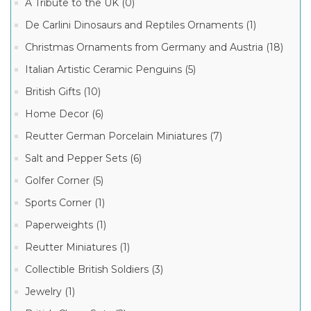
A Tribute to the UK (0)
De Carlini Dinosaurs and Reptiles Ornaments (1)
Lord
of
Christmas Ornaments from Germany and Austria (18)
Crystal
German
Italian Artistic Ceramic Penguins (5)
Steins
(6)
British Gifts (10)
King-
Home Decor (6)
Werk
German
Reutter German Porcelain Miniatures (7)
Beer
Stein
Salt and Pepper Sets (6)
(3)
Beer
Golfer Corner (5)
Steins
(1)
Sports Corner (1)
Paperweights (1)
Reutter Miniatures (1)
Collectible British Soldiers (3)
Jewelry (1)