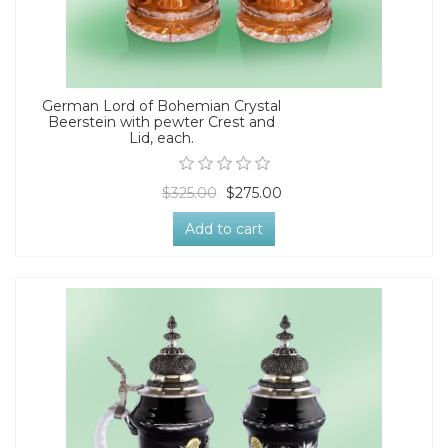
German Lord of Bohemian Crystal
Beerstein with pewter Crest and
Lid, each.
$325.00
$275.00
Add to cart