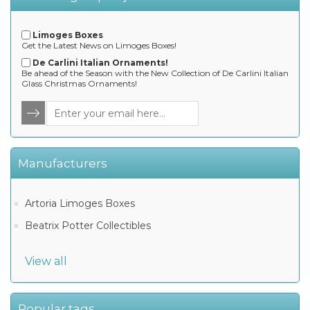
Limoges Boxes
Get the Latest News on Limoges Boxes!
De Carlini Italian Ornaments!
Be ahead of the Season with the New Collection of De Carlini Italian
Glass Christmas Ornaments!
Manufacturers
Artoria Limoges Boxes
Beatrix Potter Collectibles
View all
Popular tags