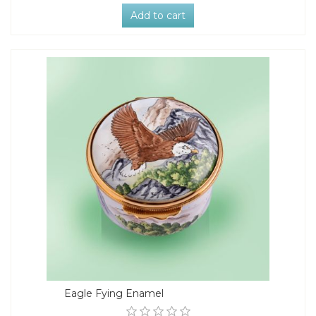
Add to cart
Eagle Fying Enamel