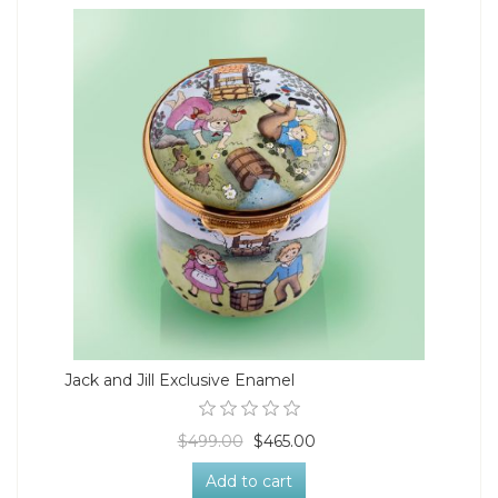
Jack and Jill Exclusive Enamel
$499.00
$465.00
Add to cart