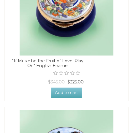
"If Music be the Fruit of Love, Play
On" English Enamel
$345.00
$325.00
Add to cart