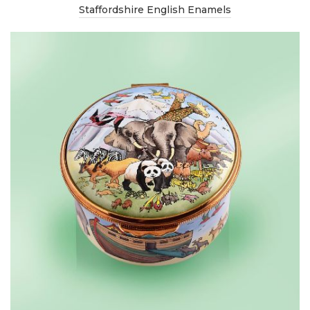
Staffordshire English Enamels