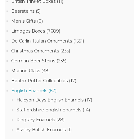
British Trinket Boxes (11)
Beersteins (5)
Men s Gifts (0)
Limoges Boxes (7689)
De Carlini Italian Ornaments (1551)
Christmas Ornaments (235)
German Beer Steins (235)
Murano Glass (38)
Beatrix Potter Collectibles (17)
English Enamels (67)
Halcyon Days English Enamels (17)
Staffordshire English Enamels (14)
Kingsley Enamels (28)
Ashley British Enamels (1)