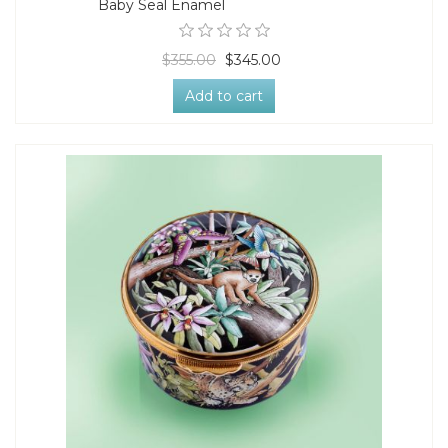
Baby Seal Enamel
$355.00
$345.00
Add to cart