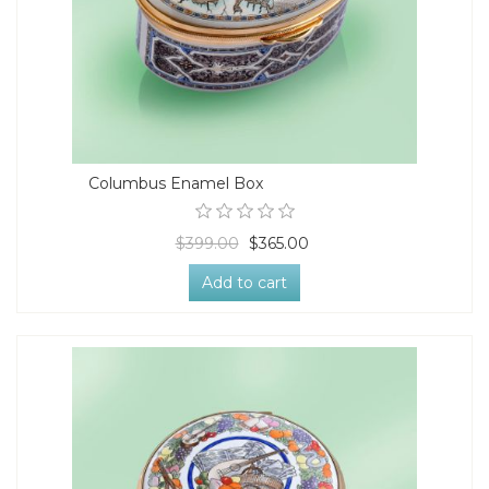
Columbus Enamel Box
$399.00
$365.00
Add to cart