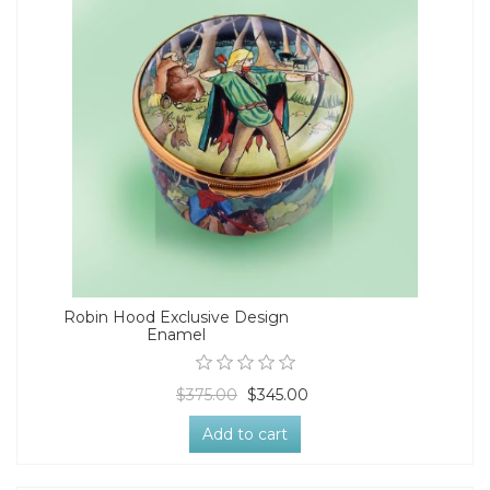
Robin Hood Exclusive Design
Enamel
$375.00
$345.00
Add to cart