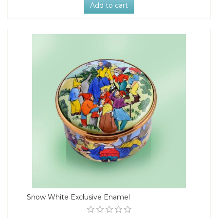
Add to cart
Snow White Exclusive Enamel