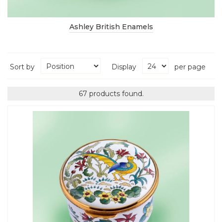
Ashley British Enamels
Sort by
Display
per page
67 products found.