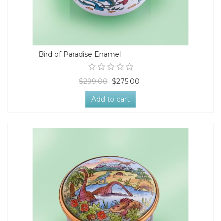
Bird of Paradise Enamel
$299.00
$275.00
Add to cart