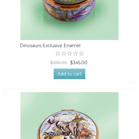
Dinosaurs Exclusive Enamel
$365.00
$345.00
Add to cart