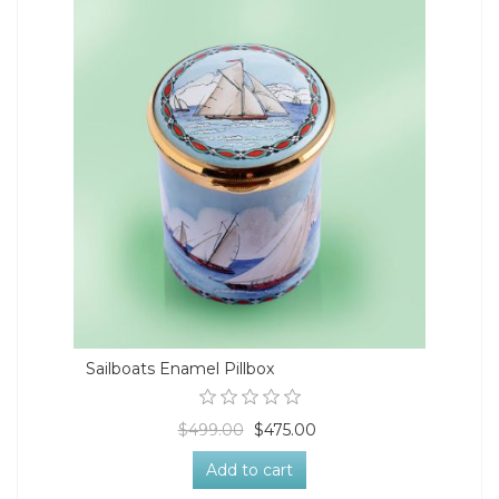
Sailboats Enamel Pillbox
$499.00
$475.00
Add to cart