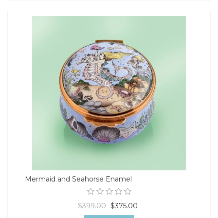
Mermaid and Seahorse Enamel
$399.00
$375.00