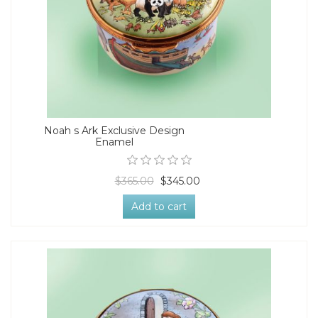
Noah s Ark Exclusive Design
Enamel
$365.00
$345.00
Add to cart