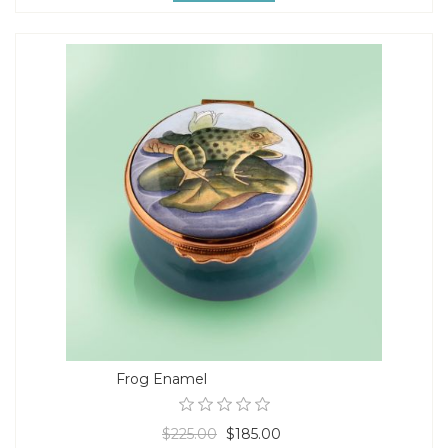
Frog Enamel
$225.00
$185.00