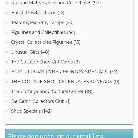
Russian Matryoshkas and Collectibles (97)
British Pewter Items (16)
Teapots,Tea Sets, Lamps (20)
Figurines and Collectibles (44)
Crystal Collectibles Figurines (13)
Unusual Gifts (48)
The Cottage Shop Gift Cards (8)
BLACK FRIDAY CYBER MONDAY SPECIALS! (36)
THE COTTAGE SHOP CELEBRATES 30 YEARS (0)
The Cottage Shop Cultural Corner (18)
De Carlini Collectors Club (1)
Shop Specials (142)
Please sign up to join our email lists.