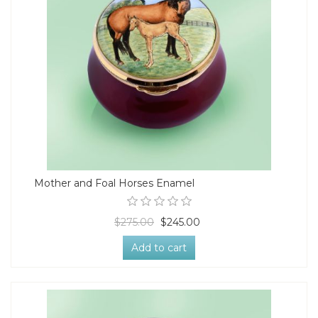
Mother and Foal Horses Enamel
$275.00
$245.00
Add to cart