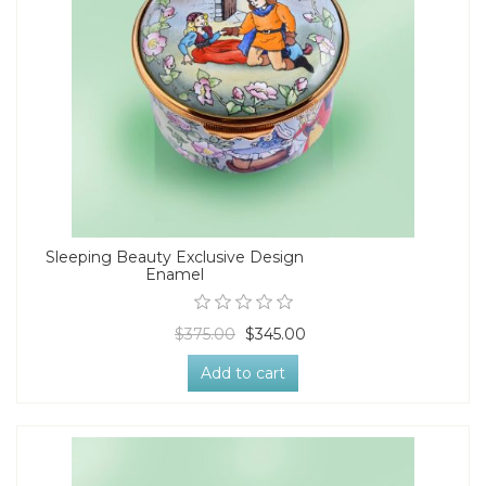
Sleeping Beauty Exclusive Design
Enamel
$375.00
$345.00
Add to cart