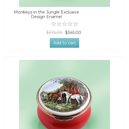
Monkeys in the Jungle Exclusive
Design Enamel
$375.00
$345.00
Add to cart