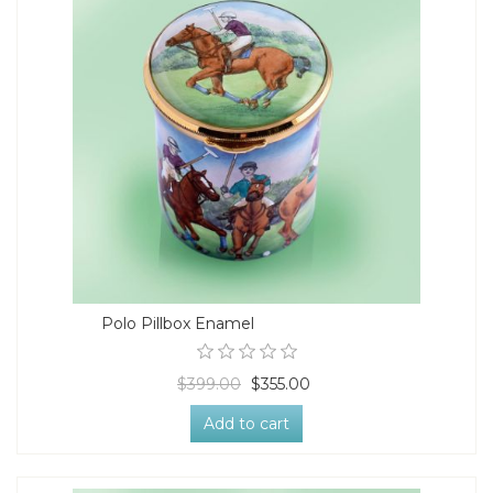
Polo Pillbox Enamel
$399.00
$355.00
Add to cart