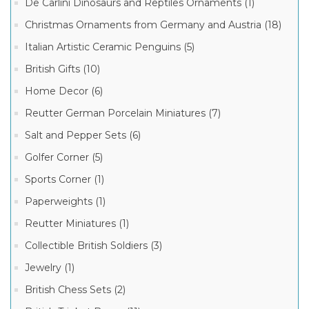
De Carlini Dinosaurs and Reptiles Ornaments (1)
Staffordshire
English
Christmas Ornaments from Germany and Austria (18)
Enamels
(14)
Italian Artistic Ceramic Penguins (5)
English
British Gifts (10)
Enamels
Manufacturer
(7)
Home Decor (6)
Ashley
British
Kingsley
Reutter German Porcelain Miniatures (7)
Enamels
Enamels
(1)
(27)
Salt and Pepper Sets (6)
Halcyon
Golfer Corner (5)
Days
English
Sports Corner (1)
Enamels
(20)
Paperweights (1)
Staffordshire
Reutter Miniatures (1)
English
Enamels
(11)
Collectible British Soldiers (3)
English
Jewelry (1)
Enamels
(6)
British Chess Sets (2)