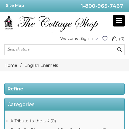
Site Map
1-800-965-7467
Price
Range
Min:$155.00
Welcome, Sign In
(0)
.00
Home
/
English Enamels
Category
Refine
Kingsley
Enamels
(28)
Categories
Halcyon
Days
English
Enamels
A Tribute to the UK (0)
(17)