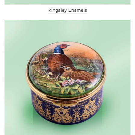
Kingsley Enamels