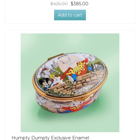
$425.00
$385.00
Add to cart
Humpty Dumpty Exclusive Enamel