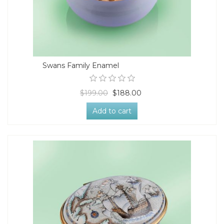
Swans Family Enamel
$199.00
$188.00
Add to cart