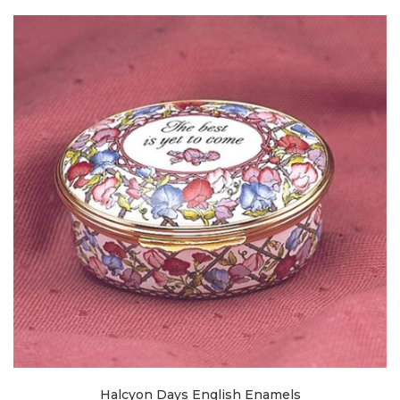
Halcyon Days English Enamels