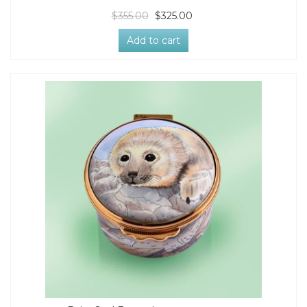
$355.00
$325.00
Add to cart