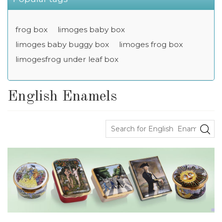
frog box
limoges baby box
limoges baby buggy box
limoges frog box
limogesfrog under leaf box
English Enamels