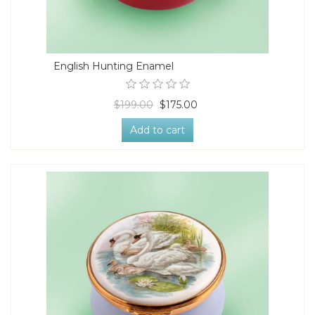
English Hunting Enamel
$199.00
$175.00
Add to cart