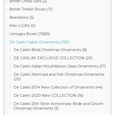
British Chess Sets (2)
British Trinket Boxes (11)
Beersteins (5)
Men s Gifts (0)
Limoges Boxes (7689)
De Carlini Italian Ornaments (1551)
De Carlini Birds Christmas Ornaments (8)
DE CARLINI EXCLUSIVE COLLECTION (20)
De Carlini Italian Mouthblown Glass Ornaments (27)
De Carlini Mermaid and Fish Christmas Ornaments
(20)
De Carlini 2014 New Collection of Ornaments (44)
De Carlini 2020 New COLLECTION (16)
De Carlini 25th Silver Anniversary Bride and Groom
Christmas Ornaments (3)