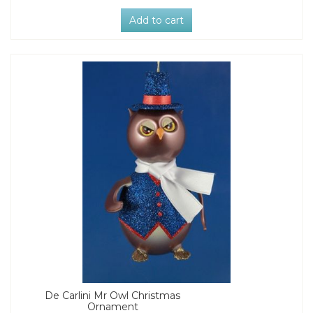
Add to cart
De Carlini Mr Owl Christmas
Ornament