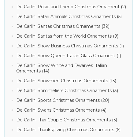
De Carlini Rosie and Friend Christmas Ornament (2)
De Carlini Safari Animals Christmas Ornaments (5)
De Carlini Santas Christmas Ornaments (39)
De Carlini Santas from the World Ornaments (9)
De Carlini Show Business Christmas Ornaments (1)
De Carlini Snow Queen Italian Glass Ornament (1)
De Carlini Snow White and Dwarves Italian
Ornaments (14)
De Carlini Snowmen Christmas Ornaments (13)
De Carlini Sommeliers Christmas Ornaments (3)
De Carlini Sports Christmas Ornaments (20)
De Carlini Swans Christmas Ornaments (4)
De Carlini Thai Couple Christmas Ornaments (3)
De Carlini Thanksgiving Christmas Ornaments (6)