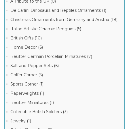
A Tribute to the UK (0)
2016
ITALIAN
De Carlini Dinosaurs and Reptiles Ornaments (1)
GLASS
CHRISTMAS
Christmas Ornaments from Germany and Austria (18)
ORNAMENTS
COLLECTION
Italian Artistic Ceramic Penguins (5)
(3)
Manufacturer
De
British Gifts (10)
Carlini
Owl
De
Home Decor (6)
Family
Carlini
Italian
Italian
Reutter German Porcelain Miniatures (7)
Glass
Ornaments
Christmas
(3)
Salt and Pepper Sets (6)
Ornaments
(3)
Golfer Corner (5)
De
Sports Corner (1)
Carlini
Owls
Paperweights (1)
Italian
Glass
Christmas
Reutter Miniatures (1)
Ornaments
(3)
Collectible British Soldiers (3)
Jewelry (1)