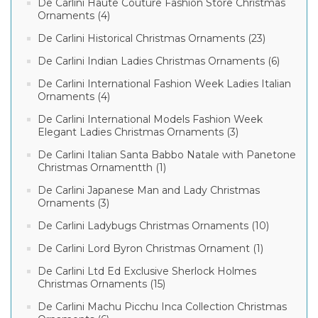
De Carlini Haute Couture Fashion Store Christmas
Ornaments (4)
De Carlini Historical Christmas Ornaments (23)
De Carlini Indian Ladies Christmas Ornaments (6)
De Carlini International Fashion Week Ladies Italian
Ornaments (4)
De Carlini International Models Fashion Week
Elegant Ladies Christmas Ornaments (3)
De Carlini Italian Santa Babbo Natale with Panetone
Christmas Ornamentth (1)
De Carlini Japanese Man and Lady Christmas
Ornaments (3)
De Carlini Ladybugs Christmas Ornaments (10)
De Carlini Lord Byron Christmas Ornament (1)
De Carlini Ltd Ed Exclusive Sherlock Holmes
Christmas Ornaments (15)
De Carlini Machu Picchu Inca Collection Christmas