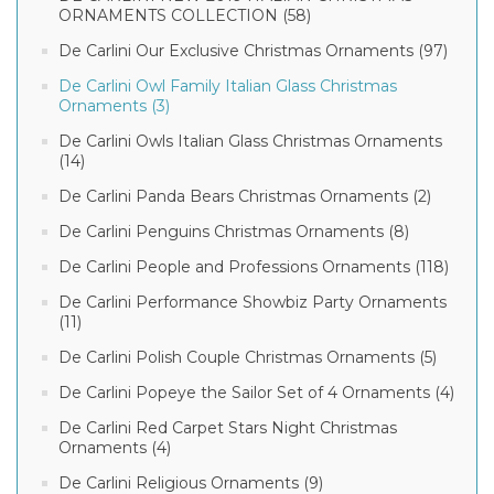
ORNAMENTS COLLECTION (58)
De Carlini Our Exclusive Christmas Ornaments (97)
De Carlini Owl Family Italian Glass Christmas
Ornaments (3)
De Carlini Owls Italian Glass Christmas Ornaments
(14)
De Carlini Panda Bears Christmas Ornaments (2)
De Carlini Penguins Christmas Ornaments (8)
De Carlini People and Professions Ornaments (118)
De Carlini Performance Showbiz Party Ornaments
(11)
De Carlini Polish Couple Christmas Ornaments (5)
De Carlini Popeye the Sailor Set of 4 Ornaments (4)
De Carlini Red Carpet Stars Night Christmas
Ornaments (4)
De Carlini Religious Ornaments (9)