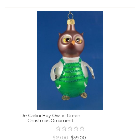
De Carlini Boy Owl in Green
Christmas Ornament
$69.00
$59.00