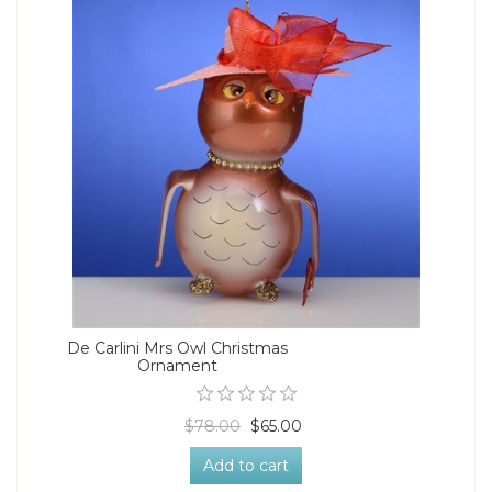
De Carlini Mrs Owl Christmas
Ornament
$78.00
$65.00
Add to cart