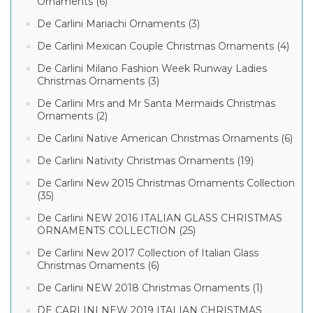
Ornaments (6)
De Carlini Mariachi Ornaments (3)
De Carlini Mexican Couple Christmas Ornaments (4)
De Carlini Milano Fashion Week Runway Ladies
Christmas Ornaments (3)
De Carlini Mrs and Mr Santa Mermaids Christmas
Ornaments (2)
De Carlini Native American Christmas Ornaments (6)
De Carlini Nativity Christmas Ornaments (19)
De Carlini New 2015 Christmas Ornaments Collection
(35)
De Carlini NEW 2016 ITALIAN GLASS CHRISTMAS
ORNAMENTS COLLECTION (25)
De Carlini New 2017 Collection of Italian Glass
Christmas Ornaments (6)
De Carlini NEW 2018 Christmas Ornaments (1)
DE CARLINI NEW 2019 ITALIAN CHRISTMAS