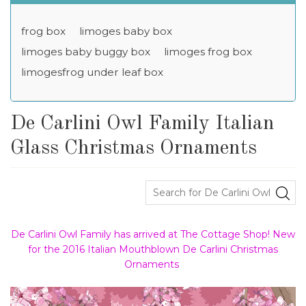
frog box
limoges baby box
limoges baby buggy box
limoges frog box
limogesfrog under leaf box
De Carlini Owl Family Italian
Glass Christmas Ornaments
De Carlini Owl Family has arrived at The Cottage Shop! New
for the 2016 Italian Mouthblown De Carlini Christmas
Ornaments