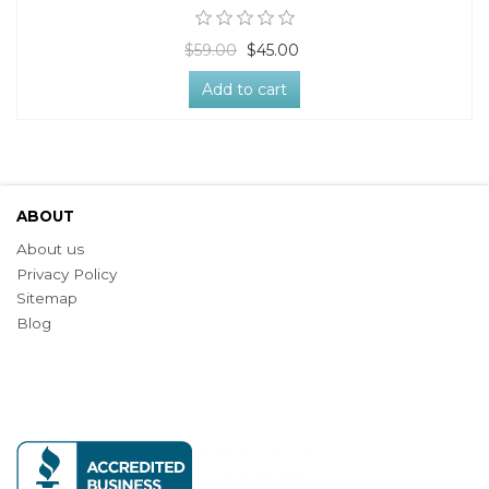
$59.00
$45.00
Add to cart
ABOUT
About us
Privacy Policy
Sitemap
Blog