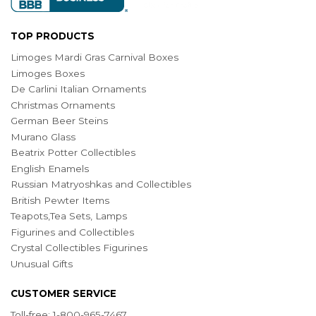
TOP PRODUCTS
Limoges Mardi Gras Carnival Boxes
Limoges Boxes
De Carlini Italian Ornaments
Christmas Ornaments
German Beer Steins
Murano Glass
Beatrix Potter Collectibles
English Enamels
Russian Matryoshkas and Collectibles
British Pewter Items
Teapots,Tea Sets, Lamps
Figurines and Collectibles
Crystal Collectibles Figurines
Unusual Gifts
CUSTOMER SERVICE
Toll-free: 1-800-965-7467