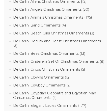
De Carlini Aliens Christmas Ornaments (12)
De Carlini Angels Christmas Ornaments (30)
De Carlini Animals Christmas Ornaments (175)
De Carlini Band Ornaments (4)
De Carlini Beach Girls Christmas Ornaments (3)
De Carlini Beauty and Beast Christmas Ornaments
(3)
De Carlini Bees Christmas Ornaments (13)
De Carlini Cinderella Set Of Christmas Ornaments (8)
De Carlini Circus Christmas Ornaments (5)
De Carlini Clowns Ornaments (12)
De Carlini Cowboy Ornaments (2)
De Carlini Egyptian Cleopatra and Egyptian Man
Christmas Ornaments (2)
De Carlini Elegant Ladies Ornaments (177)