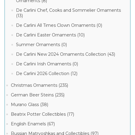
Ornaments (8)
De Carlini Chef, Cooks and Sommelier Ornaments
(13)
De Carlini All Times Clown Ornaments (0)
De Carlini Easter Ornaments (10)
Summer Ornaments (0)
De Carlini New 2024 Ornaments Collection (43)
De Carlini Irish Ornaments (0)
De Carlini 2026 Collection (12)
Christmas Ornaments (235)
German Beer Steins (235)
Murano Glass (38)
Beatrix Potter Collectibles (17)
English Enamels (67)
Russian Matryoshkas and Collectibles (97)