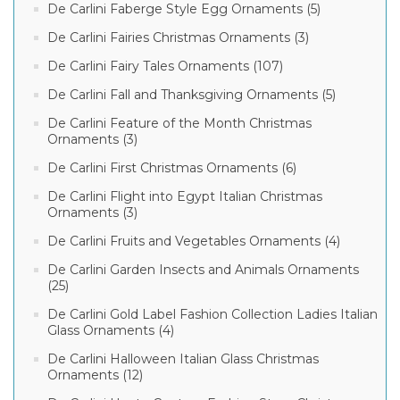
De Carlini Faberge Style Egg Ornaments (5)
De Carlini Fairies Christmas Ornaments (3)
De Carlini Fairy Tales Ornaments (107)
De Carlini Fall and Thanksgiving Ornaments (5)
De Carlini Feature of the Month Christmas
Ornaments (3)
De Carlini First Christmas Ornaments (6)
De Carlini Flight into Egypt Italian Christmas
Ornaments (3)
De Carlini Fruits and Vegetables Ornaments (4)
De Carlini Garden Insects and Animals Ornaments
(25)
De Carlini Gold Label Fashion Collection Ladies Italian
Glass Ornaments (4)
De Carlini Halloween Italian Glass Christmas
Ornaments (12)