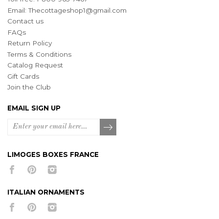
Email:
Thecottageshop1@gmail.com
Contact us
FAQs
Return Policy
Terms & Conditions
Catalog Request
Gift Cards
Join the Club
EMAIL SIGN UP
LIMOGES BOXES FRANCE
ITALIAN ORNAMENTS