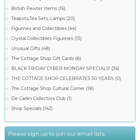
British Pewter Items (16)
Teapots,Tea Sets, Lamps (20)
Figurines and Collectibles (44)
Crystal Collectibles Figurines (13)
Unusual Gifts (48)
The Cottage Shop Gift Cards (8)
BLACK FRIDAY CYBER MONDAY SPECIALS! (36)
THE COTTAGE SHOP CELEBRATES 30 YEARS (0)
The Cottage Shop Cultural Corner (18)
De Carlini Collectors Club (1)
Shop Specials (142)
Please sign up to join our email lists.