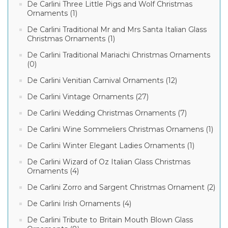
De Carlini Three Little Pigs and Wolf Christmas
Ornaments (1)
De Carlini Traditional Mr and Mrs Santa Italian Glass
Christmas Ornaments (1)
De Carlini Traditional Mariachi Christmas Ornaments
(0)
De Carlini Venitian Carnival Ornaments (12)
De Carlini Vintage Ornaments (27)
De Carlini Wedding Christmas Ornaments (7)
De Carlini Wine Sommeliers Christmas Ornamens (1)
De Carlini Winter Elegant Ladies Ornaments (1)
De Carlini Wizard of Oz Italian Glass Christmas
Ornaments (4)
De Carlini Zorro and Sargent Christmas Ornament (2)
De Carlini Irish Ornaments (4)
De Carlini Tribute to Britain Mouth Blown Glass