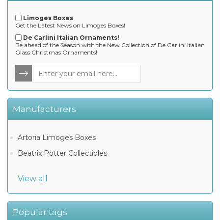
Limoges Boxes
Get the Latest News on Limoges Boxes!
De Carlini Italian Ornaments!
Be ahead of the Season with the New Collection of De Carlini Italian
Glass Christmas Ornaments!
Manufacturers
Artoria Limoges Boxes
Beatrix Potter Collectibles
View all
Popular tags