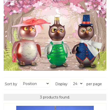
Sort by
Display
per page
3 products found.