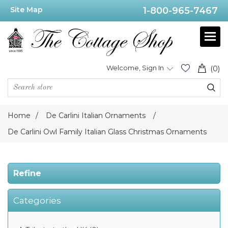
Site Map
1-800-965-7467
Price
Range
Min:$45.00
Welcome, Sign In
(0)
.00
Home
/
De Carlini Italian Ornaments
/
Category
De Carlini Owl Family Italian Glass Christmas Ornaments
De
Carlini
Refine
Animals
Christmas
Ornaments
(3)
Categories
De
Carlini
NEW