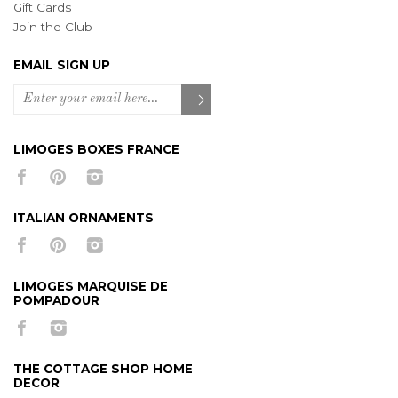
Gift Cards
Join the Club
EMAIL SIGN UP
LIMOGES BOXES FRANCE
ITALIAN ORNAMENTS
LIMOGES MARQUISE DE
POMPADOUR
THE COTTAGE SHOP HOME
DECOR