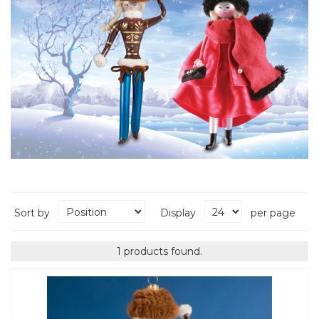
Sort by
Display
per page
1 products found.