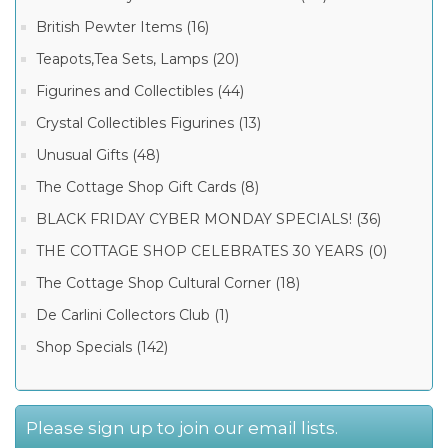
British Pewter Items (16)
Teapots,Tea Sets, Lamps (20)
Figurines and Collectibles (44)
Crystal Collectibles Figurines (13)
Unusual Gifts (48)
The Cottage Shop Gift Cards (8)
BLACK FRIDAY CYBER MONDAY SPECIALS! (36)
THE COTTAGE SHOP CELEBRATES 30 YEARS (0)
The Cottage Shop Cultural Corner (18)
De Carlini Collectors Club (1)
Shop Specials (142)
Please sign up to join our email lists.