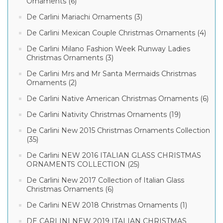
Ornaments (6)
De Carlini Mariachi Ornaments (3)
De Carlini Mexican Couple Christmas Ornaments (4)
De Carlini Milano Fashion Week Runway Ladies
Christmas Ornaments (3)
De Carlini Mrs and Mr Santa Mermaids Christmas
Ornaments (2)
De Carlini Native American Christmas Ornaments (6)
De Carlini Nativity Christmas Ornaments (19)
De Carlini New 2015 Christmas Ornaments Collection
(35)
De Carlini NEW 2016 ITALIAN GLASS CHRISTMAS
ORNAMENTS COLLECTION (25)
De Carlini New 2017 Collection of Italian Glass
Christmas Ornaments (6)
De Carlini NEW 2018 Christmas Ornaments (1)
DE CARLINI NEW 2019 ITALIAN CHRISTMAS