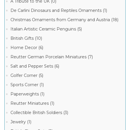
A Tribute to the UK (0)
Elegant
Ladies
De Carlini Dinosaurs and Reptiles Ornaments (1)
Ornaments
(1)
Christmas Ornaments from Germany and Austria (18)
Italian Artistic Ceramic Penguins (5)
Manufacturer
British Gifts (10)
De
Home Decor (6)
Carlini
Italian
Reutter German Porcelain Miniatures (7)
Ornaments
(1)
Salt and Pepper Sets (6)
Golfer Corner (5)
Sports Corner (1)
Paperweights (1)
Reutter Miniatures (1)
Collectible British Soldiers (3)
Jewelry (1)