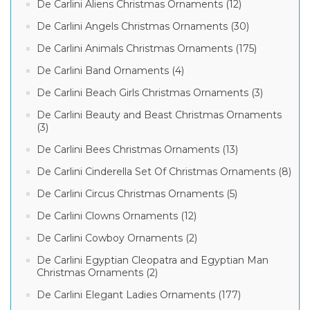
De Carlini Aliens Christmas Ornaments (12)
De Carlini Angels Christmas Ornaments (30)
De Carlini Animals Christmas Ornaments (175)
De Carlini Band Ornaments (4)
De Carlini Beach Girls Christmas Ornaments (3)
De Carlini Beauty and Beast Christmas Ornaments
(3)
De Carlini Bees Christmas Ornaments (13)
De Carlini Cinderella Set Of Christmas Ornaments (8)
De Carlini Circus Christmas Ornaments (5)
De Carlini Clowns Ornaments (12)
De Carlini Cowboy Ornaments (2)
De Carlini Egyptian Cleopatra and Egyptian Man
Christmas Ornaments (2)
De Carlini Elegant Ladies Ornaments (177)