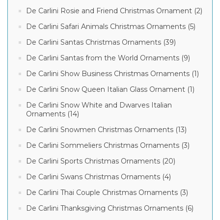
De Carlini Rosie and Friend Christmas Ornament (2)
De Carlini Safari Animals Christmas Ornaments (5)
De Carlini Santas Christmas Ornaments (39)
De Carlini Santas from the World Ornaments (9)
De Carlini Show Business Christmas Ornaments (1)
De Carlini Snow Queen Italian Glass Ornament (1)
De Carlini Snow White and Dwarves Italian
Ornaments (14)
De Carlini Snowmen Christmas Ornaments (13)
De Carlini Sommeliers Christmas Ornaments (3)
De Carlini Sports Christmas Ornaments (20)
De Carlini Swans Christmas Ornaments (4)
De Carlini Thai Couple Christmas Ornaments (3)
De Carlini Thanksgiving Christmas Ornaments (6)