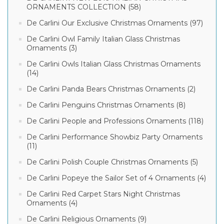
ORNAMENTS COLLECTION (58)
De Carlini Our Exclusive Christmas Ornaments (97)
De Carlini Owl Family Italian Glass Christmas
Ornaments (3)
De Carlini Owls Italian Glass Christmas Ornaments
(14)
De Carlini Panda Bears Christmas Ornaments (2)
De Carlini Penguins Christmas Ornaments (8)
De Carlini People and Professions Ornaments (118)
De Carlini Performance Showbiz Party Ornaments
(11)
De Carlini Polish Couple Christmas Ornaments (5)
De Carlini Popeye the Sailor Set of 4 Ornaments (4)
De Carlini Red Carpet Stars Night Christmas
Ornaments (4)
De Carlini Religious Ornaments (9)