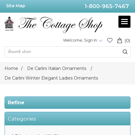
Site Map
1-800-965-7467
Price
Range
Min:$69.00
Welcome, Sign In
(0)
.00
Home
/
De Carlini Italian Ornaments
/
Category
De Carlini Winter Elegant Ladies Ornaments
De
Carlini
Refine
Elegant
Ladies
Ornaments
(1)
Categories
De
Carlini
Winter