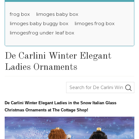
frog box
limoges baby box
limoges baby buggy box
limoges frog box
limogesfrog under leaf box
De Carlini Winter Elegant
Ladies Ornaments
De Carlini Winter Elegant Ladies in the Snow Italian Glass
Christmas Ornaments at The Cottage Shop!