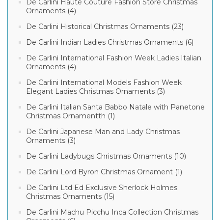
De Carlini Haute Couture Fashion Store Christmas
Ornaments (4)
De Carlini Historical Christmas Ornaments (23)
De Carlini Indian Ladies Christmas Ornaments (6)
De Carlini International Fashion Week Ladies Italian
Ornaments (4)
De Carlini International Models Fashion Week
Elegant Ladies Christmas Ornaments (3)
De Carlini Italian Santa Babbo Natale with Panetone
Christmas Ornamentth (1)
De Carlini Japanese Man and Lady Christmas
Ornaments (3)
De Carlini Ladybugs Christmas Ornaments (10)
De Carlini Lord Byron Christmas Ornament (1)
De Carlini Ltd Ed Exclusive Sherlock Holmes
Christmas Ornaments (15)
De Carlini Machu Picchu Inca Collection Christmas