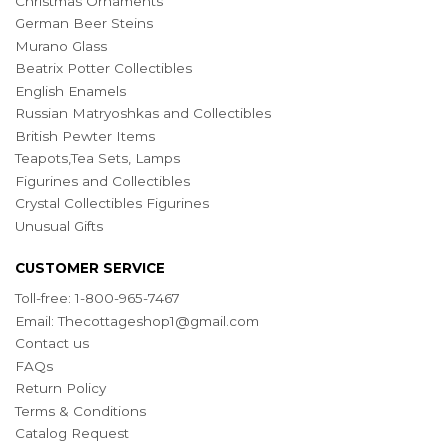
Christmas Ornaments
German Beer Steins
Murano Glass
Beatrix Potter Collectibles
English Enamels
Russian Matryoshkas and Collectibles
British Pewter Items
Teapots,Tea Sets, Lamps
Figurines and Collectibles
Crystal Collectibles Figurines
Unusual Gifts
CUSTOMER SERVICE
Toll-free: 1-800-965-7467
Email:
Thecottageshop1@gmail.com
Contact us
FAQs
Return Policy
Terms & Conditions
Catalog Request