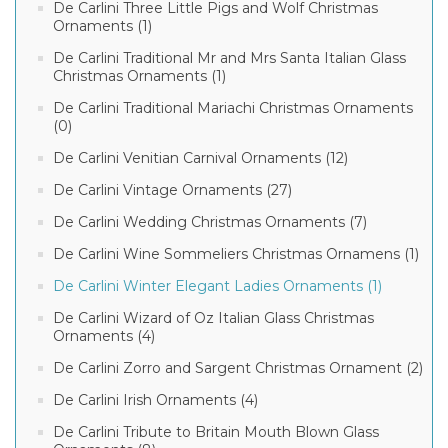
De Carlini Three Little Pigs and Wolf Christmas
Ornaments (1)
De Carlini Traditional Mr and Mrs Santa Italian Glass
Christmas Ornaments (1)
De Carlini Traditional Mariachi Christmas Ornaments
(0)
De Carlini Venitian Carnival Ornaments (12)
De Carlini Vintage Ornaments (27)
De Carlini Wedding Christmas Ornaments (7)
De Carlini Wine Sommeliers Christmas Ornamens (1)
De Carlini Winter Elegant Ladies Ornaments (1)
De Carlini Wizard of Oz Italian Glass Christmas
Ornaments (4)
De Carlini Zorro and Sargent Christmas Ornament (2)
De Carlini Irish Ornaments (4)
De Carlini Tribute to Britain Mouth Blown Glass