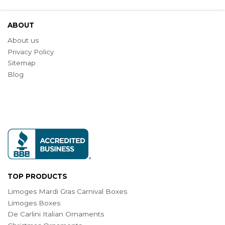
ABOUT
About us
Privacy Policy
Sitemap
Blog
TOP PRODUCTS
Limoges Mardi Gras Carnival Boxes
Limoges Boxes
De Carlini Italian Ornaments