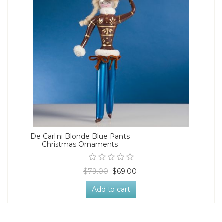
De Carlini Blonde Blue Pants
Christmas Ornaments
$79.00
$69.00
Add to cart