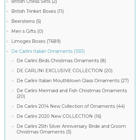
British Chess Sets (2)
British Trinket Boxes (11)
Beersteins (5)
Men s Gifts (0)
Limoges Boxes (7689)
De Carlini Italian Ornaments (1551)
De Carlini Birds Christmas Ornaments (8)
DE CARLINI EXCLUSIVE COLLECTION (20)
De Carlini Italian Mouthblown Glass Ornaments (27)
De Carlini Mermaid and Fish Christmas Ornaments
(20)
De Carlini 2014 New Collection of Ornaments (44)
De Carlini 2020 New COLLECTION (16)
De Carlini 25th Silver Anniversary Bride and Groom
Christmas Ornaments (3)