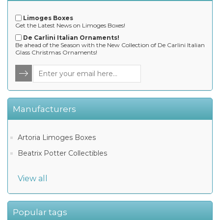
Limoges Boxes
Get the Latest News on Limoges Boxes!
De Carlini Italian Ornaments!
Be ahead of the Season with the New Collection of De Carlini Italian
Glass Christmas Ornaments!
Manufacturers
Artoria Limoges Boxes
Beatrix Potter Collectibles
View all
Popular tags