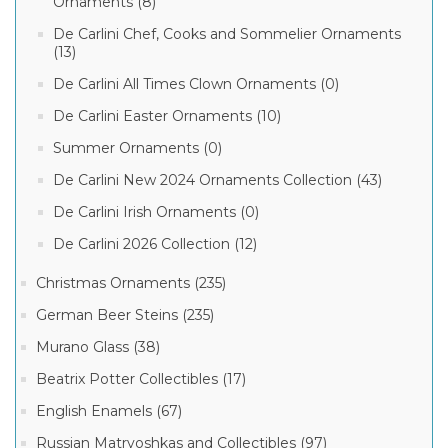
Ornaments (8)
De Carlini Chef, Cooks and Sommelier Ornaments
(13)
De Carlini All Times Clown Ornaments (0)
De Carlini Easter Ornaments (10)
Summer Ornaments (0)
De Carlini New 2024 Ornaments Collection (43)
De Carlini Irish Ornaments (0)
De Carlini 2026 Collection (12)
Christmas Ornaments (235)
German Beer Steins (235)
Murano Glass (38)
Beatrix Potter Collectibles (17)
English Enamels (67)
Russian Matryoshkas and Collectibles (97)