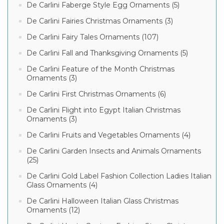
De Carlini Faberge Style Egg Ornaments (5)
De Carlini Fairies Christmas Ornaments (3)
De Carlini Fairy Tales Ornaments (107)
De Carlini Fall and Thanksgiving Ornaments (5)
De Carlini Feature of the Month Christmas
Ornaments (3)
De Carlini First Christmas Ornaments (6)
De Carlini Flight into Egypt Italian Christmas
Ornaments (3)
De Carlini Fruits and Vegetables Ornaments (4)
De Carlini Garden Insects and Animals Ornaments
(25)
De Carlini Gold Label Fashion Collection Ladies Italian
Glass Ornaments (4)
De Carlini Halloween Italian Glass Christmas
Ornaments (12)