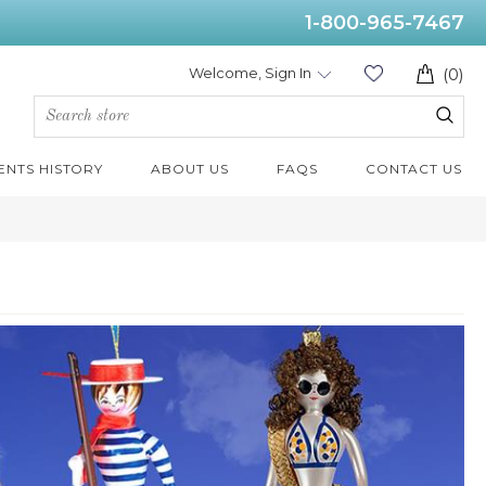
1-800-965-7467
Welcome, Sign In
(0)
ENTS HISTORY
ABOUT US
FAQS
CONTACT US