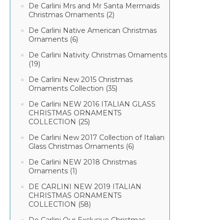
De Carlini Mrs and Mr Santa Mermaids
Christmas Ornaments (2)
De Carlini Native American Christmas
Ornaments (6)
De Carlini Nativity Christmas Ornaments
(19)
De Carlini New 2015 Christmas
Ornaments Collection (35)
De Carlini NEW 2016 ITALIAN GLASS
CHRISTMAS ORNAMENTS
COLLECTION (25)
De Carlini New 2017 Collection of Italian
Glass Christmas Ornaments (6)
De Carlini NEW 2018 Christmas
Ornaments (1)
DE CARLINI NEW 2019 ITALIAN
CHRISTMAS ORNAMENTS
COLLECTION (58)