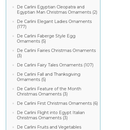
De Carlini Egyptian Cleopatra and
Egyptian Man Christmas Ornaments (2)
De Carlini Elegant Ladies Ornaments
(177)
De Carlini Faberge Style Egg
Ornaments (5)
De Carlini Fairies Christmas Ornaments
(3)
De Carlini Fairy Tales Ornaments (107)
De Carlini Fall and Thanksgiving
Ornaments (5)
De Carlini Feature of the Month
Christmas Ornaments (3)
De Carlini First Christmas Ornaments (6)
De Carlini Flight into Egypt Italian
Christmas Ornaments (3)
De Carlini Fruits and Vegetables