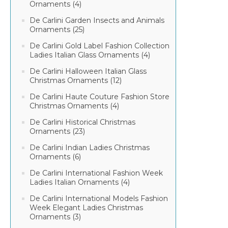
Ornaments (4)
De Carlini Garden Insects and Animals
Ornaments (25)
De Carlini Gold Label Fashion Collection
Ladies Italian Glass Ornaments (4)
De Carlini Halloween Italian Glass
Christmas Ornaments (12)
De Carlini Haute Couture Fashion Store
Christmas Ornaments (4)
De Carlini Historical Christmas
Ornaments (23)
De Carlini Indian Ladies Christmas
Ornaments (6)
De Carlini International Fashion Week
Ladies Italian Ornaments (4)
De Carlini International Models Fashion
Week Elegant Ladies Christmas
Ornaments (3)