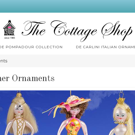
 DE POMPADOUR COLLECTION
DE CARLINI ITALIAN ORNAM
nts
er Ornaments