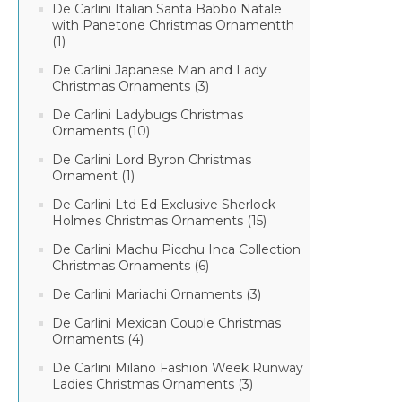
De Carlini Italian Santa Babbo Natale
with Panetone Christmas Ornamentth
(1)
De Carlini Japanese Man and Lady
Christmas Ornaments (3)
De Carlini Ladybugs Christmas
Ornaments (10)
De Carlini Lord Byron Christmas
Ornament (1)
De Carlini Ltd Ed Exclusive Sherlock
Holmes Christmas Ornaments (15)
De Carlini Machu Picchu Inca Collection
Christmas Ornaments (6)
De Carlini Mariachi Ornaments (3)
De Carlini Mexican Couple Christmas
Ornaments (4)
De Carlini Milano Fashion Week Runway
Ladies Christmas Ornaments (3)