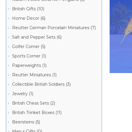
British Gifts (10)
Home Decor (6)
Reutter German Porcelain Miniatures (7)
Salt and Pepper Sets (6)
Golfer Corner (5)
Sports Corner (1)
Paperweights (1)
Reutter Miniatures (1)
Collectible British Soldiers (3)
Jewelry (1)
British Chess Sets (2)
British Trinket Boxes (11)
Beersteins (5)
Men s Gifts (0)