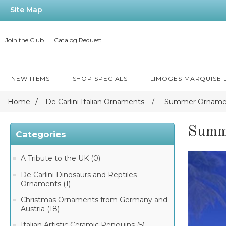
Site Map
Join the Club
Catalog Request
NEW ITEMS
SHOP SPECIALS
LIMOGES MARQUISE
Home
/
De Carlini Italian Ornaments
/
Summer Orname
Summ
Categories
A Tribute to the UK (0)
De Carlini Dinosaurs and Reptiles
Ornaments (1)
Christmas Ornaments from Germany and
Austria (18)
Italian Artistic Ceramic Penguins (5)