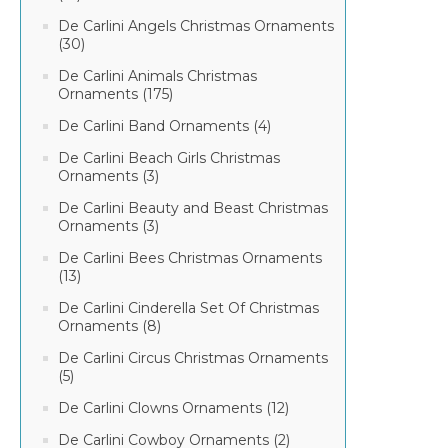
De Carlini Angels Christmas Ornaments
(30)
De Carlini Animals Christmas
Ornaments (175)
De Carlini Band Ornaments (4)
De Carlini Beach Girls Christmas
Ornaments (3)
De Carlini Beauty and Beast Christmas
Ornaments (3)
De Carlini Bees Christmas Ornaments
(13)
De Carlini Cinderella Set Of Christmas
Ornaments (8)
De Carlini Circus Christmas Ornaments
(5)
De Carlini Clowns Ornaments (12)
De Carlini Cowboy Ornaments (2)