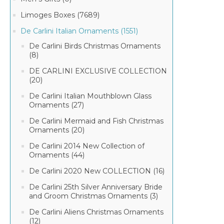
Limoges Boxes (7689)
De Carlini Italian Ornaments (1551)
De Carlini Birds Christmas Ornaments
(8)
DE CARLINI EXCLUSIVE COLLECTION
(20)
De Carlini Italian Mouthblown Glass
Ornaments (27)
De Carlini Mermaid and Fish Christmas
Ornaments (20)
De Carlini 2014 New Collection of
Ornaments (44)
De Carlini 2020 New COLLECTION (16)
De Carlini 25th Silver Anniversary Bride
and Groom Christmas Ornaments (3)
De Carlini Aliens Christmas Ornaments
(12)