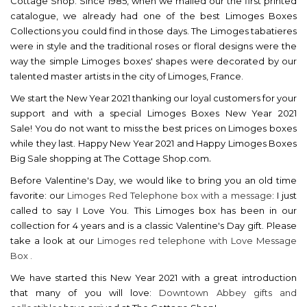
Cottage Shop. Since 1985, when we mailed our the first printed
catalogue, we already had one of the best Limoges Boxes
Collections you could find in those days. The Limoges tabatieres
were in style and the traditional roses or floral designs were the
way the simple Limoges boxes' shapes were decorated by our
talented master artists in the city of Limoges, France.
We start the New Year 2021 thanking our loyal customers for your
support and with a special
Limoges Boxes New Year 2021
Sale!
You do not want to miss the best prices on Limoges boxes
while they last. Happy New Year 2021 and Happy Limoges Boxes
.
Big Sale shopping at The Cottage Shop.com
Before Valentine's Day, we would like to bring you an old time
favorite: our
Limoges Red Telephone box with a message
: I just
called to say I Love You. This Limoges box has been in our
collection for 4 years and is a classic Valentine's Day gift. Please
take a look at our
Limoges red telephone with Love Message
Box .
We have started this New Year 2021 with a great introduction
that many of you will love:
Downtown Abbey gifts and