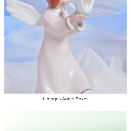
Limoges Angel Boxes