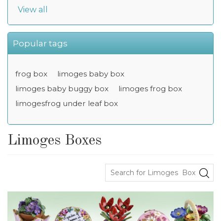
View all
Popular tags
frog box
limoges baby box
limoges baby buggy box
limoges frog box
limogesfrog under leaf box
Limoges Boxes