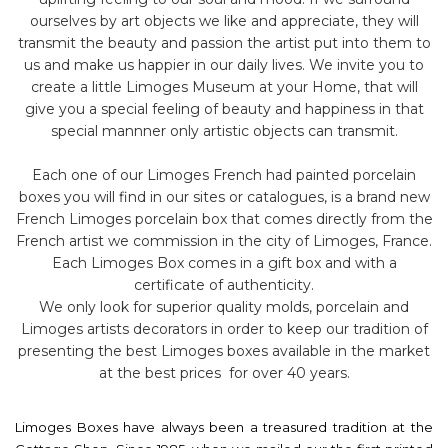
ourselves by art objects we like and appreciate, they will
transmit the beauty and passion the artist put into them to
us and make us happier in our daily lives. We invite you to
create a little Limoges Museum at your Home, that will
give you a special feeling of beauty and happiness in that
special mannner only artistic objects can transmit.
Each one of our Limoges French had painted porcelain
boxes you will find in our sites or catalogues, is a brand new
French Limoges porcelain box that comes directly from the
French artist we commission in the city of Limoges, France.
Each Limoges Box comes in a gift box and with a
certificate of authenticity.
We only look for superior quality molds, porcelain and
Limoges artists decorators in order to keep our tradition of
presenting the best Limoges boxes available in the market
at the best prices for over 40 years.
Limoges Boxes have always been a treasured tradition at the