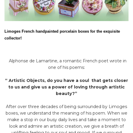
Limoges French handpainted porcelain boxes for the exquisite
collector!
Alphonse de Lamartine, a romantic French poet wrote in
one of his poems:
“ Artistic Objects, do you have a soul that gets closer
to us and give us a power of loving through artistic
beauty?”
After over three decades of being surrounded by Limoges
boxes, we understand the meaning of his poem. When we
make a stop in our busy daily lives and take a moment to
look and admire an artistic creation, we give a breath of
uplifting feeling to our soul and mood. If we surround