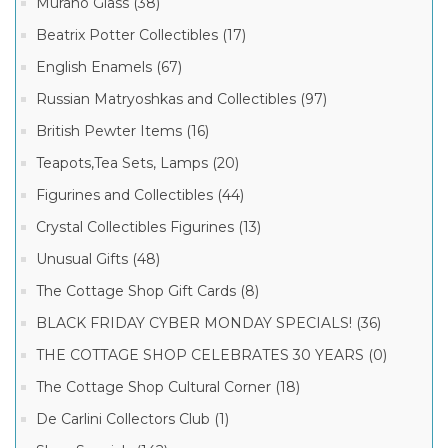
Murano Glass (38)
Beatrix Potter Collectibles (17)
English Enamels (67)
Russian Matryoshkas and Collectibles (97)
British Pewter Items (16)
Teapots,Tea Sets, Lamps (20)
Figurines and Collectibles (44)
Crystal Collectibles Figurines (13)
Unusual Gifts (48)
The Cottage Shop Gift Cards (8)
BLACK FRIDAY CYBER MONDAY SPECIALS! (36)
THE COTTAGE SHOP CELEBRATES 30 YEARS (0)
The Cottage Shop Cultural Corner (18)
De Carlini Collectors Club (1)