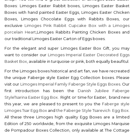
Boxes: Limoges Easter Rabbit boxes, Limoges Easter Basket
Boxes with hand painted Easter Eggs, Limoges Easter Chicken
Boxes, Limoges Chocolate Eggs with Rabbits Boxes, our
exclusive
Limoges Pink Rabbit Cupcake Box with a Limoges
porcelain Heart
,Limoges Rabbits Painting Chicken Boxes and
our traditional Limoges Easter Carton of Eggs boxes.
For the elegant and super Limoges Easter Box Gift, you may
want to consider our
Limoges Imperial Easter Decorated Eggs
Basket Box
, available in turquoise or pink, both equally beaufitul.
For the Limoges boxes historical and art fan, we have recreated
the unique Faberge style Easter Egg Collection boxes. Please
visit our
Limoges Imperial Family Faberge Style Eggs Boxes
. Our
first introduction has been the
Danish Jubilee Faberge
StyleTsarina Easter Egg Box
. Right on time for Easter, brand new
this year, we are pleased to present to you the
Faberge style
Limoges Tsar Egg Box
and
the Faberge Style Tsarevich Egg Box
.
All these three Limoges high quality Egg Boxes are a limited
Edition of 250 worldwide, from the exquisite Limoges Marquise
de Pompadour Boxes Collection, only available at The Cottage