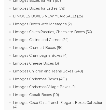
Rating
Limoges Boxes for Him (57)
box
(1)
Limoges Boxes for Ladies (78)
limogesfrog
LIMOGES BOXES NEW YEAR SALE! (25)
under
(4)
leaf
Limoges Boxes with Messages (2)
box
(1)
& up (4)
Limoges Cakes,Pastries, Chocolate Boxes (36)
& up (4)
Limoges Casino and Games (24)
Limoges Chamart Boxes (90)
& up (4)
Limoges Champagne Boxes (4)
& up (4)
Limoges Cheese Boxes (3)
Limoges Children and Teens Boxes (248)
Limoges Christmas Boxes (461)
Limoges Christmas Village Boxes (9)
Limoges Cobalt Boxes (10)
Limoges Coco Chic French Elegant Boxes Collection
(4)