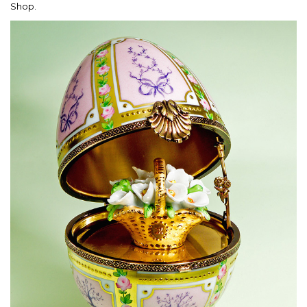
Shop.