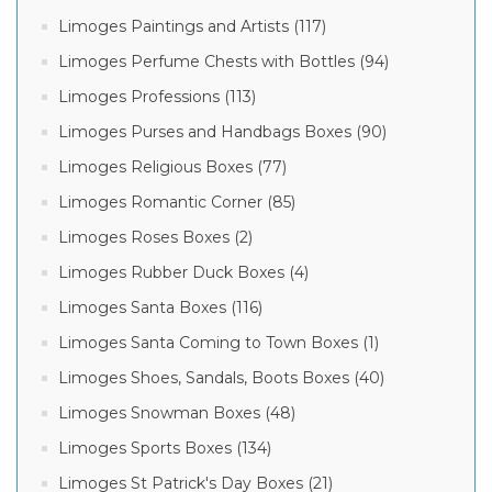
Limoges Paintings and Artists (117)
Limoges Perfume Chests with Bottles (94)
Limoges Professions (113)
Limoges Purses and Handbags Boxes (90)
Limoges Religious Boxes (77)
Limoges Romantic Corner (85)
Limoges Roses Boxes (2)
Limoges Rubber Duck Boxes (4)
Limoges Santa Boxes (116)
Limoges Santa Coming to Town Boxes (1)
Limoges Shoes, Sandals, Boots Boxes (40)
Limoges Snowman Boxes (48)
Limoges Sports Boxes (134)
Limoges St Patrick's Day Boxes (21)