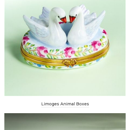
Limoges Animal Boxes