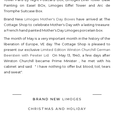
Painting on Easel BOx, Limoges Eiffel Tower and Arc de
Triomphe Suitcase Box.
Brand New
Limoges Mother's Day Boxes
have arrived at The
Cottage Shop to celebrate Mother's Day with a lasting treasure:
a French hand painted Mother's Day Limoges porcelain box.
The month of May is a very important month in the history of the
liberation of Europe, VE day. The Cottage Shop is pleased to
present our exclusive
Limited Edition Winston Churchill German
Beerstein with Pewter Lid
. On May 13, 1940, a few days after
Winston Churchill became Prime Minister , he met with his
cabinet and said: " I have nothing to offer but blood, toil, tears
and sweat".
BRAND NEW
LIMOGES
CHRISTMAS AND HOLIDAY