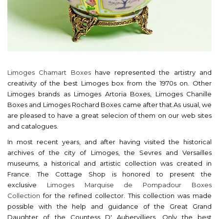
Limoges Chamart Boxes
have represented the artistry and
creativity of the best Limoges box from the 1970s on. Other
Limoges brands as Limoges Artoria Boxes, Limoges Chanille
Boxes and Limoges Rochard Boxes came after that.As usual, we
are pleased to have a great selecion of them on our web sites
and catalogues.
In most recent years, and after having visited the historical
archives of the city of Limoges, the Sevres and Versailles
museums, a historical and artistic collection was created in
France. The Cottage Shop is honored to present the
exclusive
Limoges Marquise de Pompadour Boxes
Collection
for the refined collector. This collection was made
possible with the help and guidance of the Great Grand
Daughter of the Countess D' Aubervilliers. Only the best