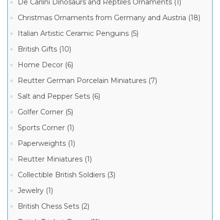
Collection
De Carlini Dinosaurs and Reptiles Ornaments (1)
Boxes
(459)
Christmas Ornaments from Germany and Austria (18)
Limoges
Italian Artistic Ceramic Penguins (5)
Garden
and
British Gifts (10)
Flower
145
Boxes
MORE
Home Decor (6)
(292)
Reutter German Porcelain Miniatures (7)
Limoges
Children
Manufacturer
Salt and Pepper Sets (6)
and
Teens
Boxes
Golfer Corner (5)
(248)
Sports Corner (1)
Limoges
Limoges
Heart
Paperweights (1)
French
Boxes
Porcelain
(233)
Reutter Miniatures (1)
Box
Limoges
(3332)
Collectible British Soldiers (3)
Baby
Limoges
Boxes
Jewelry (1)
Marquise
(230)
de
Pompadour
British Chess Sets (2)
Boxes
(1537)