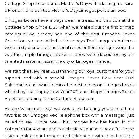
Cottage Shop to celebrate Mother's Day with a lasting treasure:
a French hand painted Mother's Day Limoges porcelain box.
Limoges Boxes have always been a treasured tradition at the
Cottage Shop. Since 1985, when we mailed our the first printed
catalogue, we already had one of the best Limoges Boxes
Collections you could find in those days. The Limoges tabatieres
were in style and the traditional roses or floral designs were the
way the simple Limoges boxes' shapes were decorated by our
talented master artists in the city of Limoges, France.
We start the New Year 2021 thanking our loyal customers for your
support and with a special
Limoges Boxes New Year 2021
Sale!
You do not want to miss the best prices on Limoges boxes
while they last. Happy New Year 2021 and Happy Limoges Boxes
.
Big Sale shopping at The Cottage Shop.com
Before Valentine's Day, we would like to bring you an old time
favorite: our Limoges Red Telephone box with a message: I just
called to say I Love You. This Limoges box has been in our
collection for 4 years and is a classic Valentine's Day gift. Please
take a look at our
Limoges red telephone with Love Message