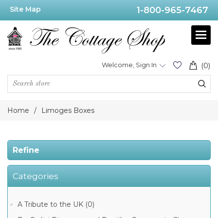
Site Map
1-800-965-7467
Price
Range
Min:$20.00
Welcome, Sign In
(0)
.00
Home
/
Limoges Boxes
Category
Refine
Limoges
Categories
Christmas
Boxes
(461)
A Tribute to the UK (0)
Limoges
Museum