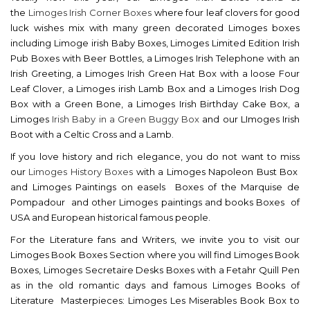
the
Limoges Irish Corner Boxes
where four leaf clovers for good
luck wishes mix with many green decorated Limoges boxes
including Limoge irish Baby Boxes, Limoges Limited Edition Irish
Pub Boxes with Beer Bottles, a Limoges Irish Telephone with an
Irish Greeting, a Limoges Irish Green Hat Box with a loose Four
Leaf Clover, a Limoges irish Lamb Box and a Limoges Irish Dog
Box with a Green Bone, a Limoges Irish Birthday Cake Box, a
Limoges
Irish Baby in a Green Buggy Box
and our LImoges Irish
Boot with a Celtic Cross and a Lamb.
If you love history and rich elegance, you do not want to miss
our
Limoges History Boxes
with a Limoges Napoleon Bust Box
and Limoges Paintings on easels Boxes of the Marquise de
Pompadour and other Limoges paintings and books Boxes of
USA and European historical famous people.
For the Literature fans and Writers, we invite you to visit our
Limoges Book Boxes Section where you will find Limoges Book
Boxes, Limoges Secretaire Desks Boxes with a Fetahr Quill Pen
as in the old romantic days and famous Limoges Books of
Literature Masterpieces: Limoges Les Miserables Book Box to