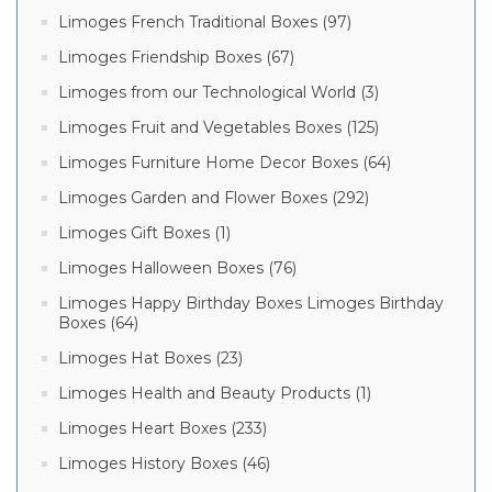
Limoges French Traditional Boxes (97)
Limoges Friendship Boxes (67)
Limoges from our Technological World (3)
Limoges Fruit and Vegetables Boxes (125)
Limoges Furniture Home Decor Boxes (64)
Limoges Garden and Flower Boxes (292)
Limoges Gift Boxes (1)
Limoges Halloween Boxes (76)
Limoges Happy Birthday Boxes Limoges Birthday
Boxes (64)
Limoges Hat Boxes (23)
Limoges Health and Beauty Products (1)
Limoges Heart Boxes (233)
Limoges History Boxes (46)