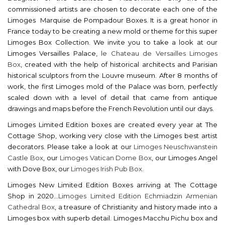
commissioned artists are chosen to decorate each one of the
Limoges Marquise de Pompadour Boxes. It is a great honor in
France today to be creating a new mold or theme for this super
Limoges Box Collection. We invite you to take a look at our
Limoges Versailles Palace,
le Chateau de Versailles Limoges
Box
, created with the help of historical architects and Parisian
historical sculptors from the Louvre museum. After 8 months of
work, the first Limoges mold of the Palace was born, perfectly
scaled down with a level of detail that came from antique
drawings and maps before the French Revolution until our days.
Limoges Limited Edition boxes are created every year at The
Cottage Shop, working very close with the Limoges best artist
decorators. Please take a look at our
Limoges Neuschwanstein
Castle Box
, our
Limoges Vatican Dome Box
, our Limoges Angel
with Dove Box, our
Limoges Irish Pub Box
.
Limoges New Limited Edition Boxes arriving at The Cottage
Shop in 2020...
Limoges Limited Edition Echmiadzin Armenian
Cathedral Box
, a treasure of Christianity and history made into a
Limoges box with superb detail. Limoges Macchu Pichu box and