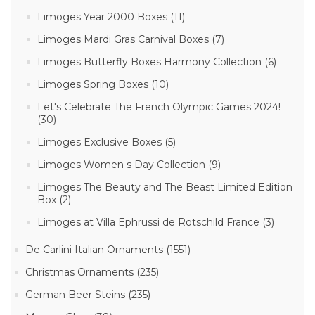
Limoges Year 2000 Boxes (11)
Limoges Mardi Gras Carnival Boxes (7)
Limoges Butterfly Boxes Harmony Collection (6)
Limoges Spring Boxes (10)
Let's Celebrate The French Olympic Games 2024!
(30)
Limoges Exclusive Boxes (5)
Limoges Women s Day Collection (9)
Limoges The Beauty and The Beast Limited Edition
Box (2)
Limoges at Villa Ephrussi de Rotschild France (3)
De Carlini Italian Ornaments (1551)
Christmas Ornaments (235)
German Beer Steins (235)