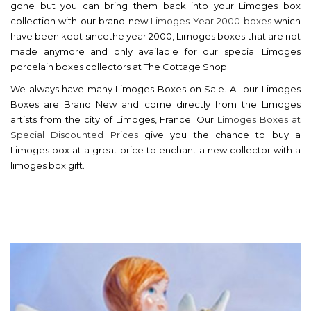
gone but you can bring them back into your Limoges box
collection with our brand new
Limoges Year 2000 boxes
which
have been kept sincethe year 2000, Limoges boxes that are not
made anymore and only available for our special Limoges
porcelain boxes collectors at The Cottage Shop.
We always have many Limoges Boxes on Sale. All our Limoges
Boxes are Brand New and come directly from the Limoges
artists from the city of Limoges, France. Our
Limoges Boxes at
Special Discounted Prices
give you the chance to buy a
Limoges box at a great price to enchant a new collector with a
limoges box gift.