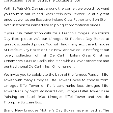
collectibles
have arrived at The Cottage Shop!
With St Patrick's Day just around the corner, we would not want
you to miss our
Ireland Glass Stein with Pewter Lid
at a great
price as well as our
Exclusive Ireland Glass Father and Son Stein
,
both in stock for immediate shipping at promotional prices
If your Irish Celebration calls for a French Limoges St Patrick's
Day Box, please visit our
Limoges St Patrick's Day Boxes
at
great discounted prices. You will find many exclusive Limoges
St Patricks' Day Boxes on Sale now. And we could not forget our
lovely collection of Irish De Carlini Italian Glass Christmas
Ornaments: Our
De Carlini Irish Man with a Clover ornament
and
our traditrional
De
Carlini Irish Girl ornament.
We invite you to celebrate the birth of the famous Parisian Eiffel
Tower with many
Limoges Eiffel Tower Boxes
to choose from:
Limoges Eiffel Tower on Paris Landmarks Box, Limoges Eiffel
Tower Paris by Night Postcard Box, Limoges Eiffel Tower Base
Painting on Easel BOx, Limoges Eiffel Tower and Arc de
Triomphe Suitcase Box.
Brand New
Limoges Mother's Day Boxes
have arrived at The