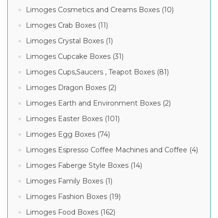
Limoges Cosmetics and Creams Boxes (10)
Limoges Crab Boxes (11)
Limoges Crystal Boxes (1)
Limoges Cupcake Boxes (31)
Limoges Cups,Saucers , Teapot Boxes (81)
Limoges Dragon Boxes (2)
Limoges Earth and Environment Boxes (2)
Limoges Easter Boxes (101)
Limoges Egg Boxes (74)
Limoges Espresso Coffee Machines and Coffee (4)
Limoges Faberge Style Boxes (14)
Limoges Family Boxes (1)
Limoges Fashion Boxes (19)
Limoges Food Boxes (162)