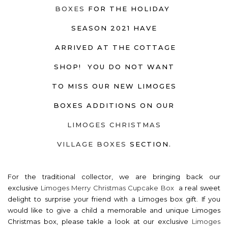
BOXES
FOR THE HOLIDAY
SEASON 2021 HAVE
ARRIVED AT THE COTTAGE
SHOP! YOU DO NOT WANT
TO MISS OUR NEW LIMOGES
BOXES ADDITIONS ON OUR
LIMOGES CHRISTMAS
VILLAGE BOXES
SECTION.
For the traditional collector, we are bringing back our
exclusive
Limoges Merry Christmas Cupcake Box
a real sweet
delight to surprise your friend with a Limoges box gift. If you
would like to give a child a memorable and unique Limoges
Christmas box, please takle a look at our exclusive
Limoges