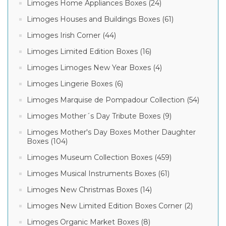
Limoges Home Appliances Boxes (24)
Limoges Houses and Buildings Boxes (61)
Limoges Irish Corner (44)
Limoges Limited Edition Boxes (16)
Limoges Limoges New Year Boxes (4)
Limoges Lingerie Boxes (6)
Limoges Marquise de Pompadour Collection (54)
Limoges Mother´s Day Tribute Boxes (9)
Limoges Mother's Day Boxes Mother Daughter
Boxes (104)
Limoges Museum Collection Boxes (459)
Limoges Musical Instruments Boxes (61)
Limoges New Christmas Boxes (14)
Limoges New Limited Edition Boxes Corner (2)
Limoges Organic Market Boxes (8)