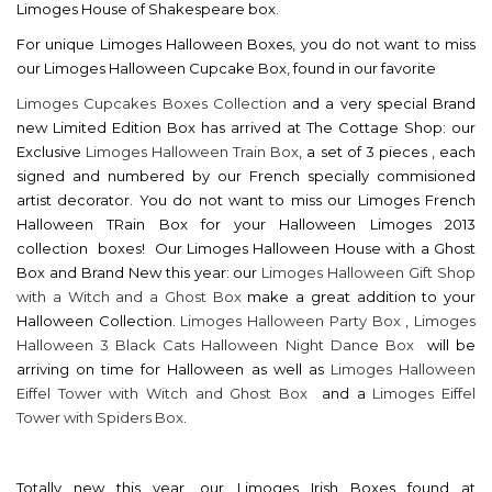
Limoges House of Shakespeare box.
For unique Limoges Halloween Boxes, you do not want to miss
our Limoges Halloween Cupcake Box, found in our favorite
Limoges Cupcakes Boxes Collection
and a very special Brand
new Limited Edition Box has arrived at The Cottage Shop: our
Exclusive
Limoges Halloween Train Box
, a set of 3 pieces , each
signed and numbered by our French specially commisioned
artist decorator. You do not want to miss our Limoges French
Halloween TRain Box for your Halloween Limoges 2013
collection boxes! Our Limoges Halloween House with a Ghost
Box and Brand New this year: our
Limoges Halloween Gift Shop
with a Witch and a Ghost Box
make a great addition to your
Halloween Collection.
Limoges Halloween Party Box
,
Limoges
Halloween 3 Black Cats Halloween Night Dance Box
will be
arriving on time for Halloween as well as
Limoges Halloween
Eiffel Tower with Witch and Ghost Box
and a
Limoges Eiffel
Tower with Spiders Box
.
Totally new this year, our Limoges Irish Boxes found at