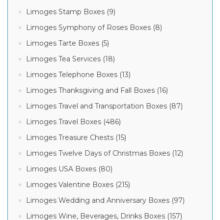
Limoges Stamp Boxes (9)
Limoges Symphony of Roses Boxes (8)
Limoges Tarte Boxes (5)
Limoges Tea Services (18)
Limoges Telephone Boxes (13)
Limoges Thanksgiving and Fall Boxes (16)
Limoges Travel and Transportation Boxes (87)
Limoges Travel Boxes (486)
Limoges Treasure Chests (15)
Limoges Twelve Days of Christmas Boxes (12)
Limoges USA Boxes (80)
Limoges Valentine Boxes (215)
Limoges Wedding and Anniversary Boxes (97)
Limoges Wine, Beverages, Drinks Boxes (157)