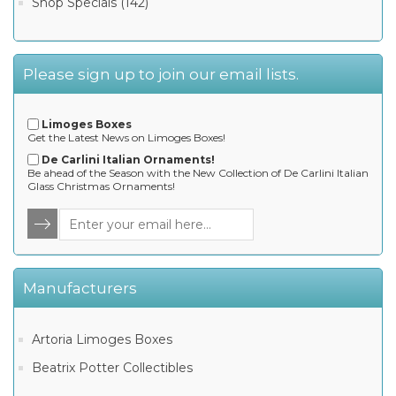
Shop Specials (142)
Please sign up to join our email lists.
Limoges Boxes
Get the Latest News on Limoges Boxes!
De Carlini Italian Ornaments!
Be ahead of the Season with the New Collection of De Carlini Italian
Glass Christmas Ornaments!
Manufacturers
Artoria Limoges Boxes
Beatrix Potter Collectibles