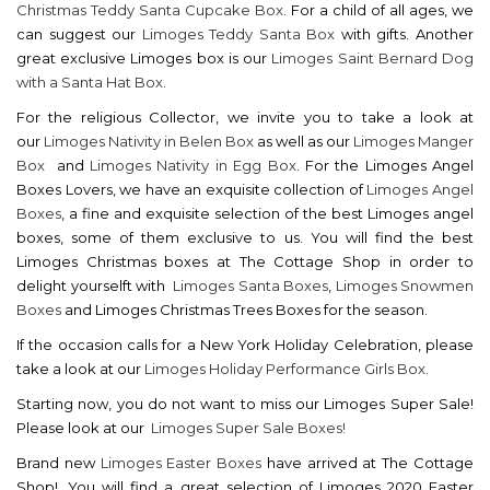
Christmas Teddy Santa Cupcake Box
. For a child of all ages, we
can suggest our
Limoges Teddy Santa Box
with gifts. Another
great exclusive Limoges box is our
Limoges Saint Bernard Dog
with a Santa Hat Box
.
For the religious Collector, we invite you to take a look at
our
Limoges Nativity in Belen Box
as well as our
Limoges Manger
Box
and
Limoges Nativity in Egg Box
. For the Limoges Angel
Boxes Lovers, we have an exquisite collection of
Limoges Angel
Boxes
, a fine and exquisite selection of the best Limoges angel
boxes, some of them exclusive to us. You will find the best
Limoges Christmas boxes at The Cottage Shop in order to
delight yourselft with
Limoges Santa Boxes
,
Limoges Snowmen
Boxes
and Limoges Christmas Trees Boxes for the season.
If the occasion calls for a New York Holiday Celebration, please
take a look at our
Limoges Holiday Performance Girls Box
.
Starting now, you do not want to miss our Limoges Super Sale!
Please look at our
Limoges Super Sale Boxes!
Brand new
Limoges Easter Boxes
have arrived at The Cottage
Shop!. You will find a great selection of Limoges 2020 Easter