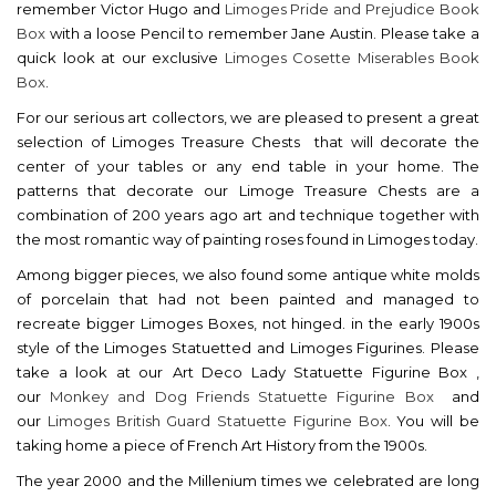
remember Victor Hugo and
Limoges Pride and Prejudice Book
Box
with a loose Pencil to remember Jane Austin. Please take a
quick look at our exclusive
Limoges Cosette Miserables Book
Box
.
For our serious art collectors, we are pleased to present a great
selection of Limoges Treasure Chests that will decorate the
center of your tables or any end table in your home. The
patterns that decorate our Limoge Treasure Chests are a
combination of 200 years ago art and technique together with
the most romantic way of painting roses found in Limoges today.
Among bigger pieces, we also found some antique white molds
of porcelain that had not been painted and managed to
recreate bigger Limoges Boxes, not hinged. in the early 1900s
style of the Limoges Statuetted and Limoges Figurines. Please
take a look at our
Art Deco Lady Statuette Figurine Box
,
our
Monkey and Dog Friends Statuette Figurine Box
and
our
Limoges British Guard Statuette Figurine Box
. You will be
taking home a piece of French Art History from the 1900s.
The year 2000 and the Millenium times we celebrated are long