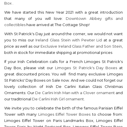
Box
.
We have started this New Year 2021 with a great introduction
that many of you will love:
Downtown Abbey gifts and
collectibles
have arrived at The Cottage Shop!
With St Patrick's Day just around the corner, we would not want
you to miss our
Ireland Glass Stein with Pewter Lid
at a great
price as well as our
Exclusive Ireland Glass Father and Son Stein
,
both in stock for immediate shipping at promotional prices
If your Irish Celebration calls for a French Limoges St Patrick's
Day Box, please visit our
Limoges St Patrick's Day Boxes
at
great discounted prices. You will find many exclusive Limoges
St Patricks' Day Boxes on Sale now. And we could not forget our
lovely collection of Irish De Carlini Italian Glass Christmas
Ornaments: Our
De Carlini Irish Man with a Clover ornament
and
our traditrional
De Carlini Irish Girl ornament
.
We invite you to celebrate the birth of the famous Parisian Eiffel
Tower with many
Limoges Eiffel Tower Boxes
to choose from:
Limoges Eiffel Tower on Paris Landmarks Box, Limoges Eiffel
Tower Paris by Night Postcard Box, Limoges Eiffel Tower Base