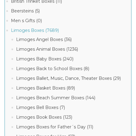
British Trinket Boxes (11)
Limoges
Beersteins (5)
Chamart
7
Boxes
Men s Gifts (0)
MORE
(380)
Limoges Boxes (7689)
Limoges
French
Limoges Angel Boxes (36)
Product
Porcelain
(31)
Tags
Limoges Animal Boxes (1236)
Limoges
Rochard
Limoges Baby Boxes (240)
frog
Boxes
box
(10)
Limoges Back to School Boxes (8)
(1)
Artoria
Limoges Ballet, Music, Dance, Theater Boxes (29)
limoges
Limoges
baby
Boxes
Limoges Basket Boxes (89)
box
(6)
(1)
Limoges Beach Summer Boxes (144)
limoges
baby
Limoges Bell Boxes (7)
buggy
box
Limoges Book Boxes (123)
(1)
Limoges Boxes for Father´s Day (11)
limoges
frog