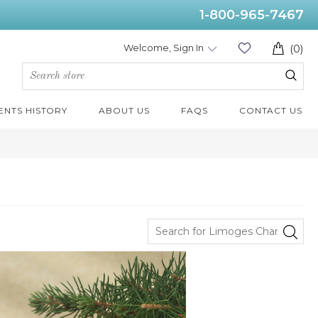
1-800-965-7467
Welcome, Sign In
(0)
ENTS HISTORY
ABOUT US
FAQS
CONTACT US