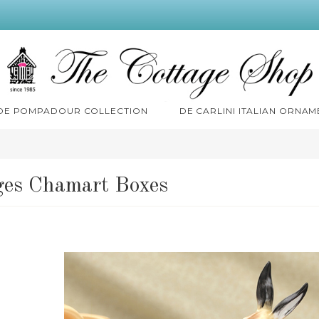
 DE POMPADOUR COLLECTION
DE CARLINI ITALIAN ORNAM
es Chamart Boxes