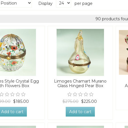
Display
per page
90 products fou
s Style Crystal Egg
Limoges Chamart Murano
th Flowers Box
Glass Hinged Pear Box
A
99.00
$185.00
$275.00
$225.00
Add to cart
Add to cart