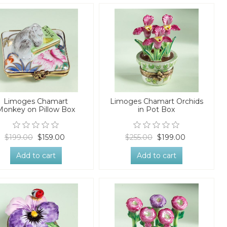
Limoges Chamart
Limoges Chamart Orchids
Monkey on Pillow Box
in Pot Box
$199.00
$159.00
$255.00
$199.00
Add to cart
Add to cart