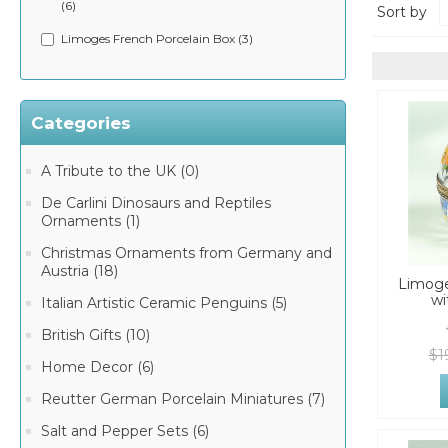
(6)
Sort by
Limoges French Porcelain Box (3)
Categories
A Tribute to the UK (0)
De Carlini Dinosaurs and Reptiles
Ornaments (1)
Christmas Ornaments from Germany and
Austria (18)
Limoge
wi
Italian Artistic Ceramic Penguins (5)
British Gifts (10)
$1
Home Decor (6)
Reutter German Porcelain Miniatures (7)
Salt and Pepper Sets (6)