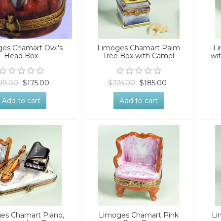
es Chamart Owl's
Limoges Chamart Palm
L
Head Box
Tree Box with Camel
wi
99.00
$175.00
$225.00
$185.00
Add to cart
Add to cart
es Chamart Piano,
Limoges Chamart Pink
Li