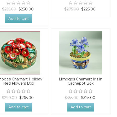
$255.00
$230.00
$275.00
$225.00
Add to cart
moges Chamart Holiday
Limoges Chamart Iris in
Red Flowers Box
Cachepot Box
$299.00
$265.00
$355.00
$325.00
Add to cart
Add to cart