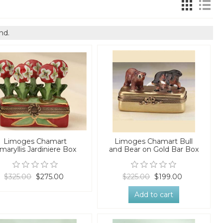
nd.
Limoges Chamart
Limoges Chamart Bull
maryllis Jardiniere Box
and Bear on Gold Bar Box
$325.00
$275.00
$225.00
$199.00
Add to cart