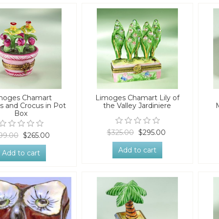
moges Chamart
Limoges Chamart Lily of
ls and Crocus in Pot
the Valley Jardiniere
Box
$325.00
$295.00
99.00
$265.00
Add to cart
Add to cart