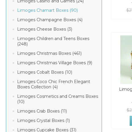
Limoges Casino and Games (24)
$2
Limoges Chamart Boxes (90)
Limoges Champagne Boxes (4)
Limoges Cheese Boxes (3)
Limoges Children and Teens Boxes
(248)
Limoges Christmas Boxes (461)
Limoges Christmas Village Boxes (9)
Limoges Cobalt Boxes (10)
Limoges Coco Chic French Elegant
Boxes Collection (4)
Limog
Limoges Cosmetics and Creams Boxes
(10)
$2
Limoges Crab Boxes (11)
Limoges Crystal Boxes (1)
Limoges Cupcake Boxes (31)