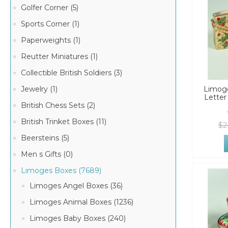
Golfer Corner (5)
Sports Corner (1)
Paperweights (1)
Reutter Miniatures (1)
Collectible British Soldiers (3)
Jewelry (1)
Limoge
Letter
British Chess Sets (2)
British Trinket Boxes (11)
$2
Beersteins (5)
Men s Gifts (0)
Limoges Boxes (7689)
Limoges Angel Boxes (36)
Limoges Animal Boxes (1236)
Limoges Baby Boxes (240)