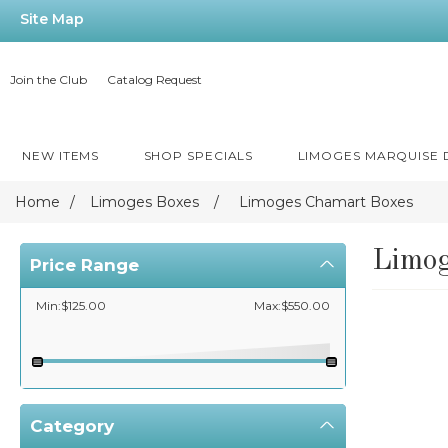
Site Map
Join the Club
Catalog Request
NEW ITEMS
SHOP SPECIALS
LIMOGES MARQUISE
Home
/
Limoges Boxes
/
Limoges Chamart Boxes
Limog
Price Range
Min:$125.00
Max:$550.00
Category