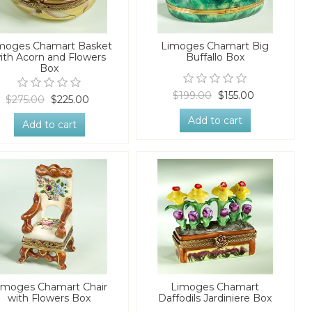
moges Chamart Basket
Limoges Chamart Big
ith Acorn and Flowers
Buffallo Box
Box
$199.00
$155.00
$275.00
$225.00
Add to cart
Add to cart
imoges Chamart Chair
Limoges Chamart
with Flowers Box
Daffodils Jardiniere Box