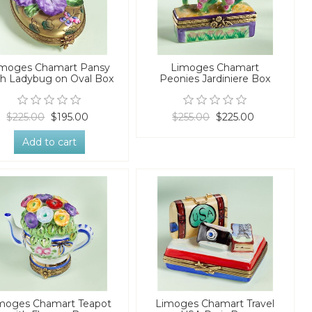
imoges Chamart Pansy
Limoges Chamart
th Ladybug on Oval Box
Peonies Jardiniere Box
$225.00
$195.00
$255.00
$225.00
Add to cart
moges Chamart Teapot
Limoges Chamart Travel