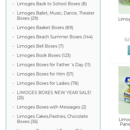
Limoges Back to School Boxes (8)
Limoges Ballet, Music, Dance, Theater
Boxes (29)
Limo
Limoges Basket Boxes (89)
Limoges Beach Summer Boxes (144)
$2
Limoges Bell Boxes (7)
Limoges Book Boxes (123)
Limoges Boxes for Father´s Day (11)
Limoges Boxes for Him (57)
Limoges Boxes for Ladies (78)
LIMOGES BOXES NEW YEAR SALE!
(25)
Limoges Boxes with Messages (2)
Limoges Cakes,Pastries, Chocolate
Limo
Boxes (36)
Pans