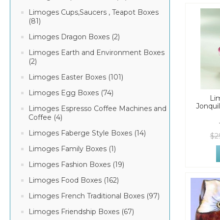
Limoges Cups,Saucers , Teapot Boxes
(81)
Limoges Dragon Boxes (2)
Limoges Earth and Environment Boxes
(2)
Limoges Easter Boxes (101)
Limoges Egg Boxes (74)
Li
Jonqui
Limoges Espresso Coffee Machines and
Coffee (4)
Limoges Faberge Style Boxes (14)
$2
Limoges Family Boxes (1)
Limoges Fashion Boxes (19)
Limoges Food Boxes (162)
Limoges French Traditional Boxes (97)
Limoges Friendship Boxes (67)