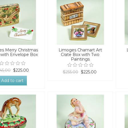
s Merry Christmas
Limoges Chamart Art
 with Envelope Box
Crate Box with Two
Paintings
45.00
$225.00
$255.00
$225.00
Add to cart