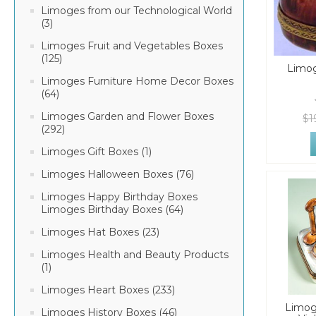
Limoges from our Technological World
(3)
Limoges Fruit and Vegetables Boxes
(125)
Limog
Limoges Furniture Home Decor Boxes
(64)
Limoges Garden and Flower Boxes
$1
(292)
Limoges Gift Boxes (1)
Limoges Halloween Boxes (76)
Limoges Happy Birthday Boxes
Limoges Birthday Boxes (64)
Limoges Hat Boxes (23)
Limoges Health and Beauty Products
(1)
Limoges Heart Boxes (233)
Limog
Limoges History Boxes (46)