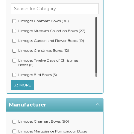
Limoges Chamart Boxes (90)
Limoges Museum Collection Boxes (27)
Limoges Garden and Flower Boxes (19)
Limoges Christmas Boxes (12)
Limoges Twelve Days of Christmas
Boxes (6)
Limoges Bird Boxes (5)
33 MORE
Manufacturer
Limoges Chamart Boxes (80)
Limoges Marquise de Pompadour Boxes