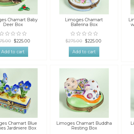
ges Chamart Baby
Limoges Chamart
Li
Deer Box
Ballerina Box
w
75.00
$225.00
$275.00
$225.00
Add to cart
Add to cart
ges Chamart Blue
Limoges Chamart Buddha
L
ies Jardiniere Box
Resting Box