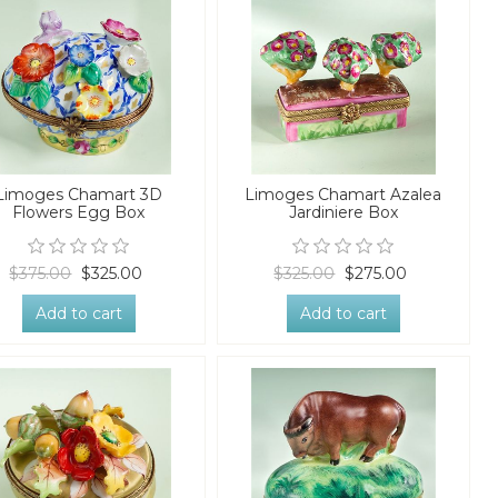
Limoges Chamart 3D
Limoges Chamart Azalea
Flowers Egg Box
Jardiniere Box
$375.00
$325.00
$325.00
$275.00
Add to cart
Add to cart