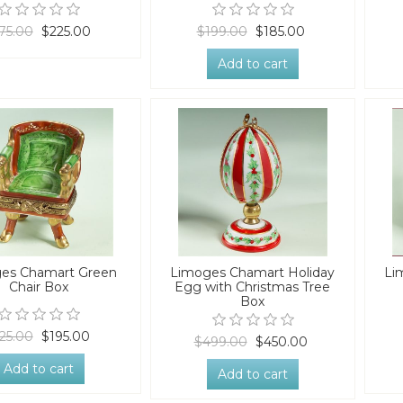
75.00
$225.00
$199.00
$185.00
Add to cart
es Chamart Green
Limoges Chamart Holiday
Li
Chair Box
Egg with Christmas Tree
Box
25.00
$195.00
$499.00
$450.00
Add to cart
Add to cart