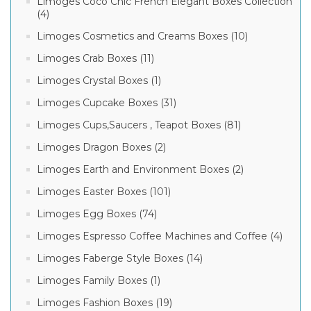
Limoges Coco Chic French Elegant Boxes Collection
(4)
Limoges Cosmetics and Creams Boxes (10)
Limoges Crab Boxes (11)
Limoges Crystal Boxes (1)
Limoges Cupcake Boxes (31)
Limoges Cups,Saucers , Teapot Boxes (81)
Limoges Dragon Boxes (2)
Limoges Earth and Environment Boxes (2)
Limoges Easter Boxes (101)
Limoges Egg Boxes (74)
Limoges Espresso Coffee Machines and Coffee (4)
Limoges Faberge Style Boxes (14)
Limoges Family Boxes (1)
Limoges Fashion Boxes (19)