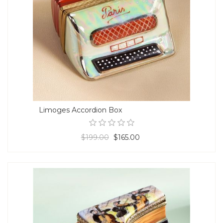
Limoges Accordion Box
$199.00
$165.00