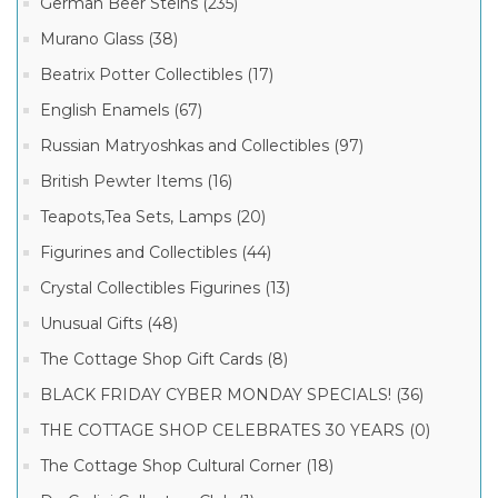
German Beer Steins (235)
Murano Glass (38)
Beatrix Potter Collectibles (17)
English Enamels (67)
Russian Matryoshkas and Collectibles (97)
British Pewter Items (16)
Teapots,Tea Sets, Lamps (20)
Figurines and Collectibles (44)
Crystal Collectibles Figurines (13)
Unusual Gifts (48)
The Cottage Shop Gift Cards (8)
BLACK FRIDAY CYBER MONDAY SPECIALS! (36)
THE COTTAGE SHOP CELEBRATES 30 YEARS (0)
The Cottage Shop Cultural Corner (18)