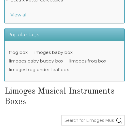
Beatrix Potter Collectibles
View all
Popular tags
frog box
limoges baby box
limoges baby buggy box
limoges frog box
limogesfrog under leaf box
Limoges Musical Instruments
Boxes