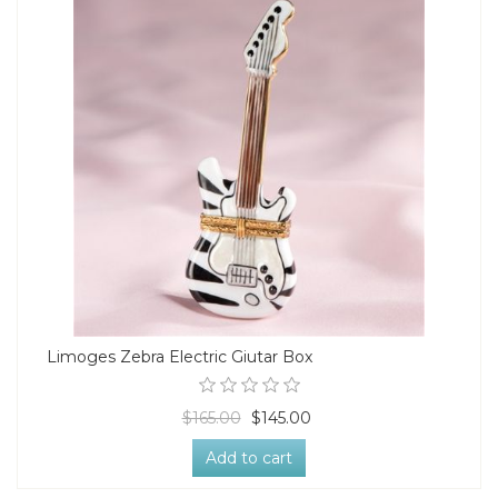
Limoges Zebra Electric Giutar Box
$165.00
$145.00
Add to cart