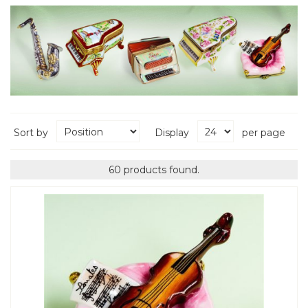
Sort by
Display
per page
60 products found.