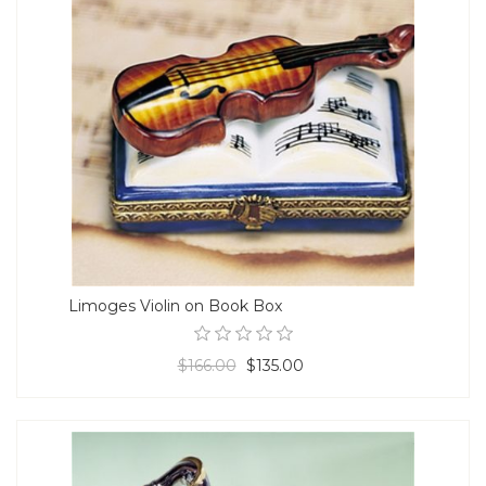
Limoges Violin on Book Box
$166.00
$135.00