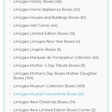
Limoges History Boxes (46)
Limoges Home Appliances Boxes (24)
Limoges Houses and Buildings Boxes (61)
Limoges Irish Corner (44)
Limoges Limited Edition Boxes (16)
Limoges Limoges New Year Boxes (4)
Limoges Lingerie Boxes (6)
Limoges Marquise de Pompadour Collection (54)
Limoges Mother´s Day Tribute Boxes (9)
Limoges Mother's Day Boxes Mother Daughter
Boxes (104)
Limoges Museum Collection Boxes (459)
Limoges Musical Instruments Boxes (61)
Limoges New Christmas Boxes (14)
Limoges New Limited Edition Boxes Corner (2)