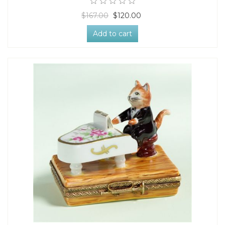
$167.00
$120.00
Add to cart