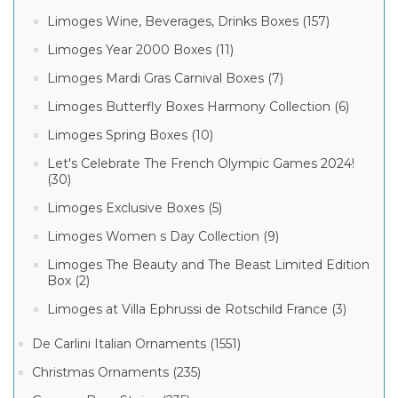
Limoges Wine, Beverages, Drinks Boxes (157)
Limoges Year 2000 Boxes (11)
Limoges Mardi Gras Carnival Boxes (7)
Limoges Butterfly Boxes Harmony Collection (6)
Limoges Spring Boxes (10)
Let's Celebrate The French Olympic Games 2024!
(30)
Limoges Exclusive Boxes (5)
Limoges Women s Day Collection (9)
Limoges The Beauty and The Beast Limited Edition
Box (2)
Limoges at Villa Ephrussi de Rotschild France (3)
De Carlini Italian Ornaments (1551)
Christmas Ornaments (235)