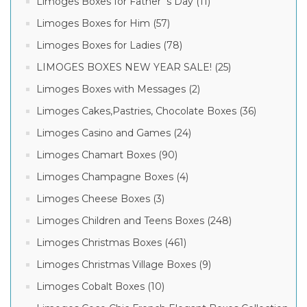
Limoges Boxes for Father´s Day (11)
Limoges Boxes for Him (57)
Limoges Boxes for Ladies (78)
LIMOGES BOXES NEW YEAR SALE! (25)
Limoges Boxes with Messages (2)
Limoges Cakes,Pastries, Chocolate Boxes (36)
Limoges Casino and Games (24)
Limoges Chamart Boxes (90)
Limoges Champagne Boxes (4)
Limoges Cheese Boxes (3)
Limoges Children and Teens Boxes (248)
Limoges Christmas Boxes (461)
Limoges Christmas Village Boxes (9)
Limoges Cobalt Boxes (10)