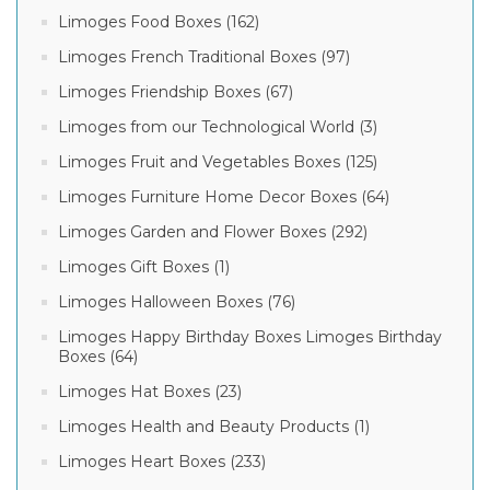
Limoges Food Boxes (162)
Limoges French Traditional Boxes (97)
Limoges Friendship Boxes (67)
Limoges from our Technological World (3)
Limoges Fruit and Vegetables Boxes (125)
Limoges Furniture Home Decor Boxes (64)
Limoges Garden and Flower Boxes (292)
Limoges Gift Boxes (1)
Limoges Halloween Boxes (76)
Limoges Happy Birthday Boxes Limoges Birthday
Boxes (64)
Limoges Hat Boxes (23)
Limoges Health and Beauty Products (1)
Limoges Heart Boxes (233)