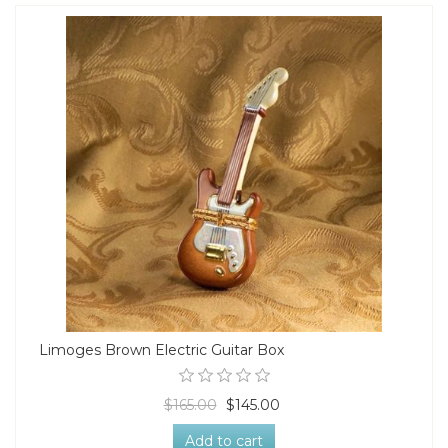
Limoges Brown Electric Guitar Box
$165.00
$145.00
Add to cart