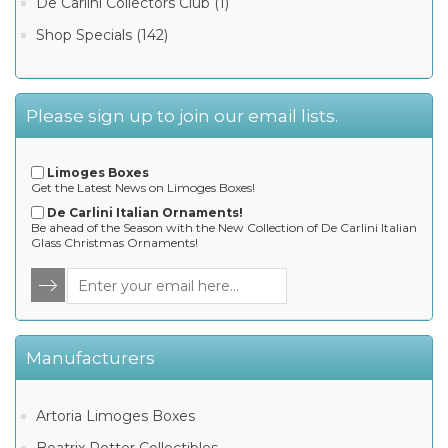
De Carlini Collectors Club (1)
Shop Specials (142)
Please sign up to join our email lists.
Limoges Boxes
Get the Latest News on Limoges Boxes!
De Carlini Italian Ornaments!
Be ahead of the Season with the New Collection of De Carlini Italian
Glass Christmas Ornaments!
Manufacturers
Artoria Limoges Boxes