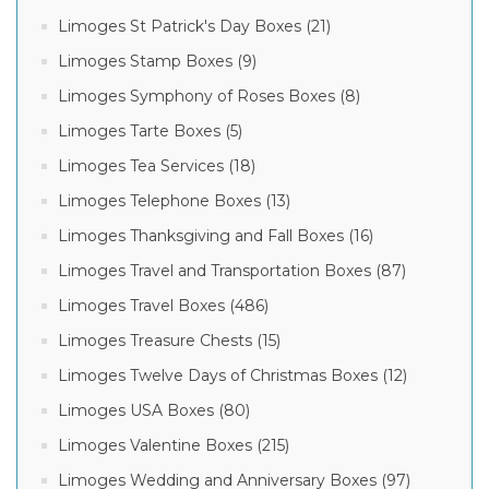
Limoges St Patrick's Day Boxes (21)
Limoges Stamp Boxes (9)
Limoges Symphony of Roses Boxes (8)
Limoges Tarte Boxes (5)
Limoges Tea Services (18)
Limoges Telephone Boxes (13)
Limoges Thanksgiving and Fall Boxes (16)
Limoges Travel and Transportation Boxes (87)
Limoges Travel Boxes (486)
Limoges Treasure Chests (15)
Limoges Twelve Days of Christmas Boxes (12)
Limoges USA Boxes (80)
Limoges Valentine Boxes (215)
Limoges Wedding and Anniversary Boxes (97)