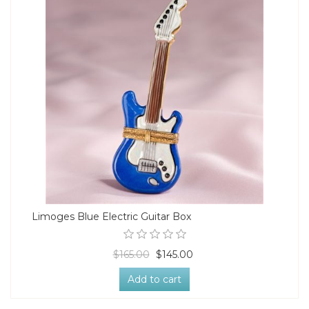
Limoges Blue Electric Guitar Box
$165.00
$145.00
Add to cart