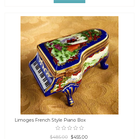
Limoges French Style Piano Box
$485.00
$455.00