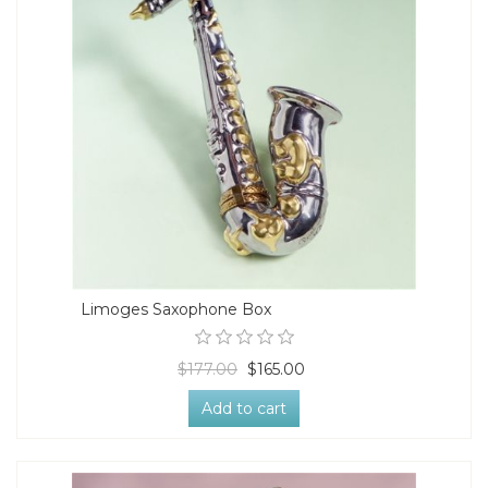
Limoges Saxophone Box
$177.00
$165.00
Add to cart