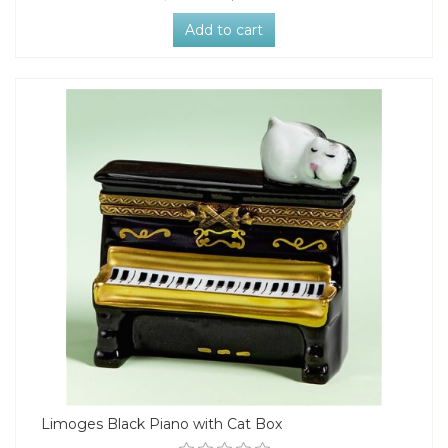
Add to cart
Limoges Black Piano with Cat Box