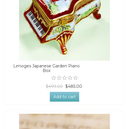
Limoges Japanese Garden Piano
Box
$499.00
$485.00
Add to cart