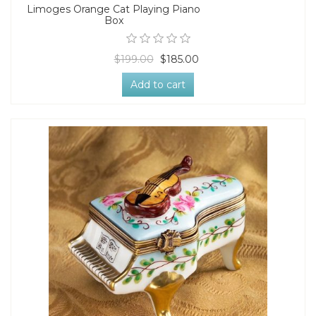
Limoges Orange Cat Playing Piano
Box
$199.00
$185.00
Add to cart