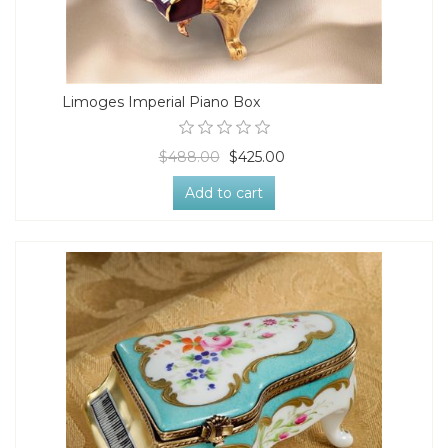
Limoges Imperial Piano Box
$488.00
$425.00
Add to cart