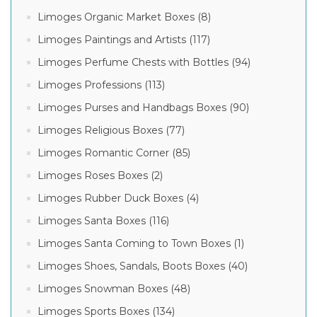
Limoges Organic Market Boxes (8)
Limoges Paintings and Artists (117)
Limoges Perfume Chests with Bottles (94)
Limoges Professions (113)
Limoges Purses and Handbags Boxes (90)
Limoges Religious Boxes (77)
Limoges Romantic Corner (85)
Limoges Roses Boxes (2)
Limoges Rubber Duck Boxes (4)
Limoges Santa Boxes (116)
Limoges Santa Coming to Town Boxes (1)
Limoges Shoes, Sandals, Boots Boxes (40)
Limoges Snowman Boxes (48)
Limoges Sports Boxes (134)