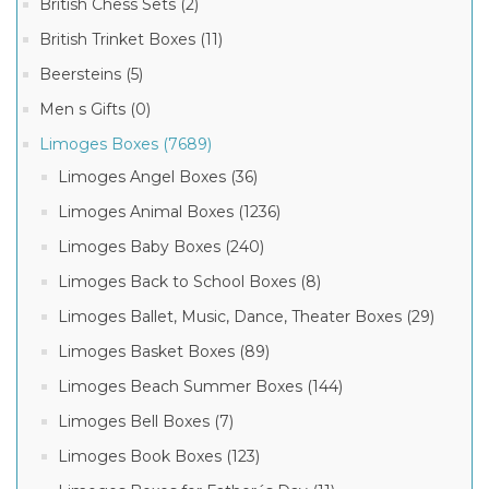
British Chess Sets (2)
Chamart
Boxes
British Trinket Boxes (11)
(3)
Beersteins (5)
Men s Gifts (0)
Limoges Boxes (7689)
Limoges Angel Boxes (36)
Limoges Animal Boxes (1236)
Limoges Baby Boxes (240)
Limoges Back to School Boxes (8)
Limoges Ballet, Music, Dance, Theater Boxes (29)
Limoges Basket Boxes (89)
Limoges Beach Summer Boxes (144)
Limoges Bell Boxes (7)
Limoges Book Boxes (123)