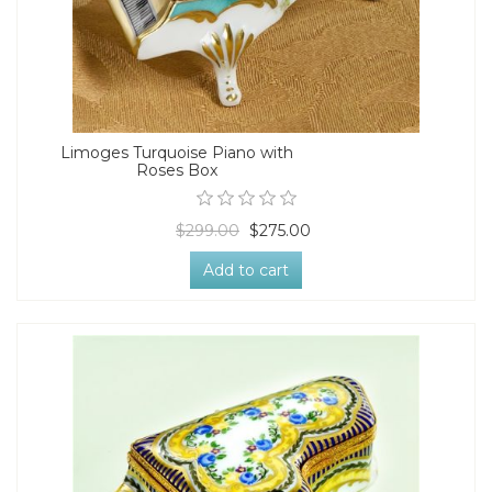
Limoges Turquoise Piano with
Roses Box
$299.00
$275.00
Add to cart