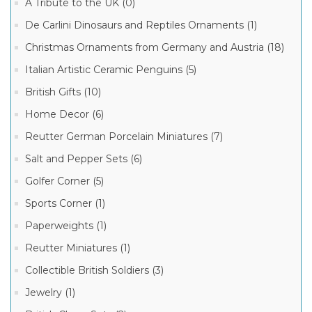
Museum
A Tribute to the UK (0)
Collection
Boxes
De Carlini Dinosaurs and Reptiles Ornaments (1)
(12)
Christmas Ornaments from Germany and Austria (18)
Limoges
Children
Italian Artistic Ceramic Penguins (5)
and
9
Teens
MORE
British Gifts (10)
Boxes
(4)
Home Decor (6)
Limoges
Manufacturer
Reutter German Porcelain Miniatures (7)
Cat
Boxes
(2)
Salt and Pepper Sets (6)
Limoges
Limoges
Golfer Corner (5)
Marquise
History
de
Boxes
Sports Corner (1)
Pompadour
(2)
Boxes
(34)
Paperweights (1)
Limoges
Japan,
Limoges
Reutter Miniatures (1)
China,
French
Asia
Porcelain
Collectible British Soldiers (3)
Travel
Box
Boxes
(22)
(2)
Jewelry (1)
Limoges