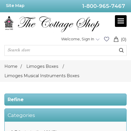
Site Map
1-800-965-7467
Price
Range
Min:$120.00
Welcome, Sign In
(0)
.00
Home
/
Limoges Boxes
/
Category
Limoges Musical Instruments Boxes
Refine
Limoges
Musical
Instruments
Boxes
Categories
(60)
Limoges