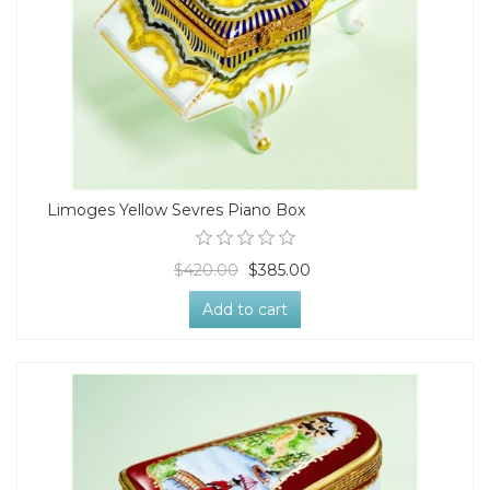
Limoges Yellow Sevres Piano Box
$420.00
$385.00
Add to cart