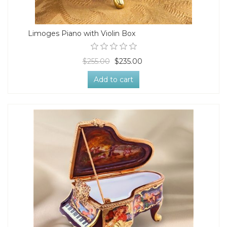
Limoges Piano with Violin Box
$255.00
$235.00
Add to cart