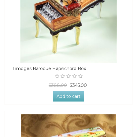
Limoges Baroque Hapsichord Box
$388.00
$345.00
Add to cart