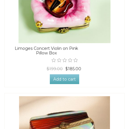
Limoges Concert Violin on Pink
Pillow Box
$199.00
$185.00
Add to cart