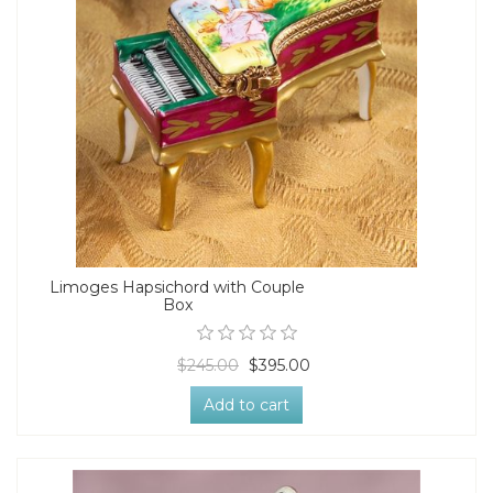
Limoges Hapsichord with Couple
Box
$245.00
$395.00
Add to cart