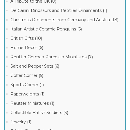
A Tribute to the UK (0)
Boxes
(3)
De Carlini Dinosaurs and Reptiles Ornaments (1)
Limoges
Christmas Ornaments from Germany and Austria (18)
Marquise
de
Italian Artistic Ceramic Penguins (5)
Pompadour
Manufacturer
Collection
(1)
British Gifts (10)
Limoges
Limoges
Home Decor (6)
Valentine
Marquise
Boxes
de
Reutter German Porcelain Miniatures (7)
(1)
Pompadour
Boxes
Salt and Pepper Sets (6)
(8)
Golfer Corner (5)
Sports Corner (1)
Paperweights (1)
Reutter Miniatures (1)
Collectible British Soldiers (3)
Jewelry (1)