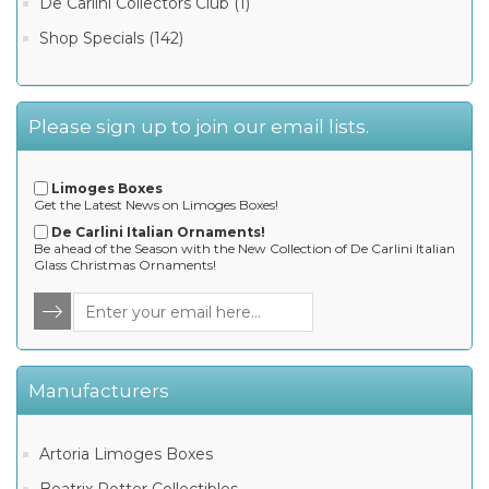
De Carlini Collectors Club (1)
Shop Specials (142)
Please sign up to join our email lists.
Limoges Boxes
Get the Latest News on Limoges Boxes!
De Carlini Italian Ornaments!
Be ahead of the Season with the New Collection of De Carlini Italian
Glass Christmas Ornaments!
Manufacturers
Artoria Limoges Boxes