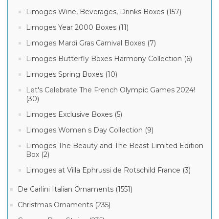
Limoges Wine, Beverages, Drinks Boxes (157)
Limoges Year 2000 Boxes (11)
Limoges Mardi Gras Carnival Boxes (7)
Limoges Butterfly Boxes Harmony Collection (6)
Limoges Spring Boxes (10)
Let's Celebrate The French Olympic Games 2024!
(30)
Limoges Exclusive Boxes (5)
Limoges Women s Day Collection (9)
Limoges The Beauty and The Beast Limited Edition
Box (2)
Limoges at Villa Ephrussi de Rotschild France (3)
De Carlini Italian Ornaments (1551)
Christmas Ornaments (235)