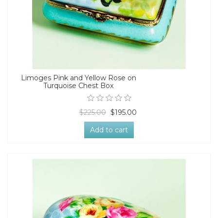
Limoges Pink and Yellow Rose on
Turquoise Chest Box
$225.00
$195.00
Add to cart