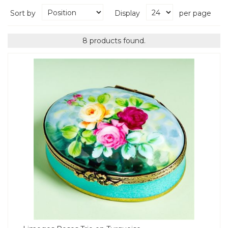
Sort by
Display
per page
8 products found.