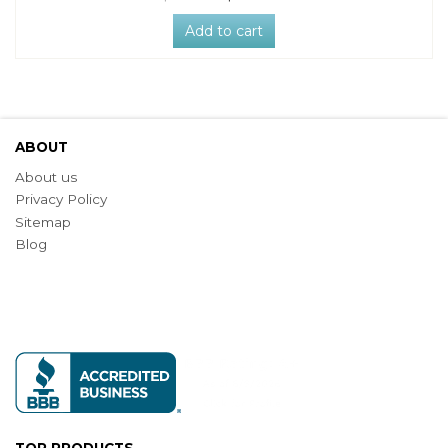
Add to cart
ABOUT
About us
Privacy Policy
Sitemap
Blog
TOP PRODUCTS