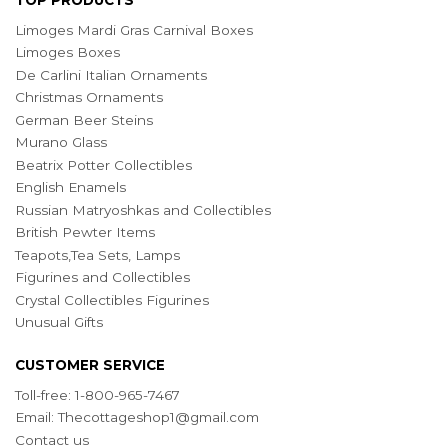
Limoges Mardi Gras Carnival Boxes
Limoges Boxes
De Carlini Italian Ornaments
Christmas Ornaments
German Beer Steins
Murano Glass
Beatrix Potter Collectibles
English Enamels
Russian Matryoshkas and Collectibles
British Pewter Items
Teapots,Tea Sets, Lamps
Figurines and Collectibles
Crystal Collectibles Figurines
Unusual Gifts
CUSTOMER SERVICE
Toll-free: 1-800-965-7467
Email:
Thecottageshop1@gmail.com
Contact us