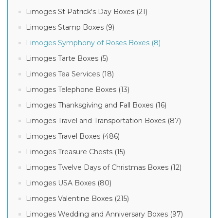
Limoges St Patrick's Day Boxes (21)
Limoges Stamp Boxes (9)
Limoges Symphony of Roses Boxes (8)
Limoges Tarte Boxes (5)
Limoges Tea Services (18)
Limoges Telephone Boxes (13)
Limoges Thanksgiving and Fall Boxes (16)
Limoges Travel and Transportation Boxes (87)
Limoges Travel Boxes (486)
Limoges Treasure Chests (15)
Limoges Twelve Days of Christmas Boxes (12)
Limoges USA Boxes (80)
Limoges Valentine Boxes (215)
Limoges Wedding and Anniversary Boxes (97)