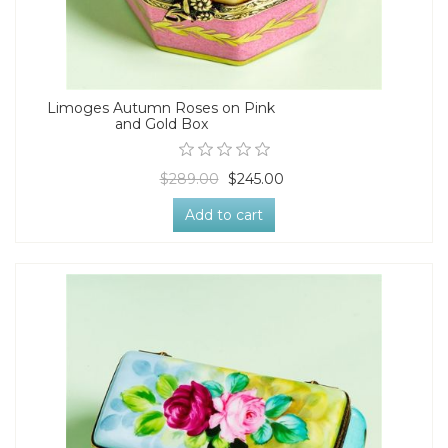
Limoges Autumn Roses on Pink
and Gold Box
$289.00
$245.00
Add to cart