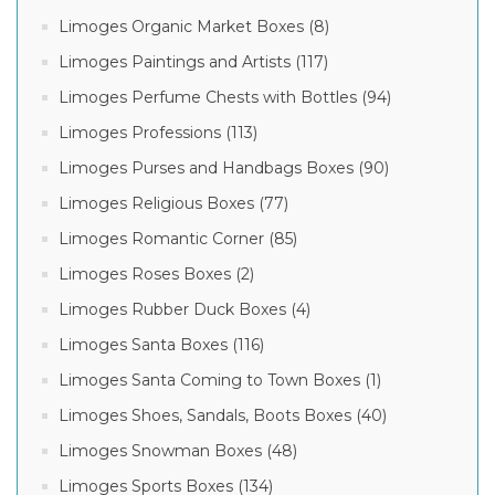
Limoges Organic Market Boxes (8)
Limoges Paintings and Artists (117)
Limoges Perfume Chests with Bottles (94)
Limoges Professions (113)
Limoges Purses and Handbags Boxes (90)
Limoges Religious Boxes (77)
Limoges Romantic Corner (85)
Limoges Roses Boxes (2)
Limoges Rubber Duck Boxes (4)
Limoges Santa Boxes (116)
Limoges Santa Coming to Town Boxes (1)
Limoges Shoes, Sandals, Boots Boxes (40)
Limoges Snowman Boxes (48)
Limoges Sports Boxes (134)