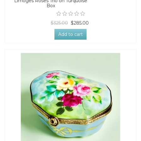
Limoges Roses Trio on Turquoise
Box
$325.00
$285.00
Add to cart