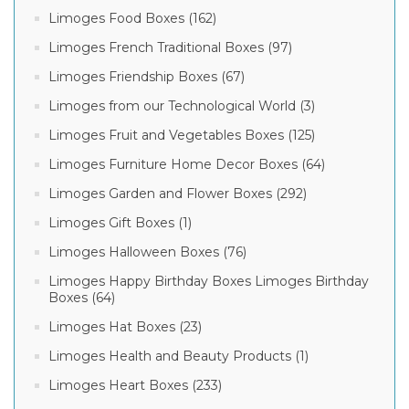
Limoges Food Boxes (162)
Limoges French Traditional Boxes (97)
Limoges Friendship Boxes (67)
Limoges from our Technological World (3)
Limoges Fruit and Vegetables Boxes (125)
Limoges Furniture Home Decor Boxes (64)
Limoges Garden and Flower Boxes (292)
Limoges Gift Boxes (1)
Limoges Halloween Boxes (76)
Limoges Happy Birthday Boxes Limoges Birthday
Boxes (64)
Limoges Hat Boxes (23)
Limoges Health and Beauty Products (1)
Limoges Heart Boxes (233)