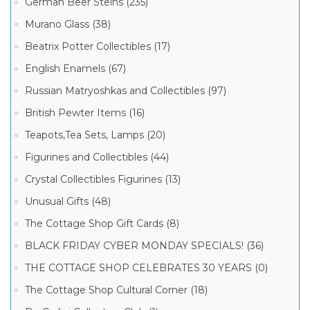
German Beer Steins (235)
Murano Glass (38)
Beatrix Potter Collectibles (17)
English Enamels (67)
Russian Matryoshkas and Collectibles (97)
British Pewter Items (16)
Teapots,Tea Sets, Lamps (20)
Figurines and Collectibles (44)
Crystal Collectibles Figurines (13)
Unusual Gifts (48)
The Cottage Shop Gift Cards (8)
BLACK FRIDAY CYBER MONDAY SPECIALS! (36)
THE COTTAGE SHOP CELEBRATES 30 YEARS (0)
The Cottage Shop Cultural Corner (18)