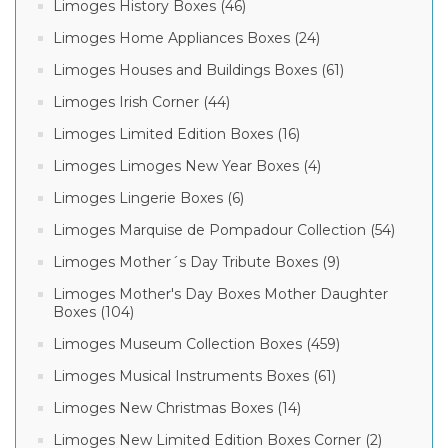
Limoges History Boxes (46)
Limoges Home Appliances Boxes (24)
Limoges Houses and Buildings Boxes (61)
Limoges Irish Corner (44)
Limoges Limited Edition Boxes (16)
Limoges Limoges New Year Boxes (4)
Limoges Lingerie Boxes (6)
Limoges Marquise de Pompadour Collection (54)
Limoges Mother´s Day Tribute Boxes (9)
Limoges Mother's Day Boxes Mother Daughter
Boxes (104)
Limoges Museum Collection Boxes (459)
Limoges Musical Instruments Boxes (61)
Limoges New Christmas Boxes (14)
Limoges New Limited Edition Boxes Corner (2)