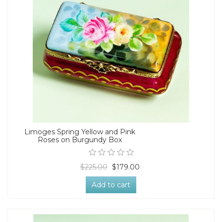
Limoges Spring Yellow and Pink
Roses on Burgundy Box
$225.00
$179.00
Add to cart