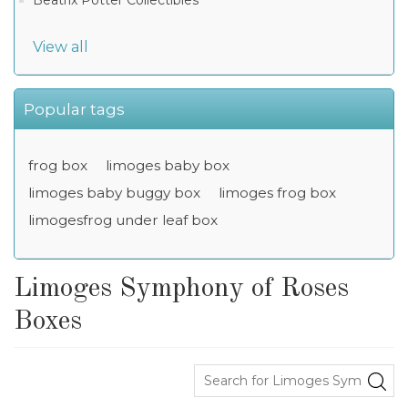
Beatrix Potter Collectibles
View all
Popular tags
frog box
limoges baby box
limoges baby buggy box
limoges frog box
limogesfrog under leaf box
Limoges Symphony of Roses
Boxes