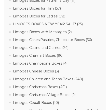
Limoges Boxes for Father´s Day (11)
Limoges Boxes for Him (57)
Limoges Boxes for Ladies (78)
LIMOGES BOXES NEW YEAR SALE! (25)
Limoges Boxes with Messages (2)
Limoges Cakes,Pastries, Chocolate Boxes (36)
Limoges Casino and Games (24)
Limoges Chamart Boxes (90)
Limoges Champagne Boxes (4)
Limoges Cheese Boxes (3)
Limoges Children and Teens Boxes (248)
Limoges Christmas Boxes (461)
Limoges Christmas Village Boxes (9)
Limoges Cobalt Boxes (10)