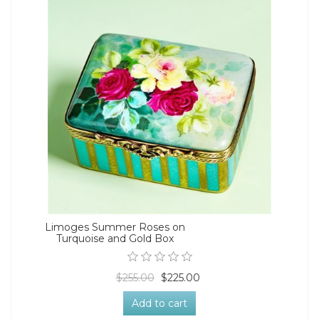
Limoges Summer Roses on
Turquoise and Gold Box
$255.00
$225.00
Add to cart