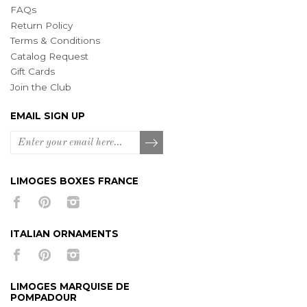
FAQs
Return Policy
Terms & Conditions
Catalog Request
Gift Cards
Join the Club
EMAIL SIGN UP
LIMOGES BOXES FRANCE
ITALIAN ORNAMENTS
LIMOGES MARQUISE DE
POMPADOUR