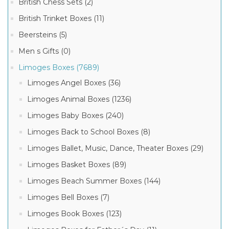
British Chess Sets (2)
British Trinket Boxes (11)
Beersteins (5)
Men s Gifts (0)
Limoges Boxes (7689)
Limoges Angel Boxes (36)
Limoges Animal Boxes (1236)
Limoges Baby Boxes (240)
Limoges Back to School Boxes (8)
Limoges Ballet, Music, Dance, Theater Boxes (29)
Limoges Basket Boxes (89)
Limoges Beach Summer Boxes (144)
Limoges Bell Boxes (7)
Limoges Book Boxes (123)