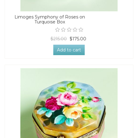
Limoges Symphony of Roses on
Turquoise Box
$215.00
$175.00
Add to cart