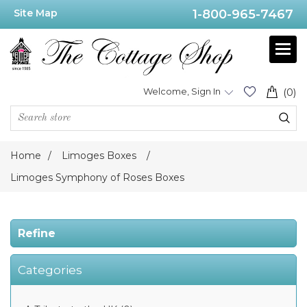
Site Map
1-800-965-7467
Price
Range
Min:$175.00
Welcome, Sign In
(0)
.00
Home
/
Limoges Boxes
/
Category
Limoges Symphony of Roses Boxes
Limoges
Symphony
Refine
of
Roses
Boxes
(8)
Categories
Limoges
Museum
Collection