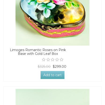
Limoges Romantic Roses on Pink
Base with Gold Leaf Box
$325.00
$299.00
Add to cart