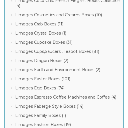
Limoges Coco Chic French Elegant Boxes Collection
(4)
Limoges Cosmetics and Creams Boxes (10)
Limoges Crab Boxes (11)
Limoges Crystal Boxes (1)
Limoges Cupcake Boxes (31)
Limoges Cups,Saucers , Teapot Boxes (81)
Limoges Dragon Boxes (2)
Limoges Earth and Environment Boxes (2)
Limoges Easter Boxes (101)
Limoges Egg Boxes (74)
Limoges Espresso Coffee Machines and Coffee (4)
Limoges Faberge Style Boxes (14)
Limoges Family Boxes (1)
Limoges Fashion Boxes (19)