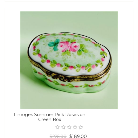
Limoges Summer Pink Roses on
Green Box
$225.00
$189.00