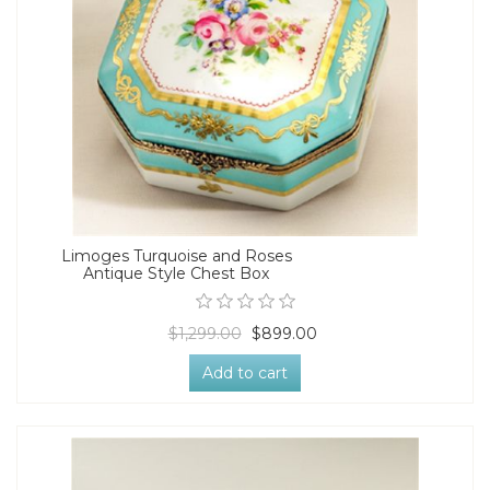
Limoges Turquoise and Roses
Antique Style Chest Box
$1,299.00
$899.00
Add to cart