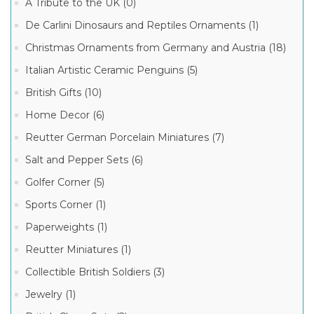
A Tribute to the UK (0)
Limoges
De Carlini Dinosaurs and Reptiles Ornaments (1)
Mother's
Day
Christmas Ornaments from Germany and Austria (18)
Boxes
Mother
Italian Artistic Ceramic Penguins (5)
Daughter
Manufacturer
Boxes
(1)
British Gifts (10)
Limoges
Home Decor (6)
French
Porcelain
Reutter German Porcelain Miniatures (7)
Box
(14)
Salt and Pepper Sets (6)
Limoges
Golfer Corner (5)
French
Porcelain
Sports Corner (1)
(1)
Paperweights (1)
Reutter Miniatures (1)
Collectible British Soldiers (3)
Jewelry (1)