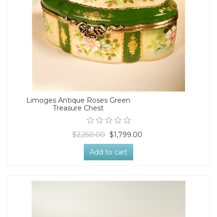
Limoges Antique Roses Green
Treasure Chest
$2,250.00
$1,799.00
Add to cart