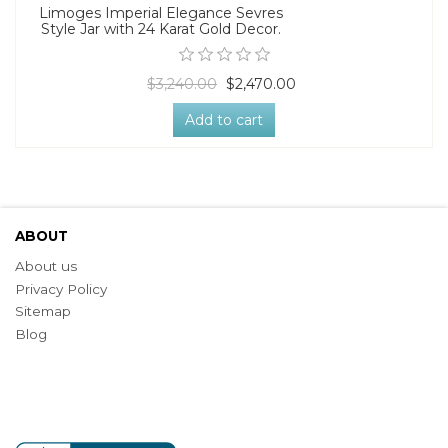
Limoges Imperial Elegance Sevres
Style Jar with 24 Karat Gold Decor.
$3,240.00
$2,470.00
Add to cart
ABOUT
About us
Privacy Policy
Sitemap
Blog