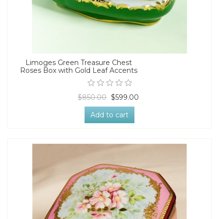
Limoges Green Treasure Chest
Roses Box with Gold Leaf Accents
$850.00
$599.00
Add to cart