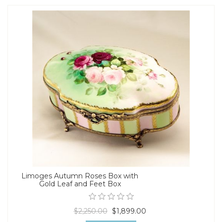
Limoges Autumn Roses Box with
Gold Leaf and Feet Box
$2,250.00
$1,899.00