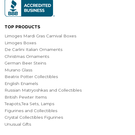
TOP PRODUCTS
Limoges Mardi Gras Carnival Boxes
Limoges Boxes
De Carlini Italian Ornaments
Christmas Ornaments
German Beer Steins
Murano Glass
Beatrix Potter Collectibles
English Enamels
Russian Matryoshkas and Collectibles
British Pewter Items
Teapots,Tea Sets, Lamps
Figurines and Collectibles
Crystal Collectibles Figurines
Unusual Gifts