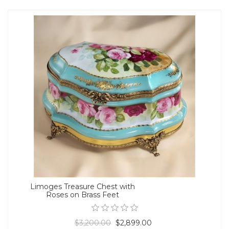
Limoges Treasure Chest with
Roses on Brass Feet
$3,200.00
$2,899.00