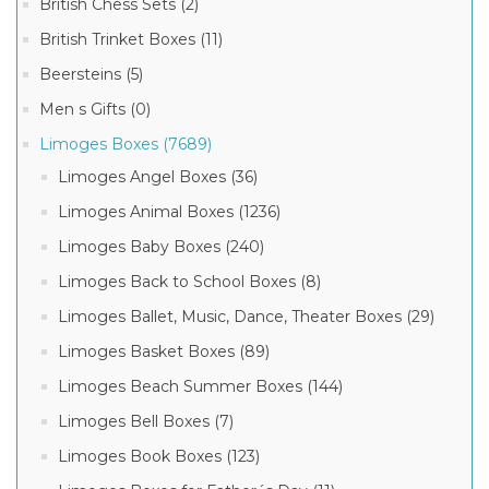
British Chess Sets (2)
British Trinket Boxes (11)
Beersteins (5)
Men s Gifts (0)
Limoges Boxes (7689)
Limoges Angel Boxes (36)
Limoges Animal Boxes (1236)
Limoges Baby Boxes (240)
Limoges Back to School Boxes (8)
Limoges Ballet, Music, Dance, Theater Boxes (29)
Limoges Basket Boxes (89)
Limoges Beach Summer Boxes (144)
Limoges Bell Boxes (7)
Limoges Book Boxes (123)