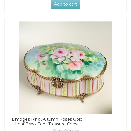
Add to cart
Limoges Pink Autumn Roses Gold
Leaf Brass Feet Treasure Chest