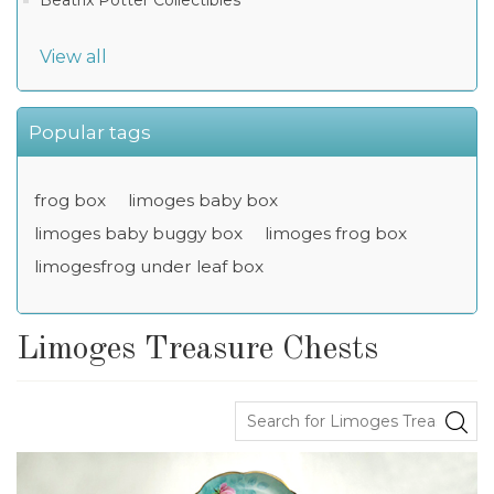
Beatrix Potter Collectibles
View all
Popular tags
frog box
limoges baby box
limoges baby buggy box
limoges frog box
limogesfrog under leaf box
Limoges Treasure Chests