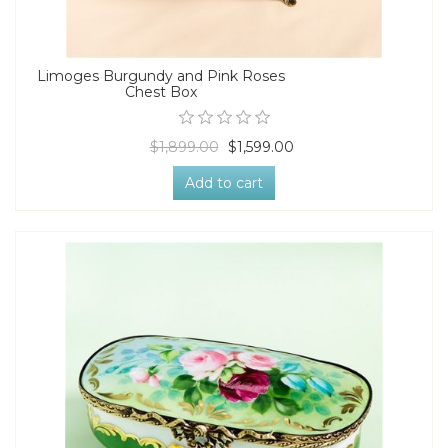
Limoges Burgundy and Pink Roses
Chest Box
$1,899.00
$1,599.00
Add to cart