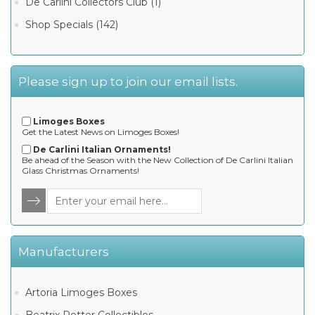
De Carlini Collectors Club (1)
Shop Specials (142)
Please sign up to join our email lists.
Limoges Boxes
Get the Latest News on Limoges Boxes!
De Carlini Italian Ornaments!
Be ahead of the Season with the New Collection of De Carlini Italian
Glass Christmas Ornaments!
Manufacturers
Artoria Limoges Boxes