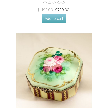
$1,199.00
$799.00
Add to cart