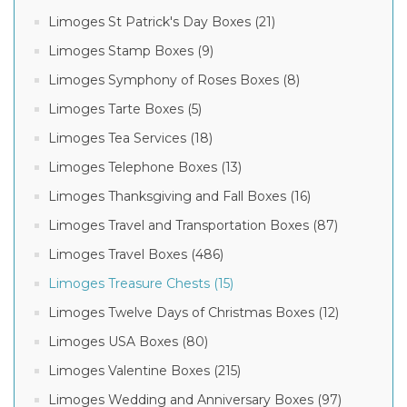
Limoges St Patrick's Day Boxes (21)
Limoges Stamp Boxes (9)
Limoges Symphony of Roses Boxes (8)
Limoges Tarte Boxes (5)
Limoges Tea Services (18)
Limoges Telephone Boxes (13)
Limoges Thanksgiving and Fall Boxes (16)
Limoges Travel and Transportation Boxes (87)
Limoges Travel Boxes (486)
Limoges Treasure Chests (15)
Limoges Twelve Days of Christmas Boxes (12)
Limoges USA Boxes (80)
Limoges Valentine Boxes (215)
Limoges Wedding and Anniversary Boxes (97)