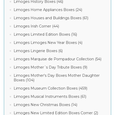
Limoges History Boxes (46)
Limoges Home Appliances Boxes (24)
Limoges Houses and Buildings Boxes (61)
Limoges Irish Corner (44)
Limoges Limited Edition Boxes (16)
Limoges Limoges New Year Boxes (4)
Limoges Lingerie Boxes (6)
Limoges Marquise de Pompadour Collection (54)
Limoges Mother´s Day Tribute Boxes (9)
Limoges Mother's Day Boxes Mother Daughter
Boxes (104)
Limoges Museum Collection Boxes (459)
Limoges Musical Instruments Boxes (61)
Limoges New Christmas Boxes (14)
Limoges New Limited Edition Boxes Corner (2)