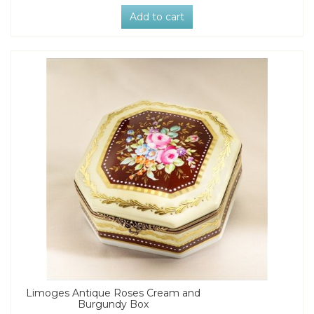
Add to cart
Limoges Antique Roses Cream and
Burgundy Box