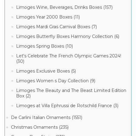
Limoges Wine, Beverages, Drinks Boxes (157)
Limoges Year 2000 Boxes (11)
Limoges Mardi Gras Carnival Boxes (7)
Limoges Butterfly Boxes Harmony Collection (6)
Limoges Spring Boxes (10)
Let's Celebrate The French Olympic Games 2024!
(30)
Limoges Exclusive Boxes (5)
Limoges Women s Day Collection (9)
Limoges The Beauty and The Beast Limited Edition
Box (2)
Limoges at Villa Ephrussi de Rotschild France (3)
De Carlini Italian Ornaments (1551)
Christmas Ornaments (235)