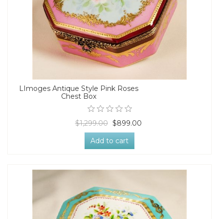
LImoges Antique Style Pink Roses
Chest Box
$1,299.00
$899.00
Add to cart