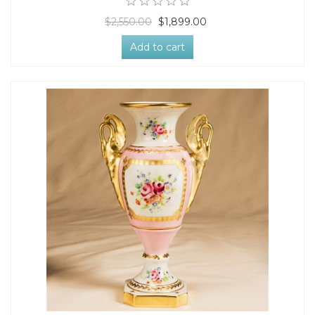
$2,550.00
$1,899.00
Add to cart