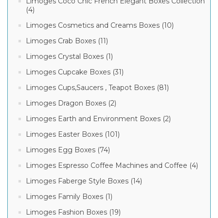
Limoges Coco Chic French Elegant Boxes Collection
(4)
Limoges Cosmetics and Creams Boxes (10)
Limoges Crab Boxes (11)
Limoges Crystal Boxes (1)
Limoges Cupcake Boxes (31)
Limoges Cups,Saucers , Teapot Boxes (81)
Limoges Dragon Boxes (2)
Limoges Earth and Environment Boxes (2)
Limoges Easter Boxes (101)
Limoges Egg Boxes (74)
Limoges Espresso Coffee Machines and Coffee (4)
Limoges Faberge Style Boxes (14)
Limoges Family Boxes (1)
Limoges Fashion Boxes (19)