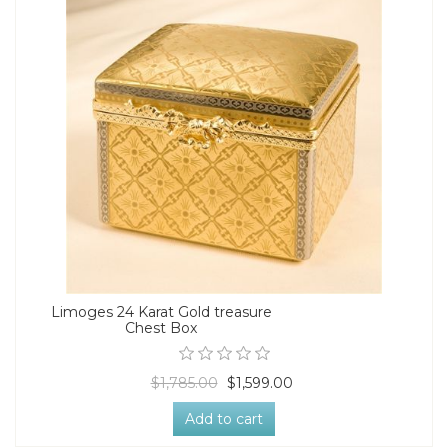
Limoges 24 Karat Gold treasure
Chest Box
$1,785.00
$1,599.00
Add to cart