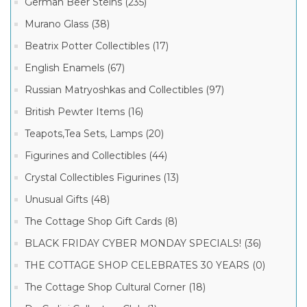
German Beer Steins (235)
Murano Glass (38)
Beatrix Potter Collectibles (17)
English Enamels (67)
Russian Matryoshkas and Collectibles (97)
British Pewter Items (16)
Teapots,Tea Sets, Lamps (20)
Figurines and Collectibles (44)
Crystal Collectibles Figurines (13)
Unusual Gifts (48)
The Cottage Shop Gift Cards (8)
BLACK FRIDAY CYBER MONDAY SPECIALS! (36)
THE COTTAGE SHOP CELEBRATES 30 YEARS (0)
The Cottage Shop Cultural Corner (18)