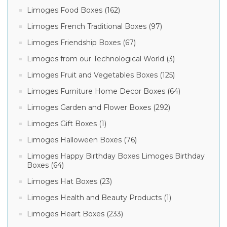
Limoges Food Boxes (162)
Limoges French Traditional Boxes (97)
Limoges Friendship Boxes (67)
Limoges from our Technological World (3)
Limoges Fruit and Vegetables Boxes (125)
Limoges Furniture Home Decor Boxes (64)
Limoges Garden and Flower Boxes (292)
Limoges Gift Boxes (1)
Limoges Halloween Boxes (76)
Limoges Happy Birthday Boxes Limoges Birthday
Boxes (64)
Limoges Hat Boxes (23)
Limoges Health and Beauty Products (1)
Limoges Heart Boxes (233)