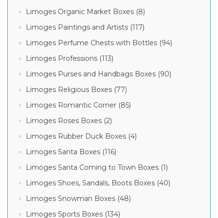
Limoges Organic Market Boxes (8)
Limoges Paintings and Artists (117)
Limoges Perfume Chests with Bottles (94)
Limoges Professions (113)
Limoges Purses and Handbags Boxes (90)
Limoges Religious Boxes (77)
Limoges Romantic Corner (85)
Limoges Roses Boxes (2)
Limoges Rubber Duck Boxes (4)
Limoges Santa Boxes (116)
Limoges Santa Coming to Town Boxes (1)
Limoges Shoes, Sandals, Boots Boxes (40)
Limoges Snowman Boxes (48)
Limoges Sports Boxes (134)