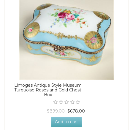
Limoges Antique Style Museum
Turquoise Roses and Gold Chest
Box
$899.00
$678.00
Add to cart