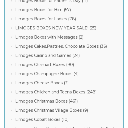
Limoges Boxes for Father´s Day (11)
Limoges Boxes for Him (57)
Limoges Boxes for Ladies (78)
LIMOGES BOXES NEW YEAR SALE! (25)
Limoges Boxes with Messages (2)
Limoges Cakes,Pastries, Chocolate Boxes (36)
Limoges Casino and Games (24)
Limoges Chamart Boxes (90)
Limoges Champagne Boxes (4)
Limoges Cheese Boxes (3)
Limoges Children and Teens Boxes (248)
Limoges Christmas Boxes (461)
Limoges Christmas Village Boxes (9)
Limoges Cobalt Boxes (10)