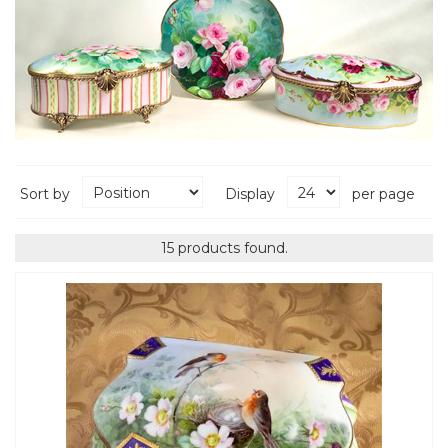
Sort by
Display
per page
15 products found.