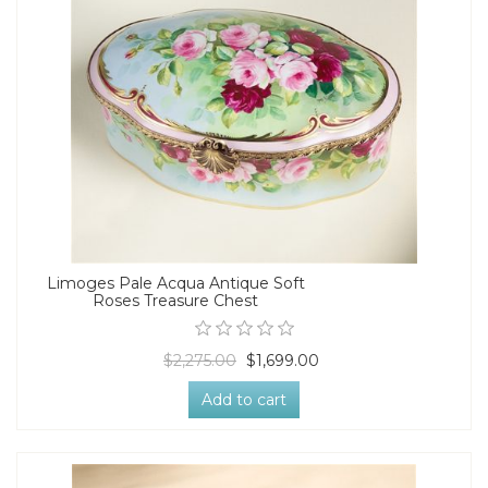
Limoges Pale Acqua Antique Soft
Roses Treasure Chest
$2,275.00
$1,699.00
Add to cart