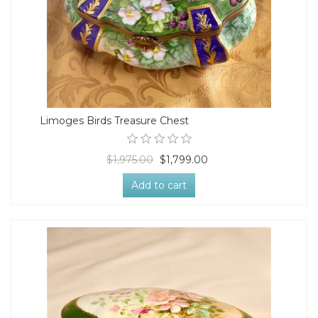
Limoges Birds Treasure Chest
$1,975.00
$1,799.00
Add to cart