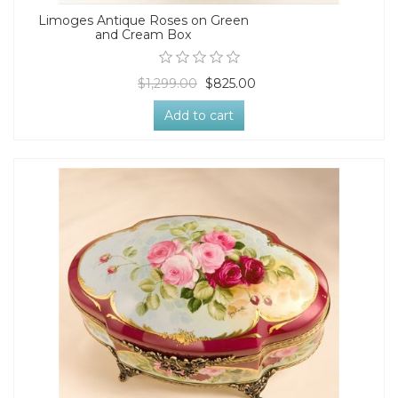
Limoges Antique Roses on Green
and Cream Box
$1,299.00
$825.00
Add to cart