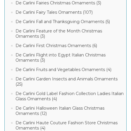
De Carlini Fairies Christmas Ornaments (3)
De Carlini Fairy Tales Ornaments (107)
De Carlini Fall and Thanksgiving Ornaments (5)
De Carlini Feature of the Month Christmas
Ornaments (3)
De Carlini First Christmas Ornaments (6)
De Carlini Flight into Egypt Italian Christmas
Ornaments (3)
De Carlini Fruits and Vegetables Ornaments (4)
De Carlini Garden Insects and Animals Ornaments
(25)
De Carlini Gold Label Fashion Collection Ladies Italian
Glass Ornaments (4)
De Carlini Halloween Italian Glass Christmas
Ornaments (12)
De Carlini Haute Couture Fashion Store Christmas
Ornaments (4)