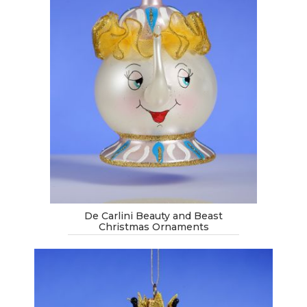
De Carlini Beauty and Beast
Christmas Ornaments