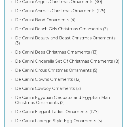
De Carlini Angels Christmas Ornaments (30)
De Carlini Animals Christmas Ornaments (175)
De Carlini Band Ornaments (4)
De Carlini Beach Girls Christmas Ornaments (3)
De Carlini Beauty and Beast Christmas Ornaments
(3)
De Carlini Bees Christmas Ornaments (13)
De Carlini Cinderella Set Of Christmas Ornaments (8)
De Carlini Circus Christmas Ornaments (5)
De Carlini Clowns Ornaments (12)
De Carlini Cowboy Ornaments (2)
De Carlini Egyptian Cleopatra and Egyptian Man
Christmas Ornaments (2)
De Carlini Elegant Ladies Ornaments (177)
De Carlini Faberge Style Egg Ornaments (5)