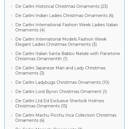
De Carlini Historical Christmas Ornaments (23)
De Carlini Indian Ladies Christmas Ornaments (6)
De Carlini International Fashion Week Ladies Italian
Ornaments (4)
De Carlini International Models Fashion Week
Elegant Ladies Christmas Ornaments (3)
De Carlini Italian Santa Babbo Natale with Panetone
Christmas Ornamentth (1)
De Carlini Japanese Man and Lady Christmas
Ornaments (3)
De Carlini Ladybugs Christmas Ornaments (10)
De Carlini Lord Byron Christmas Ornament (1)
De Carlini Ltd Ed Exclusive Sherlock Holmes
Christmas Ornaments (15)
De Carlini Machu Picchu Inca Collection Christmas
Ornaments (6)