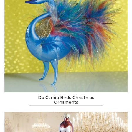
De Carlini Birds Christmas
Ornaments