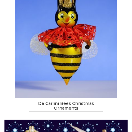
De Carlini Bees Christmas
Ornaments