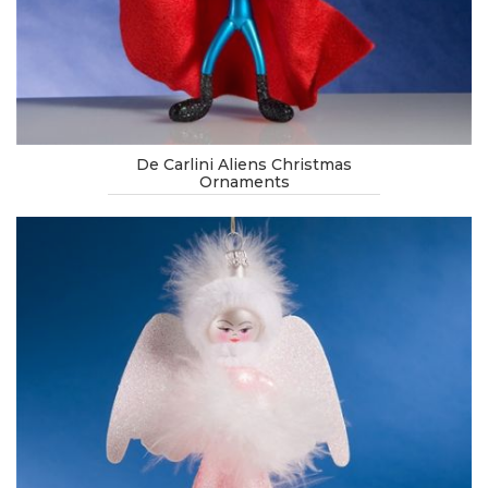
De Carlini Aliens Christmas
Ornaments