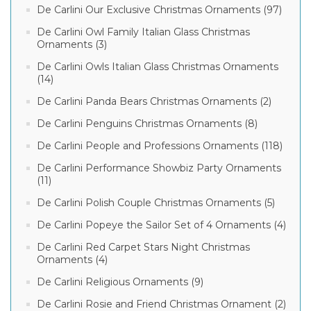
De Carlini Our Exclusive Christmas Ornaments (97)
De Carlini Owl Family Italian Glass Christmas
Ornaments (3)
De Carlini Owls Italian Glass Christmas Ornaments
(14)
De Carlini Panda Bears Christmas Ornaments (2)
De Carlini Penguins Christmas Ornaments (8)
De Carlini People and Professions Ornaments (118)
De Carlini Performance Showbiz Party Ornaments
(11)
De Carlini Polish Couple Christmas Ornaments (5)
De Carlini Popeye the Sailor Set of 4 Ornaments (4)
De Carlini Red Carpet Stars Night Christmas
Ornaments (4)
De Carlini Religious Ornaments (9)
De Carlini Rosie and Friend Christmas Ornament (2)