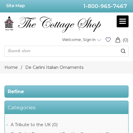
Site Map
1-800-965-7467
Price
Range
Min:$29.00
Welcome, Sign In
(0)
.00
Home
/
De Carlini Italian Ornaments
Category
Refine
De
Categories
Carlini
Elegant
Ladies
Ornaments
A Tribute to the UK (0)
(177)