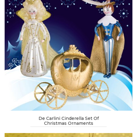
De Carlini Cinderella Set Of
Christmas Ornaments