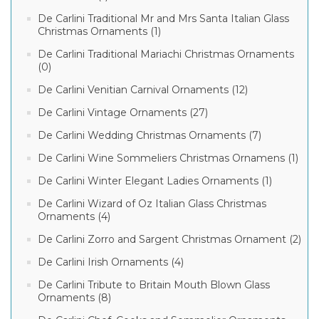
De Carlini Traditional Mr and Mrs Santa Italian Glass
Christmas Ornaments (1)
De Carlini Traditional Mariachi Christmas Ornaments
(0)
De Carlini Venitian Carnival Ornaments (12)
De Carlini Vintage Ornaments (27)
De Carlini Wedding Christmas Ornaments (7)
De Carlini Wine Sommeliers Christmas Ornamens (1)
De Carlini Winter Elegant Ladies Ornaments (1)
De Carlini Wizard of Oz Italian Glass Christmas
Ornaments (4)
De Carlini Zorro and Sargent Christmas Ornament (2)
De Carlini Irish Ornaments (4)
De Carlini Tribute to Britain Mouth Blown Glass
Ornaments (8)