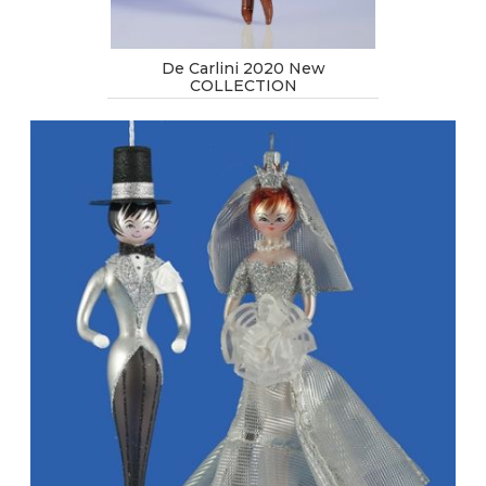
De Carlini 2020 New
COLLECTION