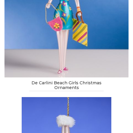
De Carlini Beach Girls Christmas
Ornaments