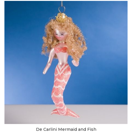
De Carlini Mermaid and Fish