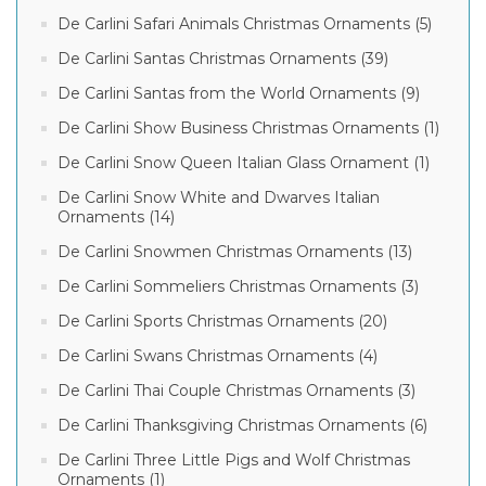
De Carlini Safari Animals Christmas Ornaments (5)
De Carlini Santas Christmas Ornaments (39)
De Carlini Santas from the World Ornaments (9)
De Carlini Show Business Christmas Ornaments (1)
De Carlini Snow Queen Italian Glass Ornament (1)
De Carlini Snow White and Dwarves Italian
Ornaments (14)
De Carlini Snowmen Christmas Ornaments (13)
De Carlini Sommeliers Christmas Ornaments (3)
De Carlini Sports Christmas Ornaments (20)
De Carlini Swans Christmas Ornaments (4)
De Carlini Thai Couple Christmas Ornaments (3)
De Carlini Thanksgiving Christmas Ornaments (6)
De Carlini Three Little Pigs and Wolf Christmas
Ornaments (1)