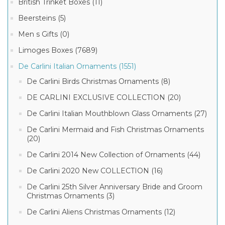
DE
British Trinket Boxes (11)
CARLINI
De
NEW
Beersteins (5)
Carlini
2019
2
Vintage
ITALIAN
Men s Gifts (0)
MORE
Christmas
CHRISTMAS
Ornaments
ORNAMENTS
Limoges Boxes (7689)
(24)
COLLECTION
(58)
Rating
De Carlini Italian Ornaments (1551)
Italian
Christmas
De Carlini Birds Christmas Ornaments (8)
Ornaments
(2)
DE CARLINI EXCLUSIVE COLLECTION (20)
(3)
Limoges
French
De Carlini Italian Mouthblown Glass Ornaments (27)
Porcelain
& up (3)
Box
De Carlini Mermaid and Fish Christmas Ornaments
(2)
(20)
& up (3)
Limoges
De Carlini 2014 New Collection of Ornaments (44)
Marquise
de
& up (3)
De Carlini 2020 New COLLECTION (16)
Pompadour
Boxes
(2)
De Carlini 25th Silver Anniversary Bride and Groom
& up (3)
Christmas Ornaments (3)
De Carlini Aliens Christmas Ornaments (12)