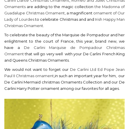
Carlini Dante Christmas Ornament
,
Romeo and Juliet Christmas
Ornaments
are adding to the magic collection
the Madonna of
Guadalupe Christmas Ornament
, a magnificent
ornament of Our
Lady of Lourdes
to celebrate Christmas and and
Irish Happy Man
Christmas Ornament
.
To celebrate the beauty of the Marquise de Pompadour and her
enlightment to the court of France, this year, brand new, we
have a
De Carlini Marquise de Pompadour Christmas
Ornament
that will go very well with your De Carlini French King
and Queens Christmas Ornaments.
We would not want to forget our
De Carlini Ltd Ed Pope Jean
Paul II Christmas ornament
,in such an important year for him, our
De Carlini Mermaid christmas Ornaments Collection and our De
Carlini Harry Potter ornament among our favorites for all ages.