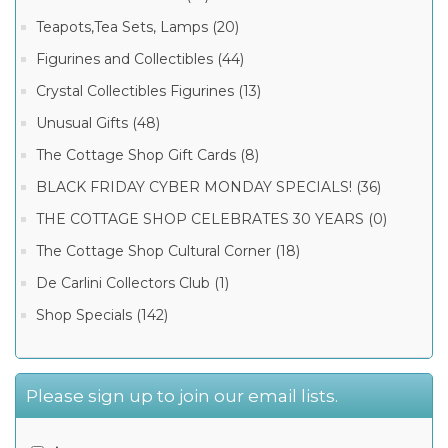
Teapots,Tea Sets, Lamps (20)
Figurines and Collectibles (44)
Crystal Collectibles Figurines (13)
Unusual Gifts (48)
The Cottage Shop Gift Cards (8)
BLACK FRIDAY CYBER MONDAY SPECIALS! (36)
THE COTTAGE SHOP CELEBRATES 30 YEARS (0)
The Cottage Shop Cultural Corner (18)
De Carlini Collectors Club (1)
Shop Specials (142)
Please sign up to join our email lists.