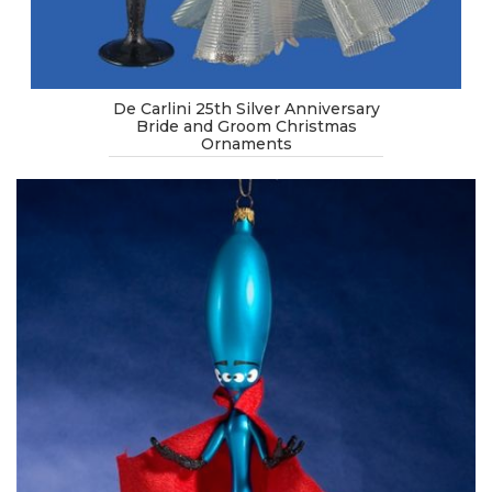
De Carlini 25th Silver Anniversary
Bride and Groom Christmas
Ornaments