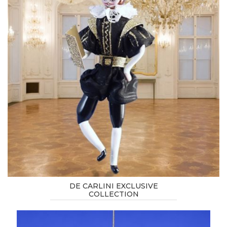
DE CARLINI EXCLUSIVE
COLLECTION