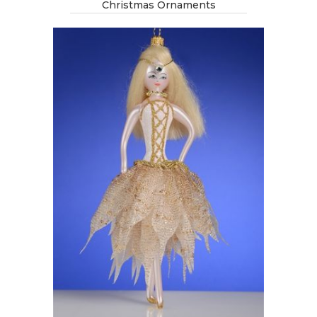
Christmas Ornaments