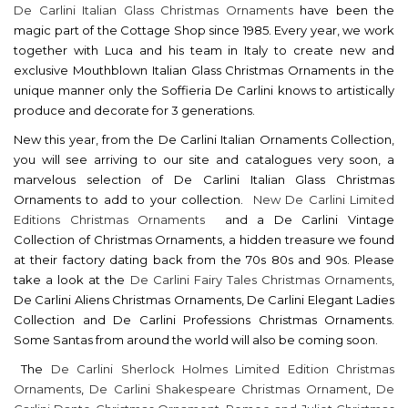
De Carlini Italian Glass Christmas Ornaments
have been the
magic part of the Cottage Shop since 1985. Every year, we work
together with Luca and his team in Italy to create new and
exclusive Mouthblown Italian Glass Christmas Ornaments in the
unique manner only the Soffieria De Carlini knows to artistically
produce and decorate for 3 generations.
New this year, from the De Carlini Italian Ornaments Collection,
you will see arriving to our site and catalogues very soon, a
marvelous selection of De Carlini Italian Glass Christmas
Ornaments to add to your collection.
New De Carlini Limited
Editions Christmas Ornaments
and a De Carlini Vintage
Collection of Christmas Ornaments, a hidden treasure we found
at their factory dating back from the 70s 80s and 90s. Please
take a look at the
De Carlini Fairy Tales Christmas Ornaments
,
De Carlini Aliens Christmas Ornaments, De Carlini Elegant Ladies
Collection and De Carlini Professions Christmas Ornaments.
Some Santas from around the world will also be coming soon.
The
De Carlini Sherlock Holmes Limited Edition Christmas
Ornaments
,
De Carlini Shakespeare Christmas Ornament
,
De