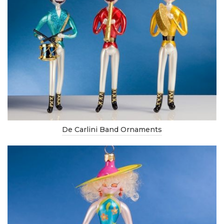
De Carlini Band Ornaments