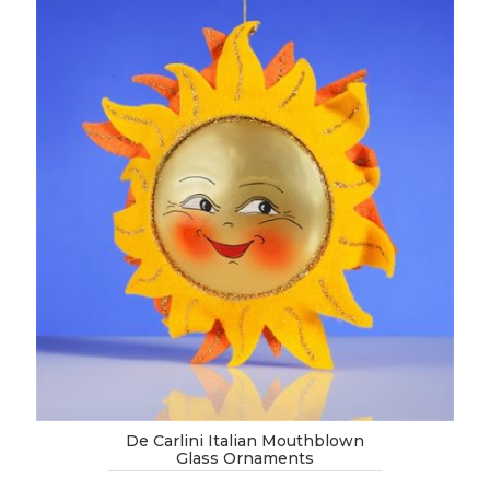
De Carlini Italian Mouthblown
Glass Ornaments