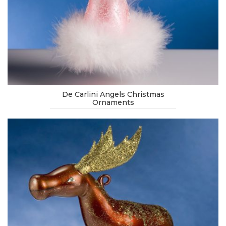
De Carlini Angels Christmas
Ornaments