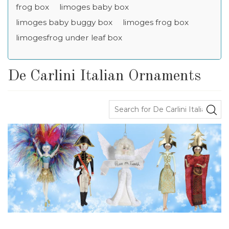
frog box
limoges baby box
limoges baby buggy box
limoges frog box
limogesfrog under leaf box
De Carlini Italian Ornaments