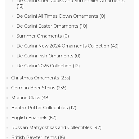
De Carlini Chef, Cooks and Sommelier Ornaments
(13)
De Carlini All Times Clown Ornaments (0)
De Carlini Easter Ornaments (10)
Summer Ornaments (0)
De Carlini New 2024 Ornaments Collection (43)
De Carlini Irish Ornaments (0)
De Carlini 2026 Collection (12)
Christmas Ornaments (235)
German Beer Steins (235)
Murano Glass (38)
Beatrix Potter Collectibles (17)
English Enamels (67)
Russian Matryoshkas and Collectibles (97)
British Pewter Items (16)