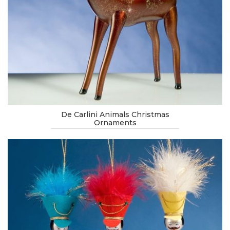
De Carlini Animals Christmas
Ornaments