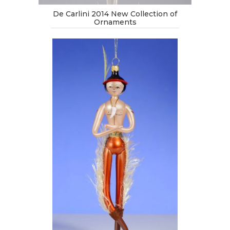
De Carlini 2014 New Collection of
Ornaments