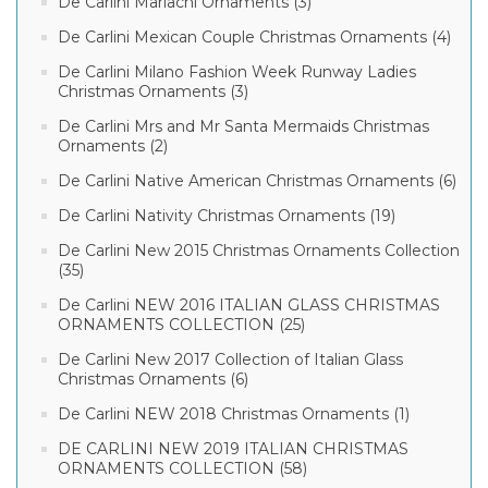
De Carlini Mariachi Ornaments (3)
De Carlini Mexican Couple Christmas Ornaments (4)
De Carlini Milano Fashion Week Runway Ladies
Christmas Ornaments (3)
De Carlini Mrs and Mr Santa Mermaids Christmas
Ornaments (2)
De Carlini Native American Christmas Ornaments (6)
De Carlini Nativity Christmas Ornaments (19)
De Carlini New 2015 Christmas Ornaments Collection
(35)
De Carlini NEW 2016 ITALIAN GLASS CHRISTMAS
ORNAMENTS COLLECTION (25)
De Carlini New 2017 Collection of Italian Glass
Christmas Ornaments (6)
De Carlini NEW 2018 Christmas Ornaments (1)
DE CARLINI NEW 2019 ITALIAN CHRISTMAS
ORNAMENTS COLLECTION (58)