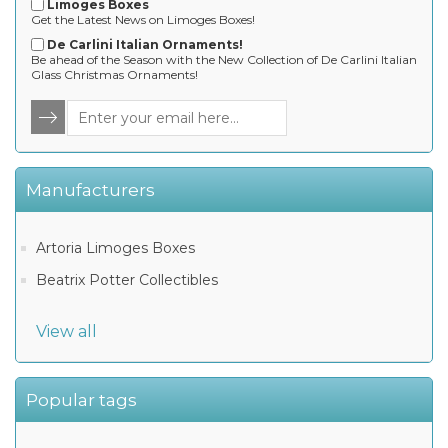
Limoges Boxes
Get the Latest News on Limoges Boxes!
De Carlini Italian Ornaments!
Be ahead of the Season with the New Collection of De Carlini Italian
Glass Christmas Ornaments!
Manufacturers
Artoria Limoges Boxes
Beatrix Potter Collectibles
View all
Popular tags