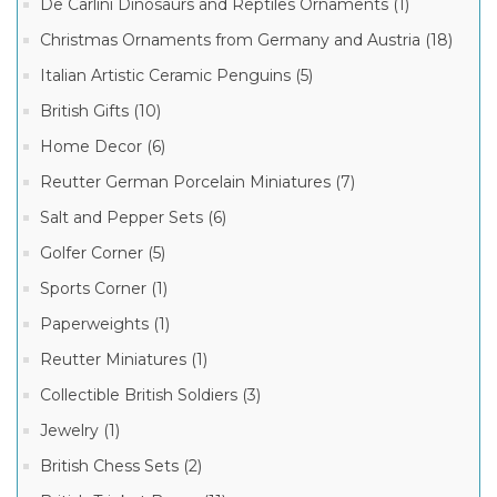
De
De Carlini Dinosaurs and Reptiles Ornaments (1)
Carlini
Animals
Christmas Ornaments from Germany and Austria (18)
Christmas
Ornaments
Italian Artistic Ceramic Penguins (5)
(170)
British Gifts (10)
De
100
Carlini
MORE
Home Decor (6)
People
and
Reutter German Porcelain Miniatures (7)
Professions
Ornaments
Manufacturer
Salt and Pepper Sets (6)
(118)
De
Golfer Corner (5)
Carlini
Fairy
Sports Corner (1)
Tales
De
Ornaments
Paperweights (1)
Carlini
(107)
Italian
Reutter Miniatures (1)
Ornaments
De
(917)
Carlini
Collectible British Soldiers (3)
Our
De
Exclusive
Jewelry (1)
Carlini
Christmas
Exclusive
Ornaments
Christmas
British Chess Sets (2)
(97)
Ornaments
(208)