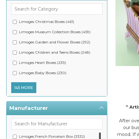
Limoges Christmas Boxes (461)
Limoges Museum Collection Boxes (459)
Limoges Garden and Flower Boxes (292)
Limoges Children and Teens Boxes (248)
Limoges Heart Boxes (233)
Limoge
Limoges Baby Boxes (230)
145 MORE
“ Art
Manufacturer
After ov
our bus
mood. If w
Limoges French Porcelain Box (3332)