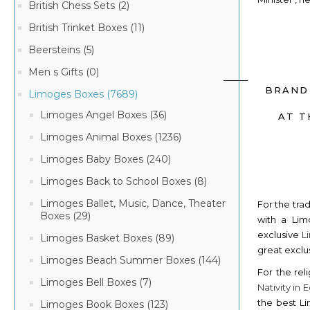
British Chess Sets (2)
British Trinket Boxes (11)
Beersteins (5)
Men s Gifts (0)
BRAND
Limoges Boxes (7689)
Limoges Angel Boxes (36)
AT T
Limoges Animal Boxes (1236)
Limoges Baby Boxes (240)
Limoges Back to School Boxes (8)
Limoges Ballet, Music, Dance, Theater
For the tra
Boxes (29)
with a Lim
exclusive
L
Limoges Basket Boxes (89)
great exclu
Limoges Beach Summer Boxes (144)
For the rel
Limoges Bell Boxes (7)
Nativity in
the best Li
Limoges Book Boxes (123)