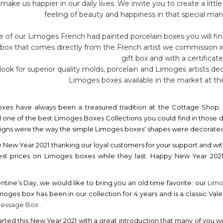
 make us happier in our daily lives. We invite you to create a li
feeling of beauty and happiness in that special mann
 of our Limoges French had painted porcelain boxes you will fin
 box that comes directly from the French artist we commission 
gift box and with a certificate
ook for superior quality molds, porcelain and Limoges artists dec
Limoges boxes available in the market at the
xes have always been a treasured tradition at the Cottage Shop. 
 one of the best Limoges Boxes Collections you could find in those da
esigns were the way the simple Limoges boxes' shapes were decorated b
e New Year 2021 thanking our loyal customers for your support and wit
est prices on Limoges boxes while they last. Happy New Year 20
ntine's Day, we would like to bring you an old time favorite: our
Limo
imoges box has been in our collection for 4 years and is a classic Vale
Message Box .
rted this New Year 2021 with a great introduction that many of you wil