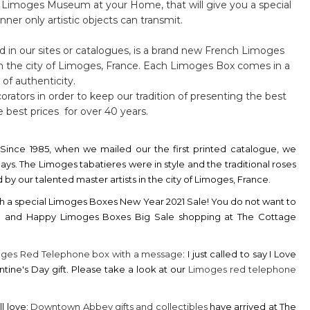
ttle Limoges Museum at your Home, that will give you a special
ner only artistic objects can transmit.
d in our sites or catalogues, is a brand new French Limoges
in the city of Limoges, France. Each Limoges Box comes in a
 of authenticity.
orators in order to keep our tradition of presenting the best
 best prices for over 40 years.
Since 1985, when we mailed our the first printed catalogue, we
ys. The Limoges tabatieres were in style and the traditional roses
y our talented master artists in the city of Limoges, France.
h a special
Limoges Boxes New Year 2021 Sale!
You do not want to
21 and Happy Limoges Boxes Big Sale shopping at The Cottage
ges Red Telephone box with a message
: I just called to say I Love
ntine's Day gift. Please take a look at our
Limoges red telephone
l love:
Downtown Abbey gifts and collectibles
have arrived at The