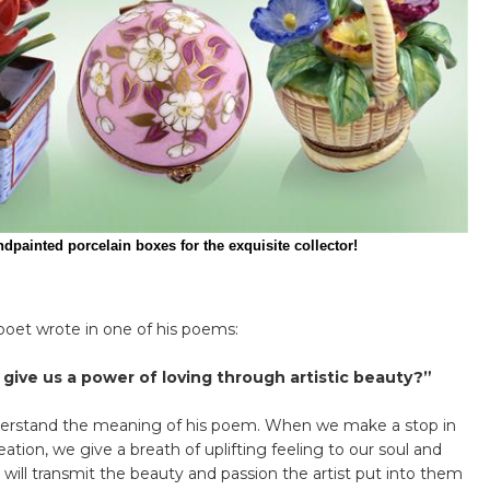
for the exquisite collector!
oet wrote in one of his poems:
d give us a power of loving through artistic beauty?”
derstand the meaning of his poem. When we make a stop in
ation, we give a breath of uplifting feeling to our soul and
 will transmit the beauty and passion the artist put into them