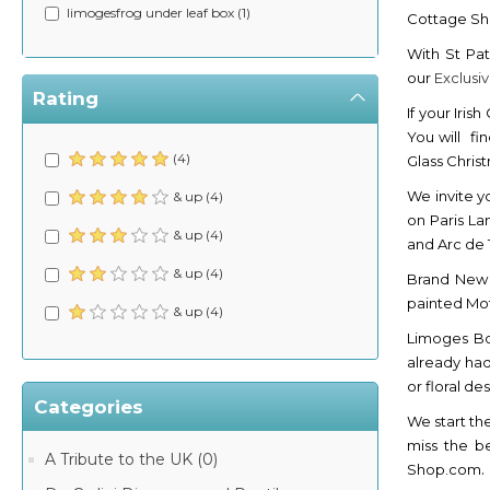
limogesfrog under leaf box (1)
Cottage S
With St Pat
our
Exclusi
Rating
If your Iris
You will fi
(4)
Glass Chri
We invite y
& up (4)
on Paris La
& up (4)
and Arc de
& up (4)
Brand Ne
painted Mot
& up (4)
Limoges Bo
already had
or floral d
Categories
We start th
miss the b
A Tribute to the UK (0)
.
Shop.com