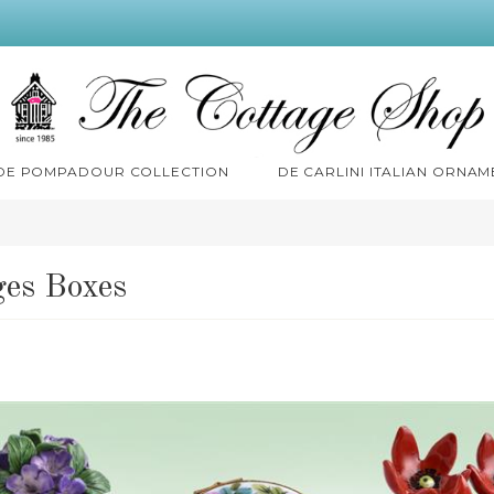
 DE POMPADOUR COLLECTION
DE CARLINI ITALIAN ORNAM
es Boxes