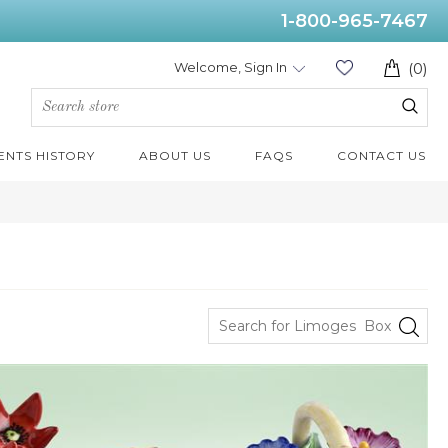
1-800-965-7467
Welcome, Sign In
(0)
ENTS HISTORY
ABOUT US
FAQS
CONTACT US