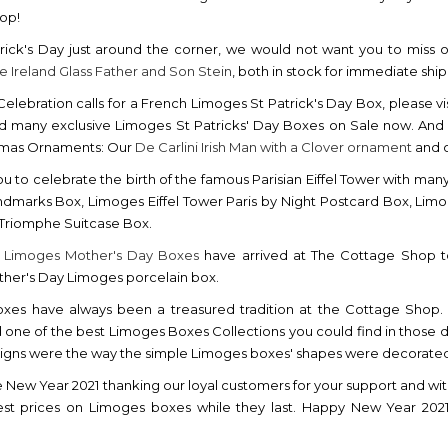
hop!
rick's Day just around the corner, we would not want you to miss 
ve Ireland Glass Father and Son Stein
, both in stock for immediate shi
h Celebration calls for a French Limoges St Patrick's Day Box, please vi
nd many exclusive Limoges St Patricks' Day Boxes on Sale now. And we 
stmas Ornaments: Our
De Carlini Irish Man with a Clover ornament
and o
ou to celebrate the birth of the famous Parisian Eiffel Tower with man
ndmarks Box, Limoges Eiffel Tower Paris by Night Postcard Box, Limo
 Triomphe Suitcase Box.
w
Limoges Mother's Day Boxes
have arrived at The Cottage Shop to
her's Day Limoges porcelain box.
xes have always been a treasured tradition at the Cottage Shop. 
 one of the best Limoges Boxes Collections you could find in those da
esigns were the way the simple Limoges boxes' shapes were decorated b
e New Year 2021 thanking our loyal customers for your support and wit
est prices on Limoges boxes while they last. Happy New Year 20