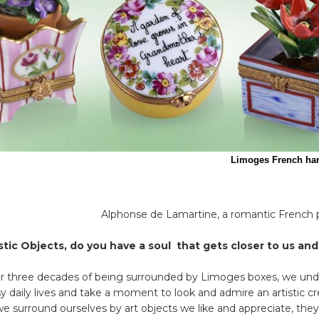
s French handpainted porcelain boxes 
Alphonse de Lamartine, a romantic French p
istic Objects, do you have a soul that gets closer to us an
er three decades of being surrounded by Limoges boxes, we un
y daily lives and take a moment to look and admire an artistic cre
e surround ourselves by art objects we like and appreciate, they