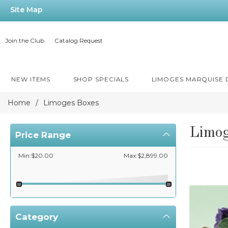
Site Map
Join the Club
Catalog Request
NEW ITEMS
SHOP SPECIALS
LIMOGES MARQUISE
Home
/
Limoges Boxes
Limog
Price Range
Min:$20.00
Max:$2,899.00
Category