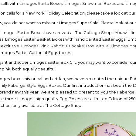
rselft with
Limoges Santa Boxes
,
Limoges Snowmen Boxes
and Limog
ion calls for a New York Holiday Celebration, please take a look at ou
w, you do not want to miss our Limoges Super Sale! Please look at ou
Limoges Easter Boxes
have arrived at The Cottage Shop!. You will fi
s, Limoges Easter Basket Boxes with hand painted Easter Eggs, Li
 exclusive
Limoges Pink Rabbit Cupcake Box with a Limoges por
 Limoges Easter Carton of Eggs boxes.
gant and super Limoges Easter Box Gift, you may want to consider ou
 pink, both equally beaufitul.
oges boxes historical and art fan, we have recreated the unique Fab
amily Faberge Style Eggs Boxes
. Our first introduction has been the
D
 brand new this year, we are pleased to present to you the
Faberge 
hese three Limoges high quality Egg Boxes are a limited Edition of
ction, only available at The Cottage Shop.