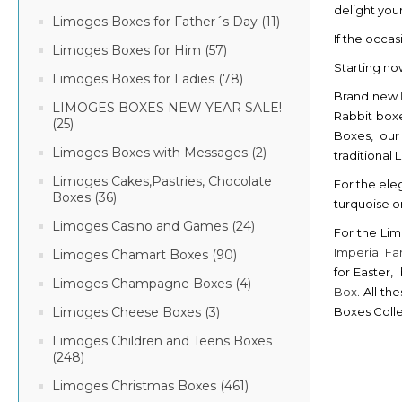
delight you
Limoges Boxes for Father´s Day (11)
If the occas
Limoges Boxes for Him (57)
Starting no
Limoges Boxes for Ladies (78)
Brand new
LIMOGES BOXES NEW YEAR SALE!
Rabbit boxe
(25)
Boxes, our
Limoges Boxes with Messages (2)
traditional
Limoges Cakes,Pastries, Chocolate
For the ele
Boxes (36)
turquoise or
Limoges Casino and Games (24)
For the Lim
Imperial F
Limoges Chamart Boxes (90)
for Easter,
Limoges Champagne Boxes (4)
Box
. All t
Boxes Colle
Limoges Cheese Boxes (3)
Limoges Children and Teens Boxes
(248)
Limoges Christmas Boxes (461)