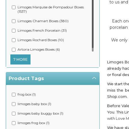
to us and
Limoges Marquise de Pompadour Boxes
(1537)
Each one
Limoges Chamart Boxes (380)
porcelain
Limoges French Porcelain (31)
We only l
Limoges Rochard Boxes (10)
Artoria Limoges Boxes (6)
7 MORE
Limoges Bo
already had
or floral d
Product Tags
We start th
miss the b
frog box (1)
.
Shop.com
limoges baby box (1)
Before Vale
You. This L
limoges baby buggy box (1)
with Love 
limoges frog box (1)
We have sta