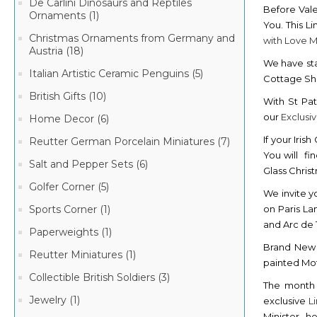
De Carlini Dinosaurs and Reptiles
Before Vale
Ornaments (1)
You. This L
Christmas Ornaments from Germany and
with Love 
Austria (18)
We have sta
Italian Artistic Ceramic Penguins (5)
Cottage S
British Gifts (10)
With St Pat
our
Exclusi
Home Decor (6)
If your Iris
Reutter German Porcelain Miniatures (7)
You will fi
Salt and Pepper Sets (6)
Glass Chri
Golfer Corner (5)
We invite y
on Paris La
Sports Corner (1)
and Arc de
Paperweights (1)
Brand Ne
Reutter Miniatures (1)
painted Mot
Collectible British Soldiers (3)
The month 
Jewelry (1)
exclusive
L
Minister , h