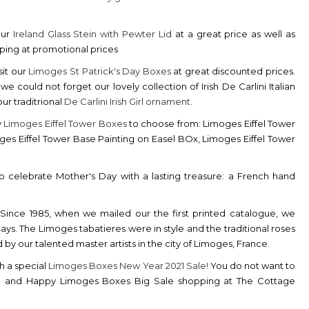
our
Ireland Glass Stein with Pewter Lid
at a great price as well as
pping at promotional prices
sit our
Limoges St Patrick's Day Boxes
at great discounted prices.
could not forget our lovely collection of Irish De Carlini Italian
ur traditrional
De
Carlini Irish Girl ornament.
y
Limoges Eiffel Tower Boxes
to choose from: Limoges Eiffel Tower
ges Eiffel Tower Base Painting on Easel BOx, Limoges Eiffel Tower
 celebrate Mother's Day with a lasting treasure: a French hand
Since 1985, when we mailed our the first printed catalogue, we
ys. The Limoges tabatieres were in style and the traditional roses
y our talented master artists in the city of Limoges, France.
h a special
Limoges Boxes New Year 2021 Sale!
You do not want to
21 and Happy Limoges Boxes Big Sale shopping at The Cottage