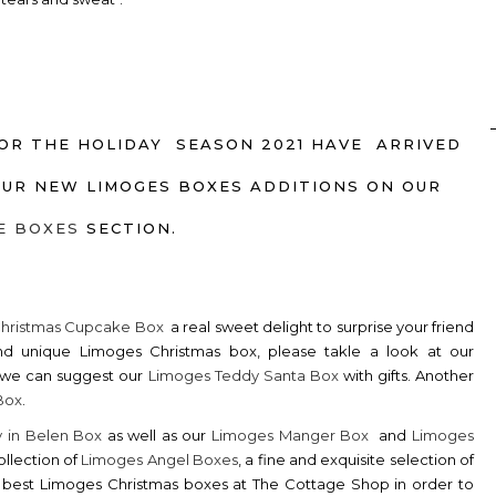
OR THE HOLIDAY SEASON 2021 HAVE ARRIVED
OUR NEW LIMOGES BOXES ADDITIONS ON OUR
E BOXES
SECTION.
Christmas Cupcake Box
a real sweet delight to surprise your friend
nd unique Limoges Christmas box, please takle a look at our
s, we can suggest our
Limoges Teddy Santa Box
with gifts. Another
Box
.
y in Belen Box
as well as our
Limoges Manger Box
and
Limoges
ollection of
Limoges Angel Boxes
, a fine and exquisite selection of
he best Limoges Christmas boxes at The Cottage Shop in order to