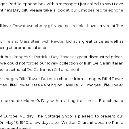
oges Red Telephone box with a message: I just called to say I Love
ntine's Day gift. Please take a look at our
Limoges red telephone
l love:
Downtown Abbey gifts and collectibles
have arrived at The
our
Ireland Glass Stein with Pewter Lid
at a great price as well as
pping at promotional prices
sit our
Limoges St Patrick's Day Boxes
at great discounted prices.
could not forget our lovely collection of Irish De Carlini Italian
ur traditrional
De Carlini Irish Girl ornament
.
y
Limoges Eiffel Tower Boxes
to choose from: Limoges Eiffel Tower
ges Eiffel Tower Base Painting on Easel BOx, Limoges Eiffel Tower
 celebrate Mother's Day with a lasting treasure: a French hand
 of Europe, VE day. The Cottage Shop is pleased to present our
On May 13, 1940, a few days after Winston Churchill became Prime
l, tears and sweat".