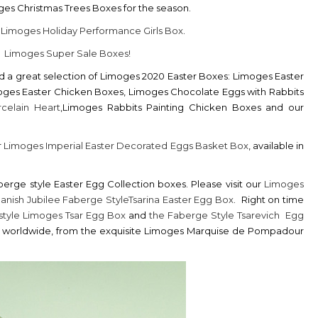
es Christmas Trees Boxes for the season.
r
Limoges Holiday Performance Girls Box
.
r
Limoges Super Sale Boxes!
nd a great selection of Limoges 2020 Easter Boxes: Limoges Easter
moges Easter Chicken Boxes, Limoges Chocolate Eggs with Rabbits
celain Heart
,Limoges Rabbits Painting Chicken Boxes and our
r
Limoges Imperial Easter Decorated Eggs Basket Box
, available in
erge style Easter Egg Collection boxes. Please visit our
Limoges
anish Jubilee Faberge StyleTsarina Easter Egg Box
. Right on time
style Limoges Tsar Egg Box
and
the Faberge Style Tsarevich Egg
 250 worldwide, from the exquisite Limoges Marquise de Pompadour