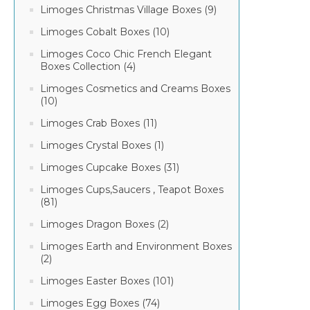
Limoges Christmas Village Boxes (9)
Limoges Cobalt Boxes (10)
Limoges Coco Chic French Elegant
Boxes Collection (4)
Limoges Cosmetics and Creams Boxes
(10)
Limoges Crab Boxes (11)
Limoges Crystal Boxes (1)
Limoges Cupcake Boxes (31)
Limoges Cups,Saucers , Teapot Boxes
(81)
Limoges Dragon Boxes (2)
Limoges Earth and Environment Boxes
(2)
Limoges Easter Boxes (101)
Limoges Egg Boxes (74)