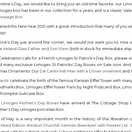
ntine's Day, we would like to bring you an old time favorite: our Lim
imoges box has been in our collection for 4 years and is a classic Vale
Message Box
.
rted this New Year 2021 with a great introduction that many of you wil
hop!
rick's Day just around the corner, we would not want you to miss 
ve Ireland Glass Father and Son Stein
, both in stock for immediate shi
h Celebration calls for a French Limoges St Patrick's Day Box, please vi
nd many exclusive Limoges St Patricks' Day Boxes on Sale now. And we 
stmas Ornaments: Our
De Carlini Irish Man with a Clover ornament
and o
ou to celebrate the birth of the famous Parisian Eiffel Tower with man
ndmarks Box, Limoges Eiffel Tower Paris by Night Postcard Box, Limo
 Triomphe Suitcase Box.
w
Limoges Mother's Day Boxes
have arrived at The Cottage Shop to
her's Day Limoges porcelain box.
of May is a very important month in the history of the liberation
imited Edition Winston Churchill German Beerstein with Pewter Lid
. 
e met with his cabinet and said: " I have nothing to offer but blood, toi