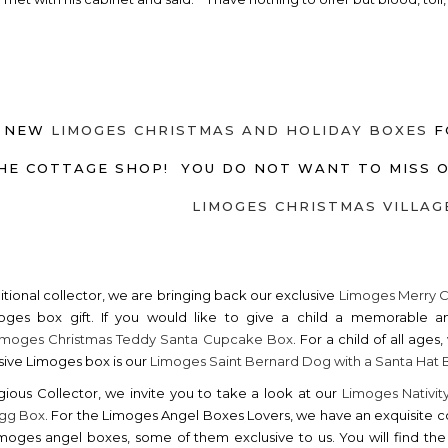
 NEW
LIMOGES CHRISTMAS AND HOLIDAY BOXES
F
HE COTTAGE SHOP! YOU DO NOT WANT TO MISS 
LIMOGES CHRISTMAS VILLAG
ditional collector, we are bringing back our exclusive
Limoges Merry 
oges box gift. If you would like to give a child a memorable a
imoges Christmas Teddy Santa Cupcake Box
. For a child of all age
sive Limoges box is our
Limoges Saint Bernard Dog with a Santa Hat 
igious Collector, we invite you to take a look at our
Limoges Nativit
 Egg Box
. For the Limoges Angel Boxes Lovers, we have an exquisite c
moges angel boxes, some of them exclusive to us. You will find t